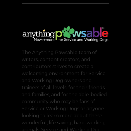
The Anything Pawsable team of
writers, content creators, and
contributors strives to create a
welcoming environment for Service
and Working Dog owners and
trainers of all levels, for their friends
and families, and for the able-bodied
community who may be fans of
Service or Working Dogs or anyone
looking to learn more about these
wonderful, life saving, hard-working
animals. Service and Working Dog