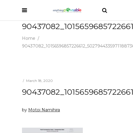
90437082_101565968572266
Home
/
90437082_10156596857226612_502794433597118873
March 18, 2020
90437082_101565968572266
by
Motoi Namihira