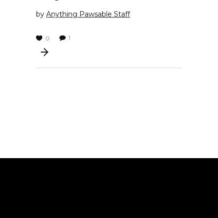
by
Anything Pawsable Staff
1
0