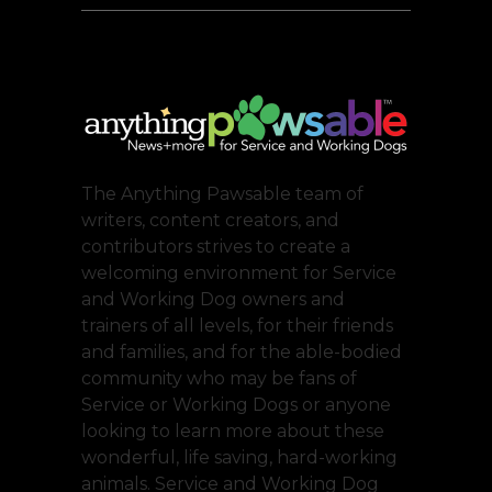
The Anything Pawsable team of
writers, content creators, and
contributors strives to create a
welcoming environment for Service
and Working Dog owners and
trainers of all levels, for their friends
and families, and for the able-bodied
community who may be fans of
Service or Working Dogs or anyone
looking to learn more about these
wonderful, life saving, hard-working
animals. Service and Working Dog