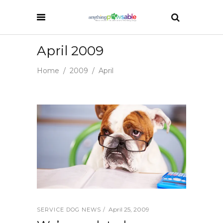
April 2009
Home
/
2009
/
April
April 25, 2009
SERVICE DOG NEWS