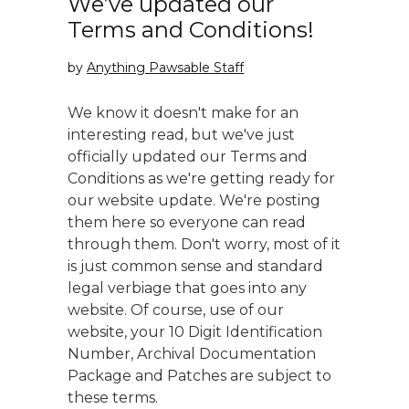
We’ve updated our
Terms and Conditions!
by
Anything Pawsable Staff
We know it doesn't make for an
interesting read, but we've just
officially updated our Terms and
Conditions as we're getting ready for
our website update. We're posting
them here so everyone can read
through them. Don't worry, most of it
is just common sense and standard
legal verbiage that goes into any
website. Of course, use of our
website, your 10 Digit Identification
Number, Archival Documentation
Package and Patches are subject to
these terms.