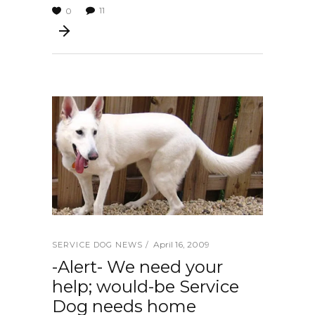
11
0
April 16, 2009
SERVICE DOG NEWS
-Alert- We need your
help; would-be Service
Dog needs home