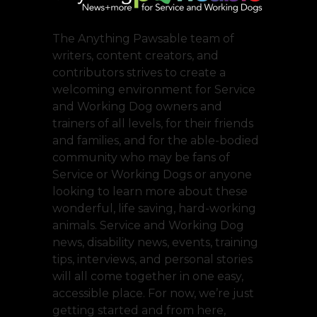
The Anything Pawsable team of
writers, content creators, and
contributors strives to create a
welcoming environment for Service
and Working Dog owners and
trainers of all levels, for their friends
and families, and for the able-bodied
community who may be fans of
Service or Working Dogs or anyone
looking to learn more about these
wonderful, life saving, hard-working
animals. Service and Working Dog
news, disability news, events, training
tips, interviews, and personal stories
will all come together in one easy,
accessible place. For now, we’re just
getting started and from here,