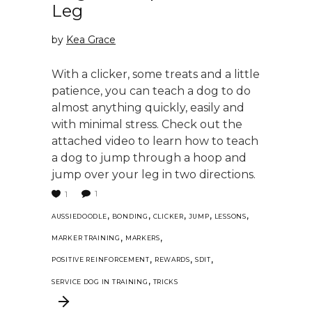
Leg
by
Kea Grace
With a clicker, some treats and a little
patience, you can teach a dog to do
almost anything quickly, easily and
with minimal stress. Check out the
attached video to learn how to teach
a dog to jump through a hoop and
jump over your leg in two directions.
1
1
,
,
,
,
,
AUSSIEDOODLE
BONDING
CLICKER
JUMP
LESSONS
,
,
MARKER TRAINING
MARKERS
,
,
,
POSITIVE REINFORCEMENT
REWARDS
SDIT
,
SERVICE DOG IN TRAINING
TRICKS