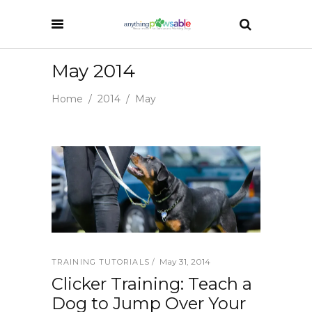
May 2014
Home
/
2014
/
May
May 31, 2014
TRAINING TUTORIALS
Clicker Training: Teach a
Dog to Jump Over Your