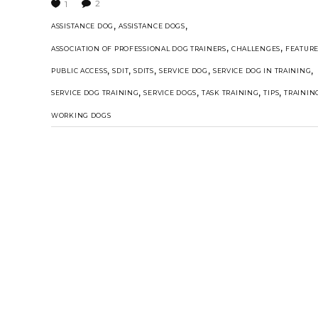
2
1
,
,
ASSISTANCE DOG
ASSISTANCE DOGS
,
,
ASSOCIATION OF PROFESSIONAL DOG TRAINERS
CHALLENGES
FEATUR
,
,
,
,
,
PUBLIC ACCESS
SDIT
SDITS
SERVICE DOG
SERVICE DOG IN TRAINING
,
,
,
,
SERVICE DOG TRAINING
SERVICE DOGS
TASK TRAINING
TIPS
TRAININ
WORKING DOGS