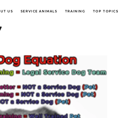
UT US
SERVICE ANIMALS
TRAINING
TOP TOPIC
7