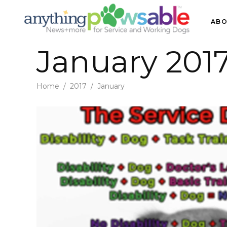
ABO
January 201
Home
/
2017
/
January