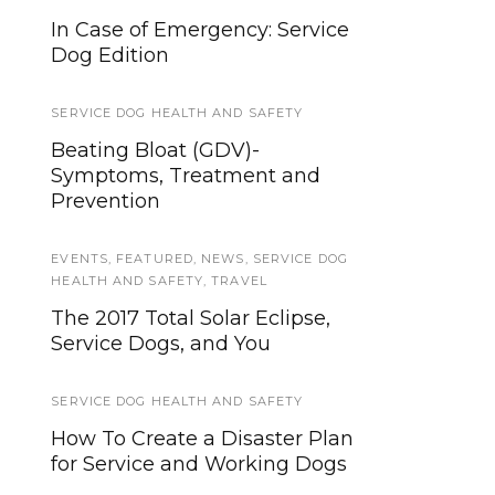
In Case of Emergency: Service
The Ragen McGowan Study and
Dog Edition
Your Service Dog
SERVICE DOG HEALTH AND SAFETY
CANDIDATES AND EVALUATION
Beating Bloat (GDV)-
How to Choose a Service Dog
Symptoms, Treatment and
Candidate
Prevention
LAWS AND LEGALITIES
,
PUBLIC ACCESS
EVENTS
,
FEATURED
,
NEWS
,
SERVICE DOG
Service Dog Law Hand-out
HEALTH AND SAFETY
,
TRAVEL
The 2017 Total Solar Eclipse,
NEWS
,
WORKING DOGS
Service Dogs, and You
Promising Cancer Detection
Dogs Research Showing 95%
SERVICE DOG HEALTH AND SAFETY
Accuracy
How To Create a Disaster Plan
for Service and Working Dogs
HEALTH & SAFETY