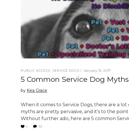
January 13, 2017
PUBLIC ACCESS
,
SERVICE DOGS
5 Common Service Dog Myth
by
Kea Grace
When it comes to Service Dogs, there are a lot
myths are pretty pervasive, and it’s to the poin
Without further ado, here are 5 common Serv
10
1