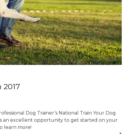
h 2017
Professional Dog Trainer‘s National Train Your Dog
 an excellent opportunity to get started on your
to learn more!