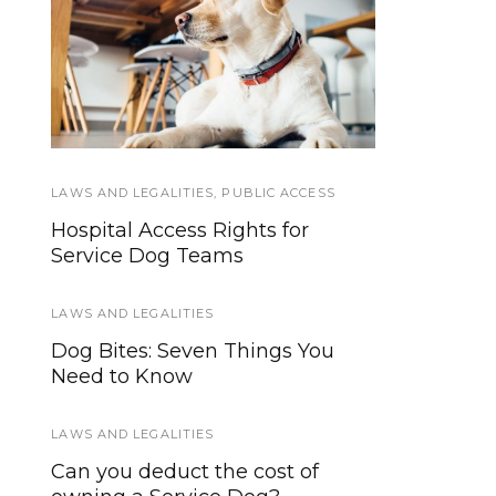
Becoming a Service
Psychiatric
Hospitalizations and
Dog Handler: Is A
Service Dog Right For
Service Dogs
Me?
LAWS AND LEGALITIES
SERVICE DOGS
,
TRAINING
,
PUBLIC ACCESS
Hospital Access Rights for
Study Uncovers ‘Eureka Effect’
Service Dog Teams
Enhancing Service Dog Training
LAWS AND LEGALITIES
SERVICE DOGS
Dog Bites: Seven Things You
How to Improve Your Service
Need to Know
Dog’s Basic Obedience
Positions
LAWS AND LEGALITIES
SERVICE DOGS
Can you deduct the cost of