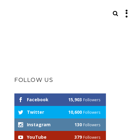
S
FOLLOW US
Facebook
15,903
Followers
Twitter
10,600
Followers
Instagram
130
Followers
YouTube
379
Followers