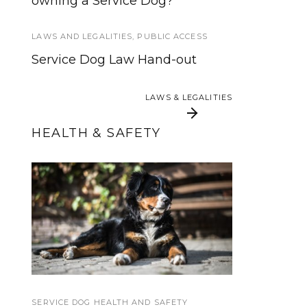
owning a Service Dog?
Service Dog Standards Offers
Free Webpages for Trainers
LAWS AND LEGALITIES
,
PUBLIC ACCESS
TRAINING AND SOCIALIZATION
Service Dog Law Hand-out
How to Teach Your Dog a Tuck
Sit
LAWS & LEGALITIES
LAWS & LEGALITIES
HEALTH & SAFETY
When Should a
Blue Buffalo Dog
Service Dog be
Treats and Chew Toys
Spayed or Neutered?
SERVICE DOG HEALTH AND SAFETY
SERVICE DOG NEWS