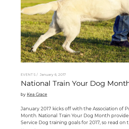
January 6, 2017
EVENTS
National Train Your Dog Mont
by
Kea Grace
January 2017 kicks off with the Association of 
Month. National Train Your Dog Month provides
Service Dog training goals for 2017, so read on 