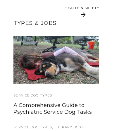
HEALTH & SAFETY
TYPES & JOBS
What Disabilities Do
Service Dog Quest:
Service Dogs Help
Intro and Goals
With?
SERVICE DOG TYPES
LAWS AND LEGALITIES
,
PUBLIC ACCESS
A Comprehensive Guide to
Hospital Access Rights for
Psychiatric Service Dog Tasks
Service Dog Teams
SERVICE DOG TYPES
LAWS AND LEGALITIES
,
THERAPY DOGS
,