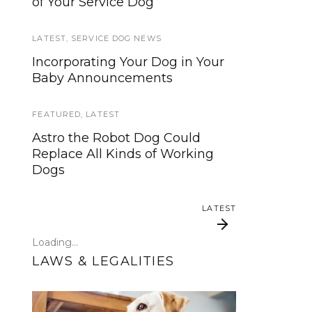
of Your Service Dog
services, now is your time to be
heard!
LATEST
,
SERVICE DOG NEWS
SERVICE DOG NEWS
Incorporating Your Dog in Your
Baby Announcements
We’ve listened. And now we’re
ready to start working on the
update!
FEATURED
,
LATEST
Astro the Robot Dog Could
TRAVEL
Replace All Kinds of Working
Dogs
Traveling with your assistance
animal
LATEST
SERVICE DOG NEWS
Loading...
Could robots replace service
LAWS & LEGALITIES
dogs or assistance animals?
LATEST