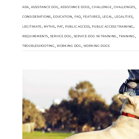
,
,
,
,
,
ADA
ASSISTANCE DOG
ASSISTANCE DOGS
CHALLENGE
CHALLENGES
,
,
,
,
,
,
CONSIDERATIONS
EDUCATION
FAQ
FEATURED
LEGAL
LEGALITIES
,
,
,
,
,
LEGITIMATE
MYTHS
PAT
PUBLIC ACCESS
PUBLIC ACCESS TRAINING
,
,
,
,
REQUIREMENTS
SERVICE DOG
SERVICE DOG IN TRAINING
TRAINING
,
,
TROUBLESHOOTING
WORKING DOG
WORKING DOGS