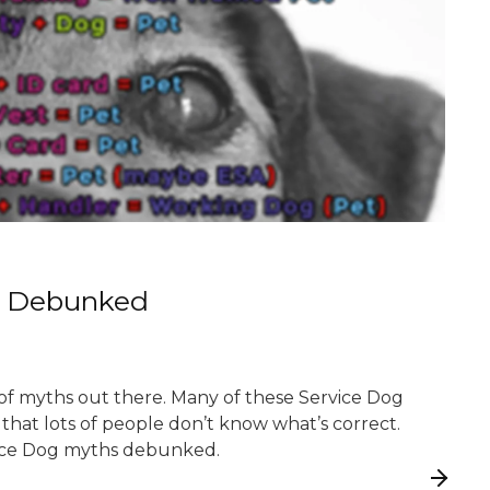
s Debunked
 of myths out there. Many of these Service Dog
t that lots of people don’t know what’s correct.
ice Dog myths debunked.