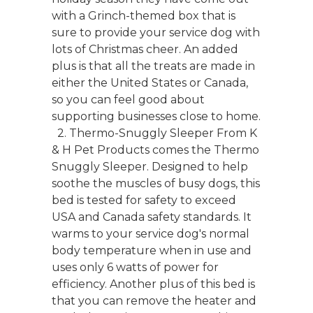
with a Grinch-themed box that is
sure to provide your service dog with
lots of Christmas cheer. An added
plus is that all the treats are made in
either the United States or Canada,
so you can feel good about
supporting businesses close to home.
2. Thermo-Snuggly Sleeper From K
& H Pet Products comes the Thermo
Snuggly Sleeper. Designed to help
soothe the muscles of busy dogs, this
bed is tested for safety to exceed
USA and Canada safety standards. It
warms to your service dog's normal
body temperature when in use and
uses only 6 watts of power for
efficiency. Another plus of this bed is
that you can remove the heater and