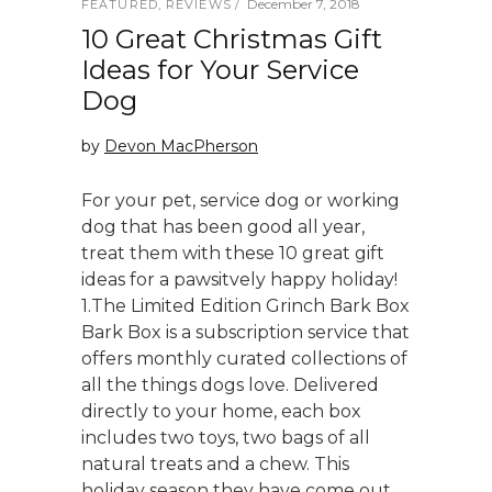
December 7, 2018
FEATURED
,
REVIEWS
10 Great Christmas Gift
Ideas for Your Service
Dog
by
Devon MacPherson
For your pet, service dog or working
dog that has been good all year,
treat them with these 10 great gift
ideas for a pawsitvely happy holiday!
1.The Limited Edition Grinch Bark Box
Bark Box is a subscription service that
offers monthly curated collections of
all the things dogs love. Delivered
directly to your home, each box
includes two toys, two bags of all
natural treats and a chew. This
holiday season they have come out