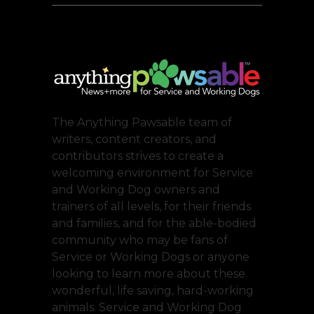
The Anything Pawsable team of
writers, content creators, and
contributors strives to create a
welcoming environment for Service
and Working Dog owners and
trainers of all levels, for their friends
and families, and for the able-bodied
community who may be fans of
Service or Working Dogs or anyone
looking to learn more about these
wonderful, life saving, hard-working
animals. Service and Working Dog