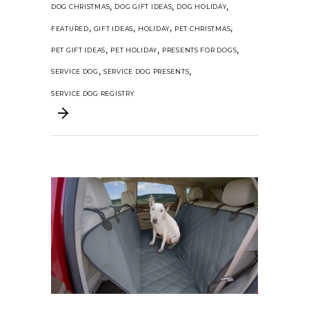
,
,
,
DOG CHRISTMAS
DOG GIFT IDEAS
DOG HOLIDAY
,
,
,
,
FEATURED
GIFT IDEAS
HOLIDAY
PET CHRISTMAS
,
,
,
PET GIFT IDEAS
PET HOLIDAY
PRESENTS FOR DOGS
,
,
SERVICE DOG
SERVICE DOG PRESENTS
SERVICE DOG REGISTRY