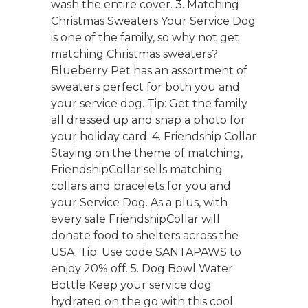
wash the entire cover. 3. Matching
Christmas Sweaters Your Service Dog
is one of the family, so why not get
matching Christmas sweaters?
Blueberry Pet has an assortment of
sweaters perfect for both you and
your service dog. Tip: Get the family
all dressed up and snap a photo for
your holiday card. 4. Friendship Collar
Staying on the theme of matching,
FriendshipCollar sells matching
collars and bracelets for you and
your Service Dog. As a plus, with
every sale FriendshipCollar will
donate food to shelters across the
USA. Tip: Use code SANTAPAWS to
enjoy 20% off. 5. Dog Bowl Water
Bottle Keep your service dog
hydrated on the go with this cool