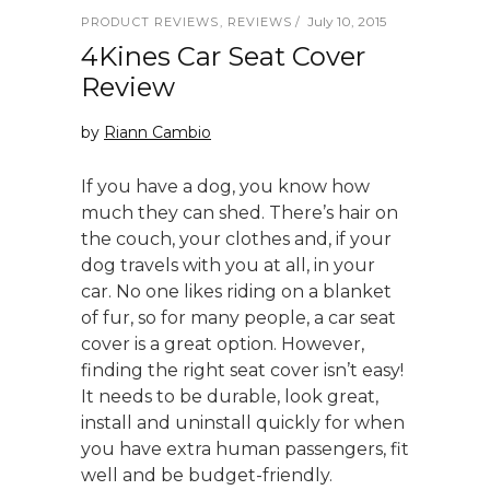
July 10, 2015
PRODUCT REVIEWS
,
REVIEWS
4Kines Car Seat Cover
Review
by
Riann Cambio
If you have a dog, you know how
much they can shed. There’s hair on
the couch, your clothes and, if your
dog travels with you at all, in your
car. No one likes riding on a blanket
of fur, so for many people, a car seat
cover is a great option. However,
finding the right seat cover isn’t easy!
It needs to be durable, look great,
install and uninstall quickly for when
you have extra human passengers, fit
well and be budget-friendly.