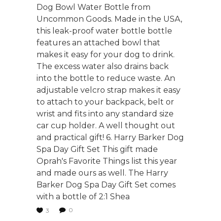
Dog Bowl Water Bottle from
Uncommon Goods. Made in the USA,
this leak-proof water bottle bottle
features an attached bowl that
makes it easy for your dog to drink.
The excess water also drains back
into the bottle to reduce waste. An
adjustable velcro strap makes it easy
to attach to your backpack, belt or
wrist and fits into any standard size
car cup holder. A well thought out
and practical gift! 6. Harry Barker Dog
Spa Day Gift Set This gift made
Oprah's Favorite Things list this year
and made ours as well. The Harry
Barker Dog Spa Day Gift Set comes
with a bottle of 2:1 Shea
0
3