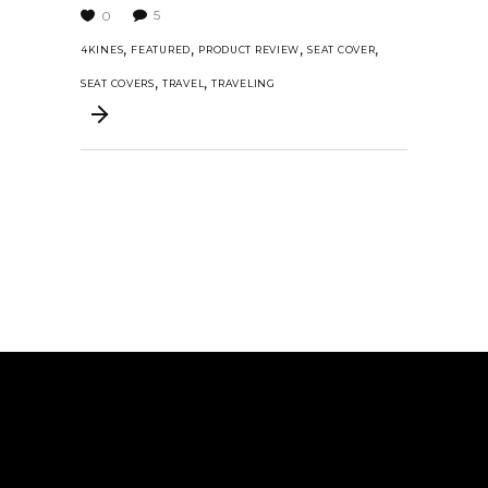
5
0
,
,
,
,
4KINES
FEATURED
PRODUCT REVIEW
SEAT COVER
,
,
SEAT COVERS
TRAVEL
TRAVELING