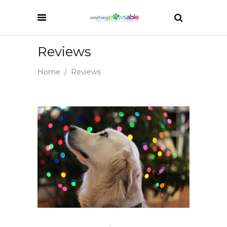
Reviews
Home
/
Reviews