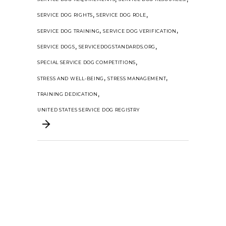
,
,
SERVICE DOG RIGHTS
SERVICE DOG ROLE
,
,
SERVICE DOG TRAINING
SERVICE DOG VERIFICATION
,
,
SERVICE DOGS
SERVICEDOGSTANDARDS.ORG
,
SPECIAL SERVICE DOG COMPETITIONS
,
,
STRESS AND WELL-BEING
STRESS MANAGEMENT
,
TRAINING DEDICATION
UNITED STATES SERVICE DOG REGISTRY