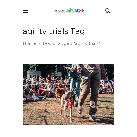
agility trials Tag
Home
/
Posts tagged "agility trials"