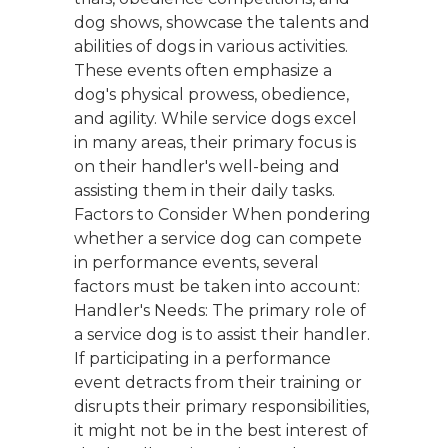
dog shows, showcase the talents and
abilities of dogs in various activities.
These events often emphasize a
dog's physical prowess, obedience,
and agility. While service dogs excel
in many areas, their primary focus is
on their handler's well-being and
assisting them in their daily tasks.
Factors to Consider When pondering
whether a service dog can compete
in performance events, several
factors must be taken into account:
Handler's Needs: The primary role of
a service dog is to assist their handler.
If participating in a performance
event detracts from their training or
disrupts their primary responsibilities,
it might not be in the best interest of