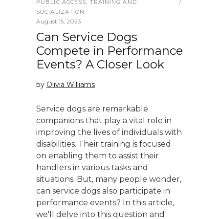
PUBLIC ACCESS
,
TRAINING AND
SOCIALIZATION
August 15, 2023
Can Service Dogs
Compete in Performance
Events? A Closer Look
by
Olivia Williams
Service dogs are remarkable
companions that play a vital role in
improving the lives of individuals with
disabilities. Their training is focused
on enabling them to assist their
handlers in various tasks and
situations. But, many people wonder,
can service dogs also participate in
performance events? In this article,
we'll delve into this question and