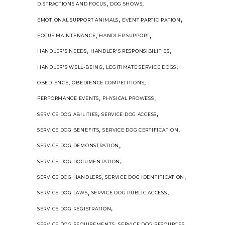
,
,
DISTRACTIONS AND FOCUS
DOG SHOWS
,
,
EMOTIONAL SUPPORT ANIMALS
EVENT PARTICIPATION
,
,
FOCUS MAINTENANCE
HANDLER SUPPORT
,
,
HANDLER'S NEEDS
HANDLER'S RESPONSIBILITIES
,
,
HANDLER'S WELL-BEING
LEGITIMATE SERVICE DOGS
,
,
OBEDIENCE
OBEDIENCE COMPETITIONS
,
,
PERFORMANCE EVENTS
PHYSICAL PROWESS
,
,
SERVICE DOG ABILITIES
SERVICE DOG ACCESS
,
,
SERVICE DOG BENEFITS
SERVICE DOG CERTIFICATION
,
SERVICE DOG DEMONSTRATION
,
SERVICE DOG DOCUMENTATION
,
,
SERVICE DOG HANDLERS
SERVICE DOG IDENTIFICATION
,
,
SERVICE DOG LAWS
SERVICE DOG PUBLIC ACCESS
,
SERVICE DOG REGISTRATION
,
,
SERVICE DOG REQUIREMENTS
SERVICE DOG RESOURCES.