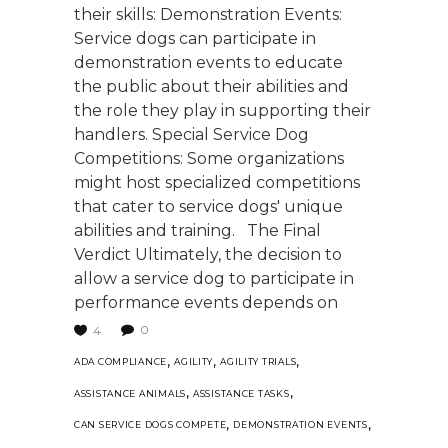
their skills: Demonstration Events:
Service dogs can participate in
demonstration events to educate
the public about their abilities and
the role they play in supporting their
handlers. Special Service Dog
Competitions: Some organizations
might host specialized competitions
that cater to service dogs' unique
abilities and training. The Final
Verdict Ultimately, the decision to
allow a service dog to participate in
performance events depends on
0
4
,
,
,
ADA COMPLIANCE
AGILITY
AGILITY TRIALS
,
,
ASSISTANCE ANIMALS
ASSISTANCE TASKS
,
,
CAN SERVICE DOGS COMPETE
DEMONSTRATION EVENTS