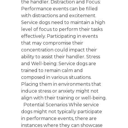
the handler. Distraction and Focus:
Performance events can be filled
with distractions and excitement.
Service dogs need to maintain a high
level of focus to perform their tasks
effectively. Participating in events
that may compromise their
concentration could impact their
ability to assist their handler. Stress
and Well-being: Service dogs are
trained to remain calm and
composed in various situations.
Placing them in environments that
induce stress or anxiety might not
align with their training or well-being.
Potential Scenarios While service
dogs might not typically participate
in performance events, there are
instances where they can showcase