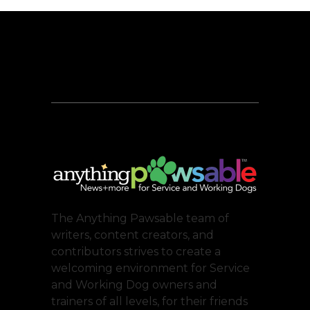
The Anything Pawsable team of
writers, content creators, and
contributors strives to create a
welcoming environment for Service
and Working Dog owners and
trainers of all levels, for their friends