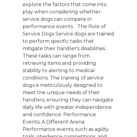
explore the factors that come into
play when considering whether
service dogs can compete in
performance events. The Role of
Service Dogs Service dogs are trained
to perform specific tasks that
mitigate their handler's disabilities.
These tasks can range from
retrieving items and providing
stability to alerting to medical
conditions. The training of service
dogs is meticulously designed to
meet the unique needs of their
handlers, ensuring they can navigate
daily life with greater independence
and confidence. Performance
Events: A Different Arena
Performance events, such as agility
trials, obedience competitions, and