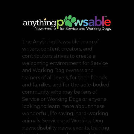
The Anything Pawsable team of
writers, content creators, and
contributors strives to create a
welcoming environment for Service
and Working Dog owners and
trainers of all levels, for their friends
and families, and for the able-bodied
community who may be fans of
Service or Working Dogs or anyone
looking to learn more about these
wonderful, life saving, hard-working
animals. Service and Working Dog
news, disability news, events, training