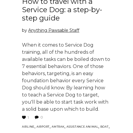
How to travel with a
Service Dog: a step-by-
step guide
by
Anything Pawsable Staff
When it comes to Service Dog
training, all of the hundreds of
available tasks can be boiled down to
7 essential behaviors. One of those
behaviors, targeting, is an easy
foundation behavior every Service
Dog should know. By learning how
to teach a Service Dog to target,
you'll be able to start task work with
a solid base upon which to build.
0
1
,
,
,
,
,
AIRLINE
AIRPORT
AMTRAK
ASSISTANCE ANIMAL
BOAT