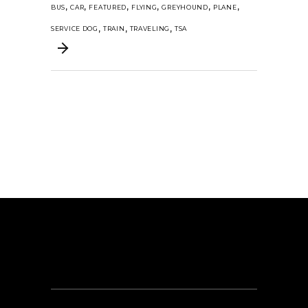
,
,
,
,
,
,
BUS
CAR
FEATURED
FLYING
GREYHOUND
PLANE
,
,
,
SERVICE DOG
TRAIN
TRAVELING
TSA