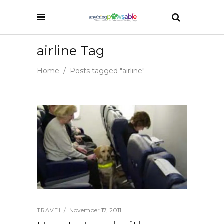
airline Tag
Home
/
Posts tagged "airline"
November 17, 2011
TRAVEL