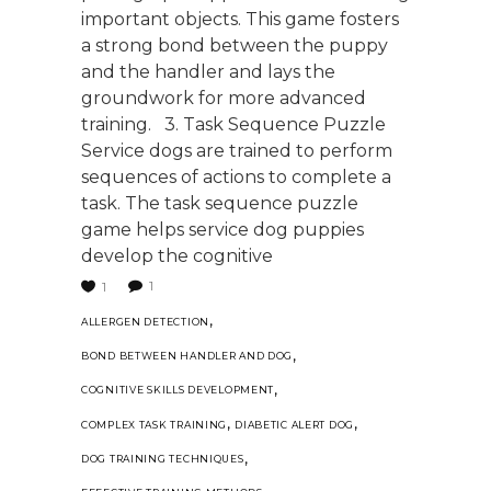
important objects. This game fosters
a strong bond between the puppy
and the handler and lays the
groundwork for more advanced
training. 3. Task Sequence Puzzle
Service dogs are trained to perform
sequences of actions to complete a
task. The task sequence puzzle
game helps service dog puppies
develop the cognitive
1
1
,
ALLERGEN DETECTION
,
BOND BETWEEN HANDLER AND DOG
,
COGNITIVE SKILLS DEVELOPMENT
,
,
COMPLEX TASK TRAINING
DIABETIC ALERT DOG
,
DOG TRAINING TECHNIQUES