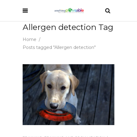
Allergen detection Tag
Home
/
Posts tagged "Allergen detection"