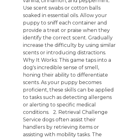
vanilla, cinnamon, and peppermint.
Use scent swabs or cotton balls
soaked in essential oils. Allow your
puppy to sniff each container and
provide a treat or praise when they
identify the correct scent. Gradually
increase the difficulty by using similar
scents or introducing distractions.
Why It Works: This game taps into a
dog's incredible sense of smell,
honing their ability to differentiate
scents. As your puppy becomes
proficient, these skills can be applied
to tasks such as detecting allergens
or alerting to specific medical
conditions. 2. Retrieval Challenge
Service dogs often assist their
handlers by retrieving items or
assisting with mobility tasks. The