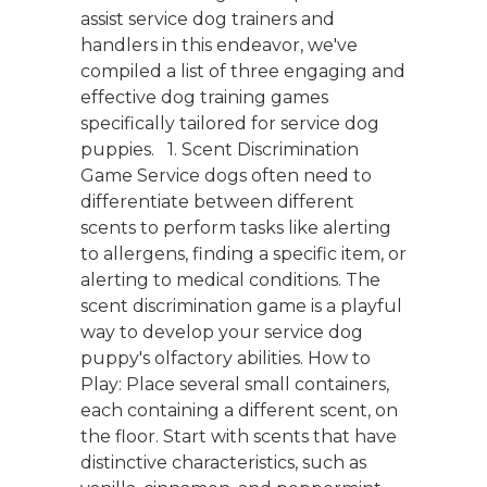
assist service dog trainers and
handlers in this endeavor, we've
compiled a list of three engaging and
effective dog training games
specifically tailored for service dog
puppies. 1. Scent Discrimination
Game Service dogs often need to
differentiate between different
scents to perform tasks like alerting
to allergens, finding a specific item, or
alerting to medical conditions. The
scent discrimination game is a playful
way to develop your service dog
puppy's olfactory abilities. How to
Play: Place several small containers,
each containing a different scent, on
the floor. Start with scents that have
distinctive characteristics, such as