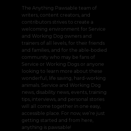
The Anything Pawsable team of
writers, content creators, and
contributors strives to create a
welcoming environment for Service
and Working Dog owners and
trainers of all levels, for their friends
and families, and for the able-bodied
community who may be fans of
Service or Working Dogs or anyone
looking to learn more about these
wonderful, life saving, hard-working
animals. Service and Working Dog
news, disability news, events, training
tips, interviews, and personal stories
will all come together in one easy,
accessible place. For now, we’re just
getting started and from here,
anything is pawsable!