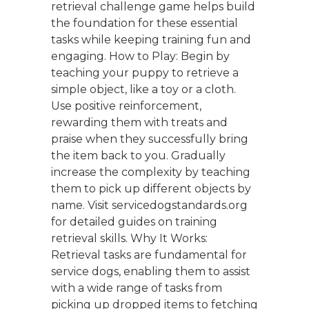
retrieval challenge game helps build
the foundation for these essential
tasks while keeping training fun and
engaging. How to Play: Begin by
teaching your puppy to retrieve a
simple object, like a toy or a cloth.
Use positive reinforcement,
rewarding them with treats and
praise when they successfully bring
the item back to you. Gradually
increase the complexity by teaching
them to pick up different objects by
name. Visit servicedogstandards.org
for detailed guides on training
retrieval skills. Why It Works:
Retrieval tasks are fundamental for
service dogs, enabling them to assist
with a wide range of tasks from
picking up dropped items to fetching