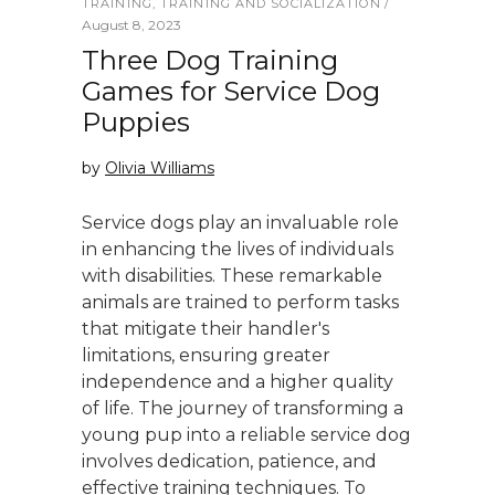
TRAINING
,
TRAINING AND SOCIALIZATION
August 8, 2023
Three Dog Training
Games for Service Dog
Puppies
by
Olivia Williams
Service dogs play an invaluable role
in enhancing the lives of individuals
with disabilities. These remarkable
animals are trained to perform tasks
that mitigate their handler's
limitations, ensuring greater
independence and a higher quality
of life. The journey of transforming a
young pup into a reliable service dog
involves dedication, patience, and
effective training techniques. To