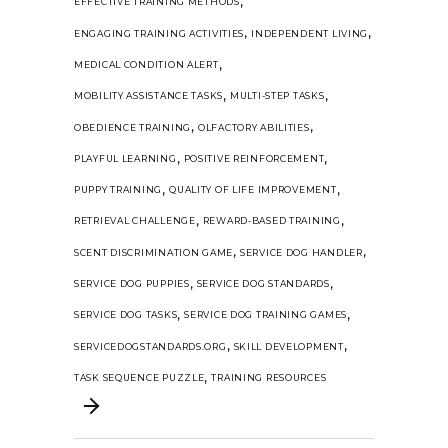
,
EFFECTIVE TRAINING METHODS
,
,
ENGAGING TRAINING ACTIVITIES
INDEPENDENT LIVING
,
MEDICAL CONDITION ALERT
,
,
MOBILITY ASSISTANCE TASKS
MULTI-STEP TASKS
,
,
OBEDIENCE TRAINING
OLFACTORY ABILITIES
,
,
PLAYFUL LEARNING
POSITIVE REINFORCEMENT
,
,
PUPPY TRAINING
QUALITY OF LIFE IMPROVEMENT
,
,
RETRIEVAL CHALLENGE
REWARD-BASED TRAINING
,
,
SCENT DISCRIMINATION GAME
SERVICE DOG HANDLER
,
,
SERVICE DOG PUPPIES
SERVICE DOG STANDARDS
,
,
SERVICE DOG TASKS
SERVICE DOG TRAINING GAMES
,
,
SERVICEDOGSTANDARDS.ORG
SKILL DEVELOPMENT
,
TASK SEQUENCE PUZZLE
TRAINING RESOURCES