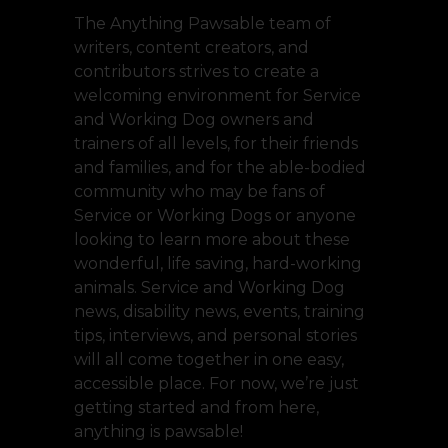
The Anything Pawsable team of
writers, content creators, and
contributors strives to create a
welcoming environment for Service
and Working Dog owners and
trainers of all levels, for their friends
and families, and for the able-bodied
community who may be fans of
Service or Working Dogs or anyone
looking to learn more about these
wonderful, life saving, hard-working
animals. Service and Working Dog
news, disability news, events, training
tips, interviews, and personal stories
will all come together in one easy,
accessible place. For now, we’re just
getting started and from here,
anything is pawsable!