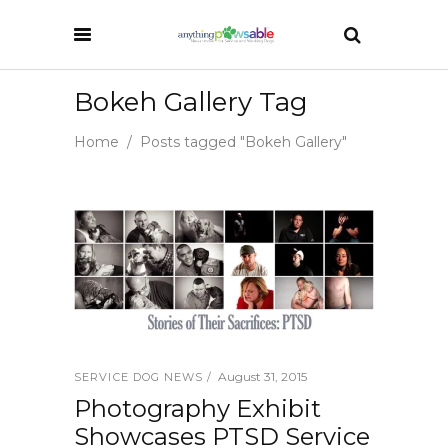
Bokeh Gallery Tag
Home
/
Posts tagged "Bokeh Gallery"
August 31, 2015
SERVICE DOG NEWS
Photography Exhibit
Showcases PTSD Service