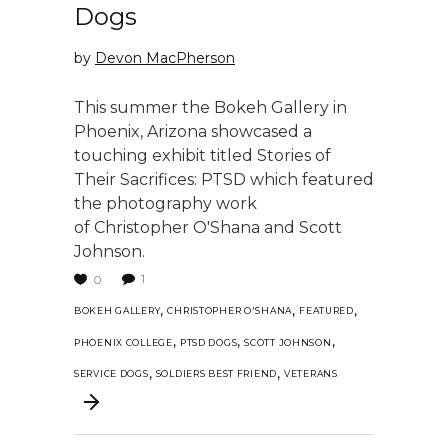
Dogs
by
Devon MacPherson
This summer the Bokeh Gallery in
Phoenix, Arizona showcased a
touching exhibit titled Stories of
Their Sacrifices: PTSD which featured
the photography work
of Christopher O'Shana and Scott
Johnson.
1
0
,
,
,
BOKEH GALLERY
CHRISTOPHER O'SHANA
FEATURED
,
,
,
PHOENIX COLLEGE
PTSD DOGS
SCOTT JOHNSON
,
,
SERVICE DOGS
SOLDIERS BEST FRIEND
VETERANS