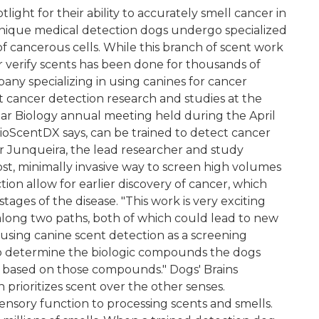
ight for their ability to accurately smell cancer in
 unique medical detection dogs undergo specialized
of cancerous cells. While this branch of scent work
 or verify scents has been done for thousands of
ny specializing in using canines for cancer
t cancer detection research and studies at the
ar Biology annual meeting held during the April
oScentDX says, can be trained to detect cancer
 Junqueira, the lead researcher and study
ost, minimally invasive way to screen high volumes
ion allow for earlier discovery of cancer, which
tages of the disease. "This work is very exciting
along two paths, both of which could lead to new
s using canine scent detection as a screening
o determine the biologic compounds the dogs
 based on those compounds." Dogs' Brains
 prioritizes scent over the other senses.
nsory function to processing scents and smells.