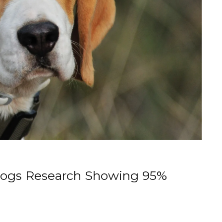
Dogs Research Showing 95%