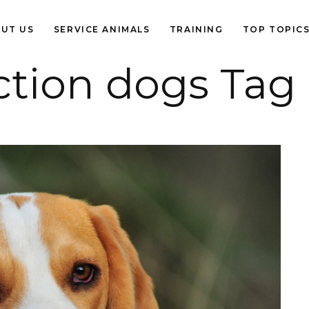
UT US
SERVICE ANIMALS
TRAINING
TOP TOPIC
ction dogs Tag