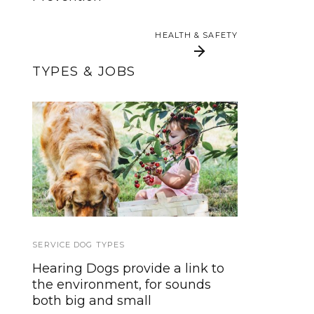
Flyers and Posters
HEALTH & SAFETY
HEALTH & SAFETY
TYPES & JOBS
Allergen Alert Dogs
From Pup to
For Life-Threatening
Powerhouse: 100+
Skills for Your Service
Allergies
Dog
SERVICE DOG TYPES
EVENTS
,
HOWLY JOWLY 2014
Hearing Dogs provide a link to
Howly Jowly 2014 Christmas
the environment, for sounds
Giveaway
both big and small