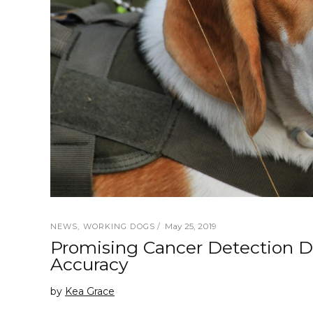
May 25, 2019
NEWS
,
WORKING DOGS
Promising Cancer Detection 
Accuracy
by
Kea Grace