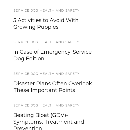
SERVICE DOG HEALTH AND SAFETY
SERVICE DOG NEWS
5 Activities to Avoid With
Military Working Dog Team
Growing Puppies
Supports Pope’s Visit
SERVICE DOG HEALTH AND SAFETY
SERVICE DOG NEWS
In Case of Emergency: Service
The United States Service Dog
Dog Edition
Registry is on Superman’s
Resource List
SERVICE DOG HEALTH AND SAFETY
SERVICE DOGS
Disaster Plans Often Overlook
These Important Points
Invisible Struggles, Unwavering
Support: My 20 Years with a
Lifesaving Service Dog
SERVICE DOG HEALTH AND SAFETY
Beating Bloat (GDV)-
TIPS AND TRICKS
Symptoms, Treatment and
Prevention
How to Find a Lost Dog, Beyond