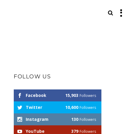
S
FOLLOW US
Facebook
15,903
Followers
Twitter
10,600
Followers
Instagram
130
Followers
YouTube
379
Followers