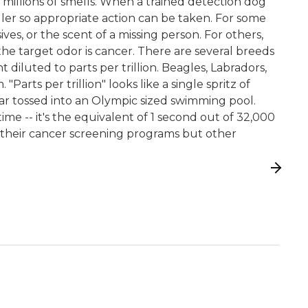
g millions of smells. When a trained detection dog
dler so appropriate action can be taken. For some
ves, or the scent of a missing person. For others,
he target odor is cancer. There are several breeds
 diluted to parts per trillion. Beagles, Labradors,
ts per trillion" looks like a single spritz of
ar tossed into an Olympic sized swimming pool.
 time -- it's the equivalent of 1 second out of 32,000
r their cancer screening programs but other