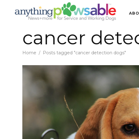
ABO
cancer dete
Home
/
Posts tagged "cancer detection dogs"