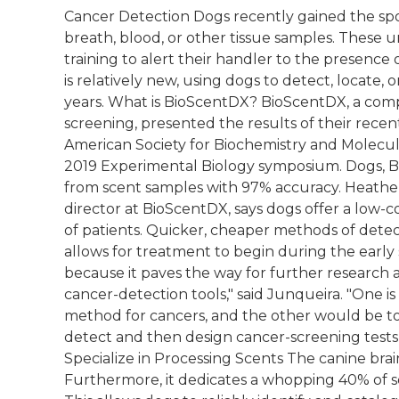
Cancer Detection Dogs recently gained the spotl
breath, blood, or other tissue samples. These
training to alert their handler to the presence 
is relatively new, using dogs to detect, locate,
years. What is BioScentDX? BioScentDX, a compa
screening, presented the results of their recen
American Society for Biochemistry and Molecul
2019 Experimental Biology symposium. Dogs, Bi
from scent samples with 97% accuracy. Heather
director at BioScentDX, says dogs offer a low-c
of patients. Quicker, cheaper methods of detect
allows for treatment to begin during the early s
because it paves the way for further research 
cancer-detection tools," said Junqueira. "One i
method for cancers, and the other would be t
detect and then design cancer-screening tests
Specialize in Processing Scents The canine brain
Furthermore, it dedicates a whopping 40% of se