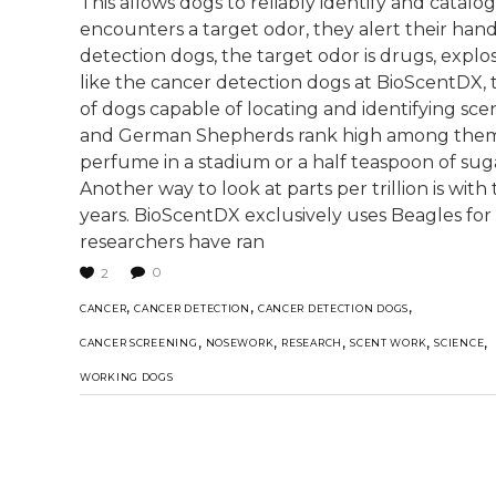
This allows dogs to reliably identify and catalo
encounters a target odor, they alert their han
detection dogs, the target odor is drugs, explosi
like the cancer detection dogs at BioScentDX, t
of dogs capable of locating and identifying scent
and German Shepherds rank high among them. "Par
perfume in a stadium or a half teaspoon of sug
Another way to look at parts per trillion is with
years. BioScentDX exclusively uses Beagles fo
researchers have ran
0
2
,
,
,
CANCER
CANCER DETECTION
CANCER DETECTION DOGS
,
,
,
,
,
CANCER SCREENING
NOSEWORK
RESEARCH
SCENT WORK
SCIENCE
WORKING DOGS