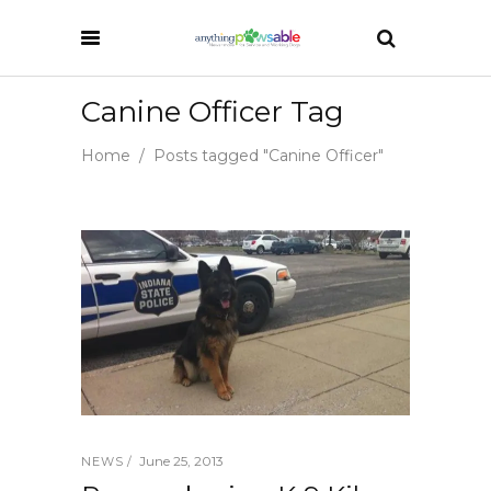
Canine Officer Tag
Home
/
Posts tagged "Canine Officer"
June 25, 2013
NEWS