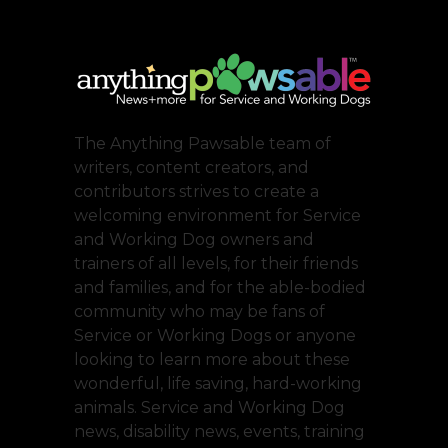
The Anything Pawsable team of
writers, content creators, and
contributors strives to create a
welcoming environment for Service
and Working Dog owners and
trainers of all levels, for their friends
and families, and for the able-bodied
community who may be fans of
Service or Working Dogs or anyone
looking to learn more about these
wonderful, life saving, hard-working
animals. Service and Working Dog
news, disability news, events, training