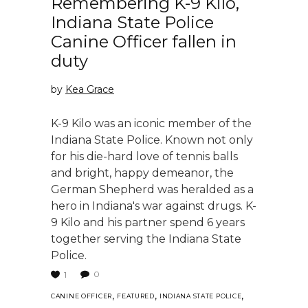
Remembering K-9 Kilo,
Indiana State Police
Canine Officer fallen in
duty
by
Kea Grace
K-9 Kilo was an iconic member of the
Indiana State Police. Known not only
for his die-hard love of tennis balls
and bright, happy demeanor, the
German Shepherd was heralded as a
hero in Indiana's war against drugs. K-
9 Kilo and his partner spend 6 years
together serving the Indiana State
Police.
0
1
,
,
,
CANINE OFFICER
FEATURED
INDIANA STATE POLICE