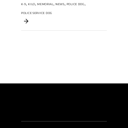
,
,
,
,
,
K-9
KILO
MEMORIAL
NEWS
POLICE DOG
POLICE SERVICE DOG