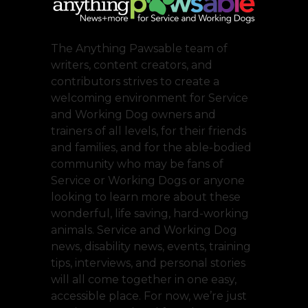
The Anything Pawsable team of
writers, content creators, and
contributors strives to create a
welcoming environment for Service
and Working Dog owners and
trainers of all levels, for their friends
and families, and for the able-bodied
community who may be fans of
Service or Working Dogs or anyone
looking to learn more about these
wonderful, life saving, hard-working
animals. Service and Working Dog
news, disability news, events, training
tips, interviews, and personal stories
will all come together in one easy,
accessible place. For now, we’re just