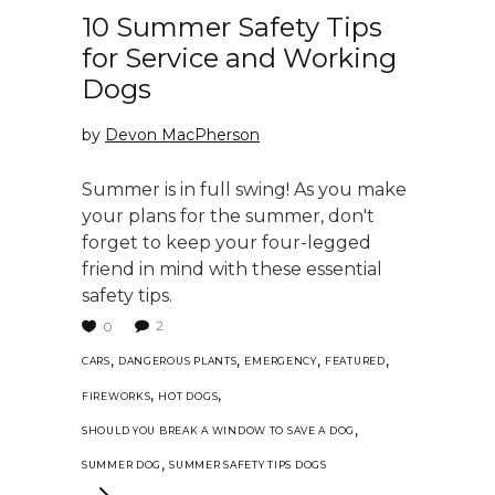
10 Summer Safety Tips
for Service and Working
Dogs
by
Devon MacPherson
Summer is in full swing! As you make
your plans for the summer, don't
forget to keep your four-legged
friend in mind with these essential
safety tips.
2
0
,
,
,
,
CARS
DANGEROUS PLANTS
EMERGENCY
FEATURED
,
,
FIREWORKS
HOT DOGS
,
SHOULD YOU BREAK A WINDOW TO SAVE A DOG
,
SUMMER DOG
SUMMER SAFETY TIPS DOGS