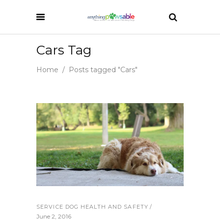
Cars Tag
Home
/
Posts tagged "Cars"
SERVICE DOG HEALTH AND SAFETY
June 2, 2016