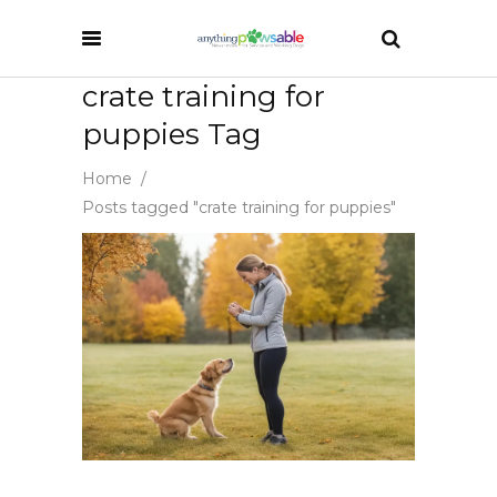
crate training for
puppies Tag
Home
/
Posts tagged "crate training for puppies"