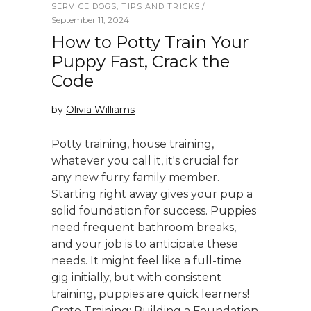
SERVICE DOGS
,
TIPS AND TRICKS
September 11, 2024
How to Potty Train Your
Puppy Fast, Crack the
Code
by
Olivia Williams
Potty training, house training,
whatever you call it, it's crucial for
any new furry family member.
Starting right away gives your pup a
solid foundation for success. Puppies
need frequent bathroom breaks,
and your job is to anticipate these
needs. It might feel like a full-time
gig initially, but with consistent
training, puppies are quick learners!
Crate Training: Building a Foundation