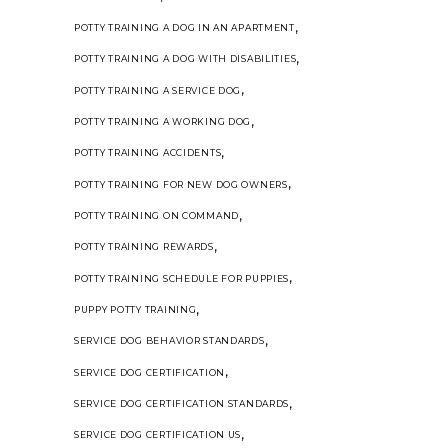
,
POTTY TRAINING A DOG IN AN APARTMENT
,
POTTY TRAINING A DOG WITH DISABILITIES
,
POTTY TRAINING A SERVICE DOG
,
POTTY TRAINING A WORKING DOG
,
POTTY TRAINING ACCIDENTS
,
POTTY TRAINING FOR NEW DOG OWNERS
,
POTTY TRAINING ON COMMAND
,
POTTY TRAINING REWARDS
,
POTTY TRAINING SCHEDULE FOR PUPPIES
,
PUPPY POTTY TRAINING
,
SERVICE DOG BEHAVIOR STANDARDS
,
SERVICE DOG CERTIFICATION
,
SERVICE DOG CERTIFICATION STANDARDS
,
SERVICE DOG CERTIFICATION US