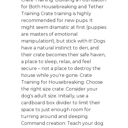
for Both Housebreaking and Tether
Training Crate training is highly
recommended for new pups. It
might seem dramatic at first (puppies
are masters of emotional
manipulation!), but stick with it! Dogs
have a natural instinct to den, and
their crate becomes their safe haven,
a place to sleep, relax, and feel
secure – not a place to destroy the
house while you're gone. Crate
Training for Housebreaking: Choose
the right size crate: Consider your
dog's adult size. Initially, use a
cardboard box divider to limit their
space to just enough room for
turning around and sleeping.
Command creation: Teach your dog