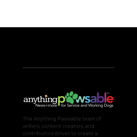
The Anything Pawsable team of
writers, content creators, and
contributors strives to create a