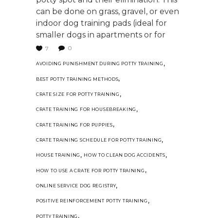
can be done on grass, gravel, or even
indoor dog training pads (ideal for
smaller dogs in apartments or for
0
7
,
AVOIDING PUNISHMENT DURING POTTY TRAINING
,
BEST POTTY TRAINING METHODS
,
CRATE SIZE FOR POTTY TRAINING
,
CRATE TRAINING FOR HOUSEBREAKING
,
CRATE TRAINING FOR PUPPIES
,
CRATE TRAINING SCHEDULE FOR POTTY TRAINING
,
,
HOUSE TRAINING
HOW TO CLEAN DOG ACCIDENTS
,
HOW TO USE A CRATE FOR POTTY TRAINING
,
ONLINE SERVICE DOG REGISTRY
,
POSITIVE REINFORCEMENT POTTY TRAINING
,
POTTY TRAINING