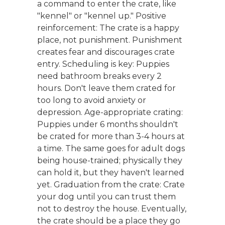
a command to enter the crate, like
"kennel" or "kennel up." Positive
reinforcement: The crate is a happy
place, not punishment. Punishment
creates fear and discourages crate
entry. Scheduling is key: Puppies
need bathroom breaks every 2
hours. Don't leave them crated for
too long to avoid anxiety or
depression. Age-appropriate crating:
Puppies under 6 months shouldn't
be crated for more than 3-4 hours at
a time. The same goes for adult dogs
being house-trained; physically they
can hold it, but they haven't learned
yet. Graduation from the crate: Crate
your dog until you can trust them
not to destroy the house. Eventually,
the crate should be a place they go