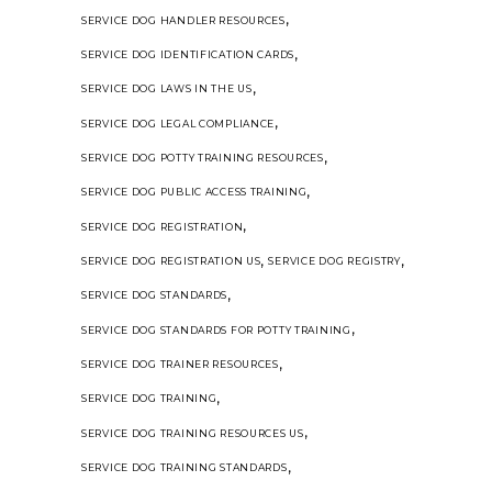
,
SERVICE DOG HANDLER RESOURCES
,
SERVICE DOG IDENTIFICATION CARDS
,
SERVICE DOG LAWS IN THE US
,
SERVICE DOG LEGAL COMPLIANCE
,
SERVICE DOG POTTY TRAINING RESOURCES
,
SERVICE DOG PUBLIC ACCESS TRAINING
,
SERVICE DOG REGISTRATION
,
,
SERVICE DOG REGISTRATION US
SERVICE DOG REGISTRY
,
SERVICE DOG STANDARDS
,
SERVICE DOG STANDARDS FOR POTTY TRAINING
,
SERVICE DOG TRAINER RESOURCES
,
SERVICE DOG TRAINING
,
SERVICE DOG TRAINING RESOURCES US
,
SERVICE DOG TRAINING STANDARDS