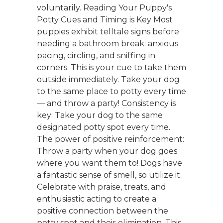
voluntarily. Reading Your Puppy's
Potty Cues and Timing is Key Most
puppies exhibit telltale signs before
needing a bathroom break: anxious
pacing, circling, and sniffing in
corners. This is your cue to take them
outside immediately. Take your dog
to the same place to potty every time
— and throw a party! Consistency is
key: Take your dog to the same
designated potty spot every time.
The power of positive reinforcement:
Throw a party when your dog goes
where you want them to! Dogs have
a fantastic sense of smell, so utilize it.
Celebrate with praise, treats, and
enthusiastic acting to create a
positive connection between the
potty spot and their elimination. This