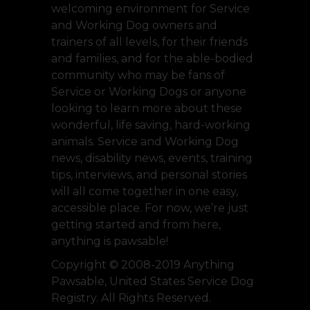
welcoming environment for Service
and Working Dog owners and
trainers of all levels, for their friends
and families, and for the able-bodied
community who may be fans of
Service or Working Dogs or anyone
looking to learn more about these
wonderful, life saving, hard-working
animals. Service and Working Dog
news, disability news, events, training
tips, interviews, and personal stories
will all come together in one easy,
accessible place. For now, we’re just
getting started and from here,
anything is pawsable!
Copyright © 2008-2019 Anything
Pawsable, United States Service Dog
Registry. All Rights Reserved.