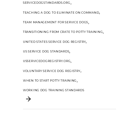
,
SERVICEDOGSTANDARDS.ORG
,
TEACHING A DOG TO ELIMINATE ON COMMAND
,
TEAM MANAGEMENT FOR SERVICE DOGS
,
TRANSITIONING FROM CRATE TO POTTY TRAINING
,
UNITED STATES SERVICE DOG REGISTRY
,
US SERVICE DOG STANDARDS
,
USSERVICEDOGREGISTRY.ORG
,
VOLUNTARY SERVICE DOG REGISTRY
,
WHEN TO START POTTY TRAINING
WORKING DOG TRAINING STANDARDS