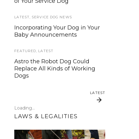
of Your Service Dog
services, now is your time to be
heard!
LATEST
,
SERVICE DOG NEWS
SERVICE DOG NEWS
Incorporating Your Dog in Your
Baby Announcements
We’ve listened. And now we’re
ready to start working on the
update!
FEATURED
,
LATEST
Astro the Robot Dog Could
TRAVEL
Replace All Kinds of Working
Dogs
Traveling with your assistance
animal
LATEST
SERVICE DOG NEWS
Loading...
Could robots replace service
LAWS & LEGALITIES
dogs or assistance animals?
LATEST