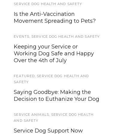
SERVICE DOG HEALTH AND SAFETY
SERVICE DOG NEWS
Is the Anti-Vaccination
We’re updating our website and
Movement Spreading to Pets?
services, now is your time to be
heard!
EVENTS
,
SERVICE DOG HEALTH AND SAFETY
NEWS
Keeping your Service or
Working Dog Safe and Happy
How much are people spending
Over the 4th of July
on pets during the pandemic?
FEATURED
SERVICE DOG NEWS
,
SERVICE DOG HEALTH AND
SAFETY
Have you sent in your 2010 US
Saying Goodbye: Making the
Census form yet? It will help
Decision to Euthanize Your Dog
Service and Assistance Dog
teams
SERVICE ANIMALS
,
SERVICE DOG HEALTH
AND SAFETY
EVENTS
Service Dog Support Now
Midterm Elections 2018: Service