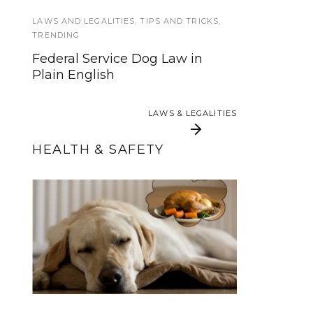
Training Books and DVDs
LAWS AND LEGALITIES
,
TIPS AND TRICKS
,
TRENDING
TIPS AND TRICKS
,
TRAINING
Federal Service Dog Law in
Plain English
Unlock Your Puppy’s Potential
with Tether Training
LAWS & LEGALITIES
LAWS & LEGALITIES
HEALTH & SAFETY
Thanksgiving Food
Howly Jowly 2015
and Your Service Dog
Wrap-Up