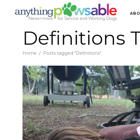
ABO
Definitions 
Home
/
Posts tagged "Definitions"