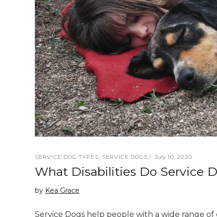
July 10, 2020
SERVICE DOG TYPES
,
SERVICE DOGS
What Disabilities Do Service 
by
Kea Grace
Service Dogs help people with a wide range of di