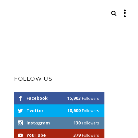
S
FOLLOW US
Facebook
15,903
Followers
Twitter
10,600
Followers
Instagram
130
Followers
YouTube
379
Followers