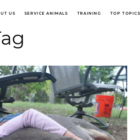
UT US
SERVICE ANIMALS
TRAINING
TOP TOPIC
Tag