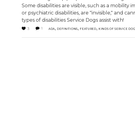
Some disabilities are visible, such as a mobilit
or psychiatric disabilities, are "invisible," and
types of disabilities Service Dogs assist with!
,
,
,
1
3
ADA
DEFINITIONS
FEATURED
KINDS OF SERVICE DO