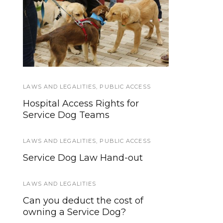
Dog Bites: Seven
What happens after a
Things You Need to
Service Dog retires?
Know
LAWS AND LEGALITIES
SERVICE DOG HEALTH AND SAFETY
,
PUBLIC ACCESS
,
SERVICE
DOGS IN TRAINING
Hospital Access Rights for
Distractions, Service Dogs, and
Service Dog Teams
Public Access
LAWS AND LEGALITIES
,
PUBLIC ACCESS
NEWS
Service Dog Law Hand-out
The Find’em Scent Safe Helps
You Find Missing Loved Ones
LAWS AND LEGALITIES
More Quickly
Can you deduct the cost of
owning a Service Dog?
HOWLY JOWLY 2013