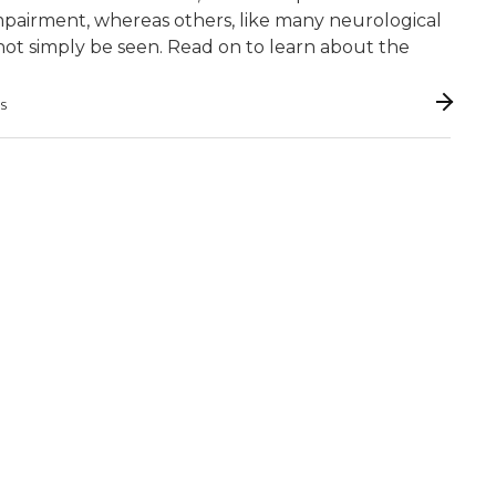
y impairment, whereas others, like many neurological
 cannot simply be seen. Read on to learn about the
GS