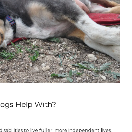
Dogs Help With?
sabilities to live fuller, more independent lives.