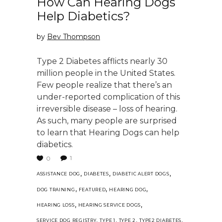
How Can Hearing Dogs
Help Diabetics?
by
Bev Thompson
Type 2 Diabetes afflicts nearly 30
million people in the United States.
Few people realize that there’s an
under-reported complication of this
irreversible disease – loss of hearing.
As such, many people are surprised
to learn that Hearing Dogs can help
diabetics.
1
0
,
,
,
ASSISTANCE DOG
DIABETES
DIABETIC ALERT DOGS
,
,
,
DOG TRAINING
FEATURED
HEARING DOG
,
,
HEARING LOSS
HEARING SERVICE DOGS
,
,
,
,
SERVICE DOG REGISTRY
TYPE 1
TYPE 2
TYPE2 DIABETES