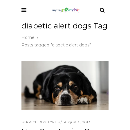
diabetic alert dogs Tag
Home
/
Posts tagged "diabetic alert dogs"
August 31, 2018
SERVICE DOG TYPES