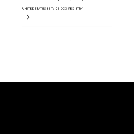
UNITED STATES SERVICE DOG REGISTRY