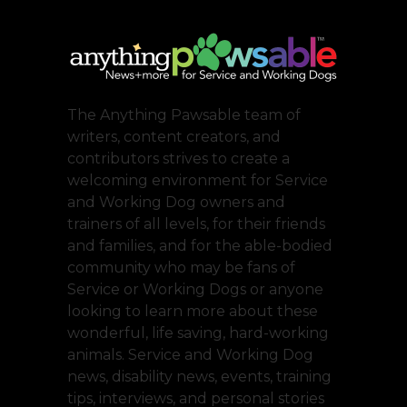
The Anything Pawsable team of
writers, content creators, and
contributors strives to create a
welcoming environment for Service
and Working Dog owners and
trainers of all levels, for their friends
and families, and for the able-bodied
community who may be fans of
Service or Working Dogs or anyone
looking to learn more about these
wonderful, life saving, hard-working
animals. Service and Working Dog
news, disability news, events, training
tips, interviews, and personal stories