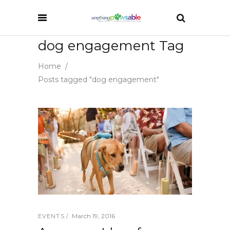
dog engagement Tag
Home
/
Posts tagged "dog engagement"
March 19, 2016
EVENTS