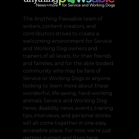
The Anything Pawsable team of
writers, content creators, and
contributors strives to create a
welcoming environment for Service
and Working Dog owners and
trainers of all levels, for their friends
and families, and for the able-bodied
community who may be fans of
Service or Working Dogs or anyone
looking to learn more about these
wonderful, life saving, hard-working
animals. Service and Working Dog
news, disability news, events, training
tips, interviews, and personal stories
will all come together in one easy,
accessible place. For now, we’re just
getting started and from here,