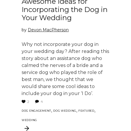
Awesome Ideas for
Incorporating the Dog in
Your Wedding
by
Devon MacPherson
Why not incorporate your dog in
your wedding day? After reading this
story about an assistance dog who
calmed the nerves of a bride and a
service dog who played the role of
best man, we thought that we
would share some cool ideas to
include your dog in your ‘I Do’.
4
2
,
,
,
DOG ENGAGEMENT
DOG WEDDING
FEATURED
WEDDING