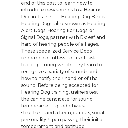
end of this post to learn how to
introduce new sounds to a Hearing
Dog in Training. Hearing Dog Basics
Hearing Dogs, also known as Hearing
Alert Dogs, Hearing Ear Dogs, or
Signal Dogs, partner with D/deaf and
hard of hearing people of all ages.
These specialized Service Dogs
undergo countless hours of task
training, during which they learn to
recognize a variety of sounds and
how to notify their handler of the
sound. Before being accepted for
Hearing Dog training, trainers test
the canine candidate for sound
temperament, good physical
structure, and a keen, curious, social
personality. Upon passing their initial
temperament and aptitude