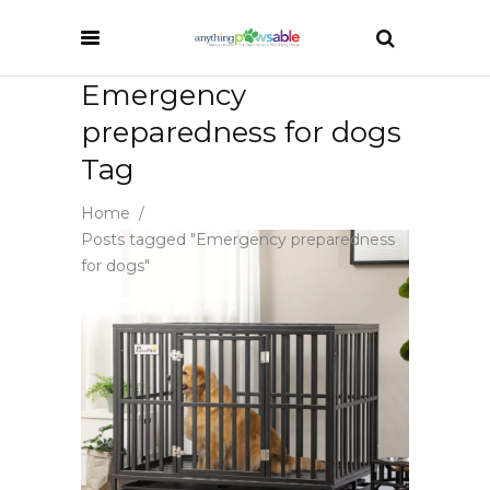
Emergency
preparedness for dogs
Tag
Home
/
Posts tagged "Emergency preparedness
for dogs"