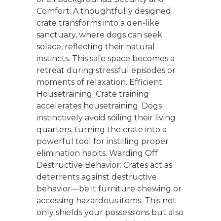
Comfort: A thoughtfully designed
crate transforms into a den-like
sanctuary, where dogs can seek
solace, reflecting their natural
instincts. This safe space becomes a
retreat during stressful episodes or
moments of relaxation. Efficient
Housetraining: Crate training
accelerates housetraining. Dogs
instinctively avoid soiling their living
quarters, turning the crate into a
powerful tool for instilling proper
elimination habits. Warding Off
Destructive Behavior: Crates act as
deterrents against destructive
behavior—be it furniture chewing or
accessing hazardous items. This not
only shields your possessions but also