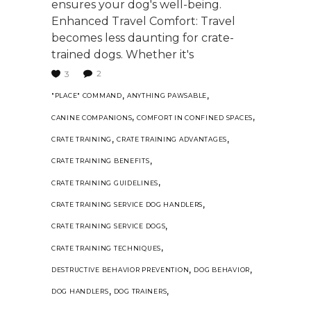
ensures your dog's well-being.
Enhanced Travel Comfort: Travel
becomes less daunting for crate-
trained dogs. Whether it's
2
3
,
,
"PLACE" COMMAND
ANYTHING PAWSABLE
,
,
CANINE COMPANIONS
COMFORT IN CONFINED SPACES
,
,
CRATE TRAINING
CRATE TRAINING ADVANTAGES
,
CRATE TRAINING BENEFITS
,
CRATE TRAINING GUIDELINES
,
CRATE TRAINING SERVICE DOG HANDLERS
,
CRATE TRAINING SERVICE DOGS
,
CRATE TRAINING TECHNIQUES
,
,
DESTRUCTIVE BEHAVIOR PREVENTION
DOG BEHAVIOR
,
,
DOG HANDLERS
DOG TRAINERS