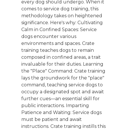
every dog should undergo. When it
comes to service dog training, this
methodology takes on heightened
significance. Here's why: Cultivating
Calm in Confined Spaces: Service
dogs encounter various
environments and spaces. Crate
training teaches dogs to remain
composed in confined areas, a trait
invaluable for their duties. Learning
the "Place" Command: Crate training
lays the groundwork for the "place"
command, teaching service dogs to
occupy a designated spot and await
further cues—an essential skill for
public interactions. Imparting
Patience and Waiting: Service dogs
must be patient and await
instructions. Crate training instills this