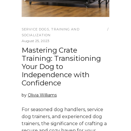
SERVICE DOGS
,
TRAINING AND
SOCIALIZATION
August 25, 2023
Mastering Crate
Training: Transitioning
Your Dog to
Independence with
Confidence
by
Olivia Williams
For seasoned dog handlers, service
dog trainers, and experienced dog
trainers, the significance of crafting a
secure and cozy haven for your