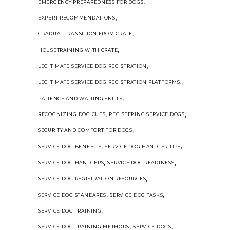
,
EMERGENCY PREPAREDNESS FOR DOGS
,
EXPERT RECOMMENDATIONS
,
GRADUAL TRANSITION FROM CRATE
,
HOUSETRAINING WITH CRATE
,
LEGITIMATE SERVICE DOG REGISTRATION
,
LEGITIMATE SERVICE DOG REGISTRATION PLATFORMS.
,
PATIENCE AND WAITING SKILLS
,
,
RECOGNIZING DOG CUES
REGISTERING SERVICE DOGS
,
SECURITY AND COMFORT FOR DOGS
,
,
SERVICE DOG BENEFITS
SERVICE DOG HANDLER TIPS
,
,
SERVICE DOG HANDLERS
SERVICE DOG READINESS
,
SERVICE DOG REGISTRATION RESOURCES
,
,
SERVICE DOG STANDARDS
SERVICE DOG TASKS
,
SERVICE DOG TRAINING
,
,
SERVICE DOG TRAINING METHODS
SERVICE DOGS