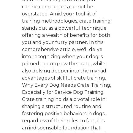
canine companions cannot be
overstated. Amid your toolkit of
training methodologies, crate training
stands out as a powerful technique
offering a wealth of benefits for both
you and your furry partner. In this
comprehensive article, we'll delve
into recognizing when your dog is
primed to outgrow the crate, while
also delving deeper into the myriad
advantages of skillful crate training.
Why Every Dog Needs Crate Training,
Especially for Service Dog Training
Crate training holds a pivotal role in
shaping a structured routine and
fostering positive behaviors in dogs,
regardless of their roles. In fact, it is
an indispensable foundation that