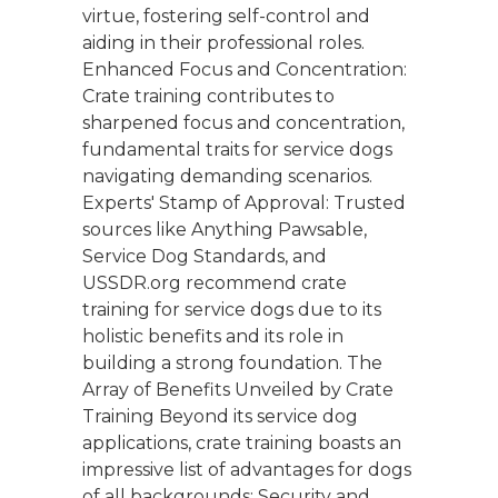
virtue, fostering self-control and
aiding in their professional roles.
Enhanced Focus and Concentration:
Crate training contributes to
sharpened focus and concentration,
fundamental traits for service dogs
navigating demanding scenarios.
Experts' Stamp of Approval: Trusted
sources like Anything Pawsable,
Service Dog Standards, and
USSDR.org recommend crate
training for service dogs due to its
holistic benefits and its role in
building a strong foundation. The
Array of Benefits Unveiled by Crate
Training Beyond its service dog
applications, crate training boasts an
impressive list of advantages for dogs
of all backgrounds: Security and