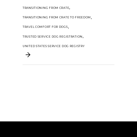
,
TRANSITIONING FROM CRATE
,
TRANSITIONING FROM CRATE TO FREEDOM
,
TRAVEL COMFORT FOR DOGS
,
TRUSTED SERVICE DOG REGISTRATION
UNITED STATES SERVICE DOG REGISTRY