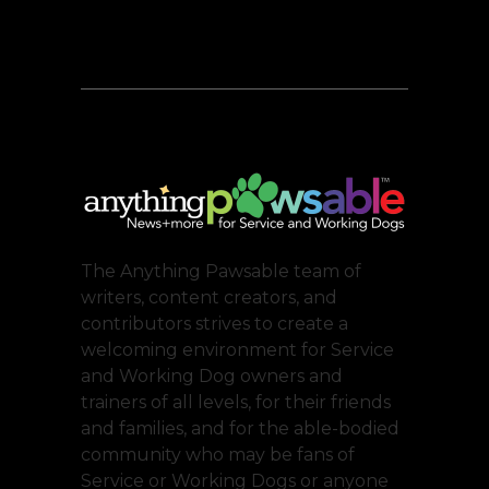
The Anything Pawsable team of
writers, content creators, and
contributors strives to create a
welcoming environment for Service
and Working Dog owners and
trainers of all levels, for their friends
and families, and for the able-bodied
community who may be fans of
Service or Working Dogs or anyone