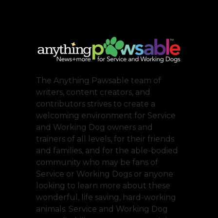
The Anything Pawsable team of
writers, content creators, and
contributors strives to create a
welcoming environment for Service
and Working Dog owners and
trainers of all levels, for their friends
and families, and for the able-bodied
community who may be fans of
Service or Working Dogs or anyone
looking to learn more about these
wonderful, life saving, hard-working
animals. Service and Working Dog