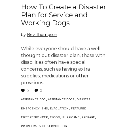
How To Create a Disaster
Plan for Service and
Working Dogs
by
Bev Thompson
While everyone should have a well
thought out disaster plan, those with
disabilities often have special
concerns, such as having extra
supplies, medications or other
provisions.
2
0
,
,
,
ASSISTANCE DOG
ASSISTANCE DOGS
DISASTER
,
,
,
,
EMERGENCY
EMS
EVACUATION
FEATURED
,
,
,
,
FIRST RESPONDER
FLOOD
HURRICANE
PREPARE
,
,
,
PROBLEMS
SDIT
SERVICE DOG