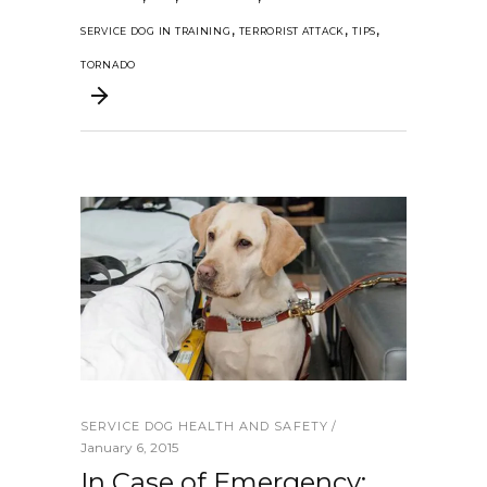
,
,
,
SERVICE DOG IN TRAINING
TERRORIST ATTACK
TIPS
TORNADO
SERVICE DOG HEALTH AND SAFETY
January 6, 2015
In Case of Emergency: