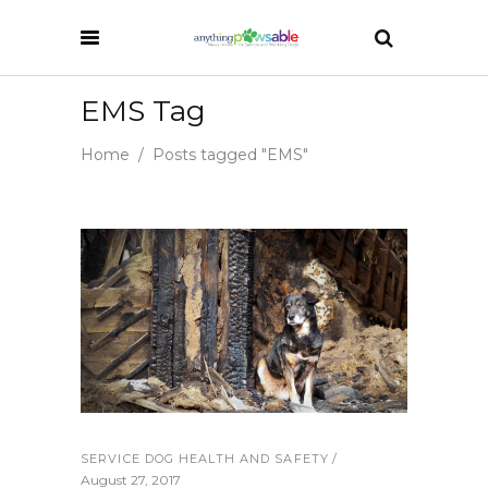
EMS Tag
Home
/
Posts tagged "EMS"
SERVICE DOG HEALTH AND SAFETY
August 27, 2017