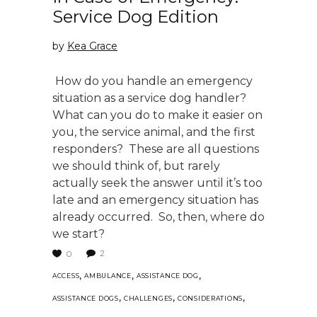
Service Dog Edition
by
Kea Grace
How do you handle an emergency
situation as a service dog handler?
What can you do to make it easier on
you, the service animal, and the first
responders? These are all questions
we should think of, but rarely
actually seek the answer until it’s too
late and an emergency situation has
already occurred. So, then, where do
we start?
2
0
,
,
,
ACCESS
AMBULANCE
ASSISTANCE DOG
,
,
,
ASSISTANCE DOGS
CHALLENGES
CONSIDERATIONS