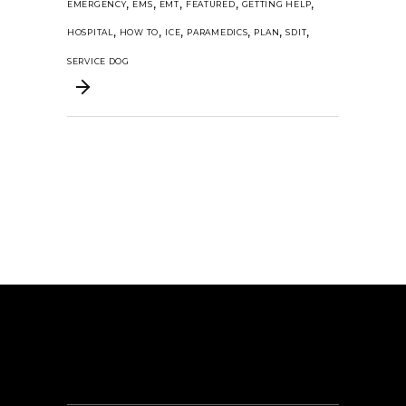
,
,
,
,
,
EMERGENCY
EMS
EMT
FEATURED
GETTING HELP
,
,
,
,
,
,
HOSPITAL
HOW TO
ICE
PARAMEDICS
PLAN
SDIT
SERVICE DOG