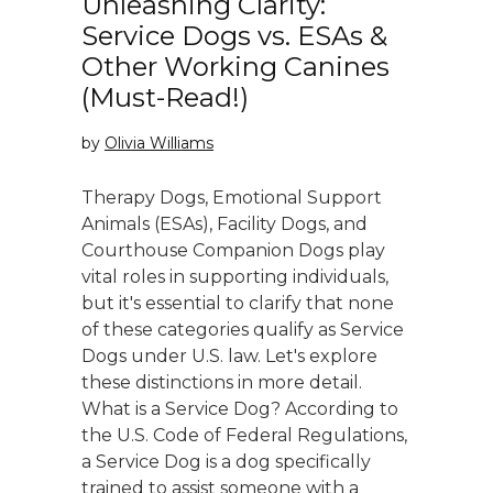
Unleashing Clarity:
Service Dogs vs. ESAs &
Other Working Canines
(Must-Read!)
by
Olivia Williams
Therapy Dogs, Emotional Support
Animals (ESAs), Facility Dogs, and
Courthouse Companion Dogs play
vital roles in supporting individuals,
but it's essential to clarify that none
of these categories qualify as Service
Dogs under U.S. law. Let's explore
these distinctions in more detail.
What is a Service Dog? According to
the U.S. Code of Federal Regulations,
a Service Dog is a dog specifically
trained to assist someone with a