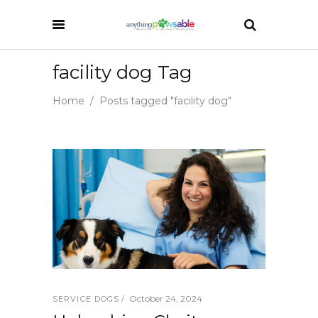
facility dog Tag
Home
/
Posts tagged "facility dog"
October 24, 2024
SERVICE DOGS