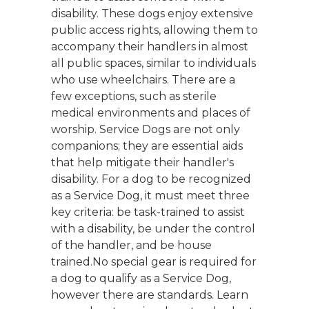
disability. These dogs enjoy extensive
public access rights, allowing them to
accompany their handlers in almost
all public spaces, similar to individuals
who use wheelchairs. There are a
few exceptions, such as sterile
medical environments and places of
worship. Service Dogs are not only
companions; they are essential aids
that help mitigate their handler's
disability. For a dog to be recognized
as a Service Dog, it must meet three
key criteria: be task-trained to assist
with a disability, be under the control
of the handler, and be house
trained.No special gear is required for
a dog to qualify as a Service Dog,
however there are standards. Learn