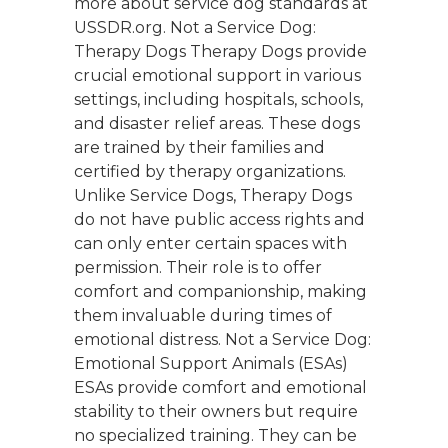
more about service dog standards at
USSDR.org. Not a Service Dog:
Therapy Dogs Therapy Dogs provide
crucial emotional support in various
settings, including hospitals, schools,
and disaster relief areas. These dogs
are trained by their families and
certified by therapy organizations.
Unlike Service Dogs, Therapy Dogs
do not have public access rights and
can only enter certain spaces with
permission. Their role is to offer
comfort and companionship, making
them invaluable during times of
emotional distress. Not a Service Dog:
Emotional Support Animals (ESAs)
ESAs provide comfort and emotional
stability to their owners but require
no specialized training. They can be