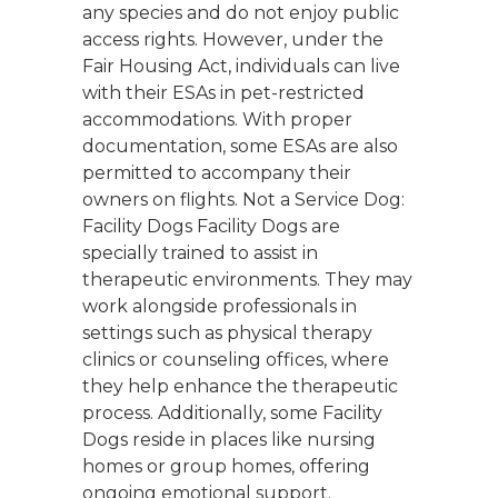
any species and do not enjoy public
access rights. However, under the
Fair Housing Act, individuals can live
with their ESAs in pet-restricted
accommodations. With proper
documentation, some ESAs are also
permitted to accompany their
owners on flights. Not a Service Dog:
Facility Dogs Facility Dogs are
specially trained to assist in
therapeutic environments. They may
work alongside professionals in
settings such as physical therapy
clinics or counseling offices, where
they help enhance the therapeutic
process. Additionally, some Facility
Dogs reside in places like nursing
homes or group homes, offering
ongoing emotional support.