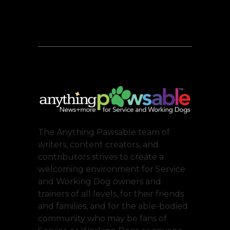
The Anything Pawsable team of
writers, content creators, and
contributors strives to create a
welcoming environment for Service
and Working Dog owners and
trainers of all levels, for their friends
and families, and for the able-bodied
community who may be fans of