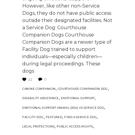
However, like other non-Service
Dogs, they do not have public access
outside their designated facilities. Not
a Service Dog: Courthouse
Companion Dogs Courthouse
Companion Dogs are a newer type of
Facility Dog trained to support
individuals—especially children—
during legal proceedings. These
dogs
0
22
,
,
CANINE COMPANION
COURTHOUSE COMPANION DOG
,
,
DISABILITY ASSISTANCE
EMOTIONAL SUPPORT
,
EMOTIONAL SUPPORT ANIMAL (ESA) VS SERVICE DOG
,
,
,
FACILITY DOG
FEATURED
FIND A SERVICE DOG
,
,
LEGAL PROTECTIONS
PUBLIC ACCESS RIGHTS