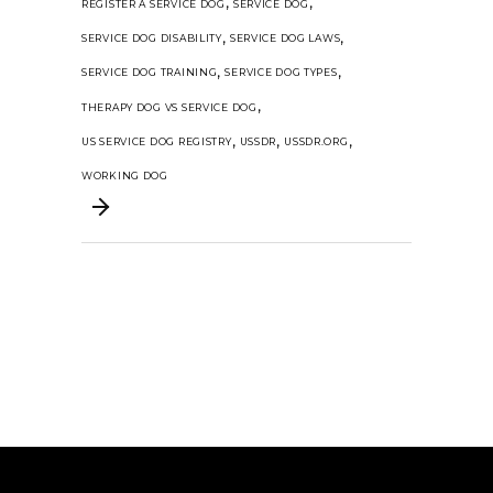
,
,
REGISTER A SERVICE DOG
SERVICE DOG
,
,
SERVICE DOG DISABILITY
SERVICE DOG LAWS
,
,
SERVICE DOG TRAINING
SERVICE DOG TYPES
,
THERAPY DOG VS SERVICE DOG
,
,
,
US SERVICE DOG REGISTRY
USSDR
USSDR.ORG
WORKING DOG