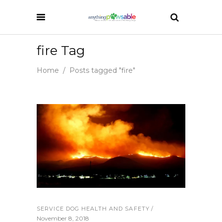
fire Tag
Home
/
Posts tagged "fire"
SERVICE DOG HEALTH AND SAFETY
November 8, 2018