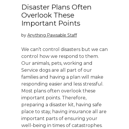
Disaster Plans Often
Overlook These
Important Points
by
Anything Pawsable Staff
We can’t control disasters but we can
control how we respond to them.
Our animals, pets, working and
Service dogs are all part of our
families and having a plan will make
responding easier and less stressful.
Most plans often overlook these
important points. Therefore,
preparing a disaster kit, having safe
place to stay, having insurance all are
important parts of ensuring your
well-being in times of catastrophes.