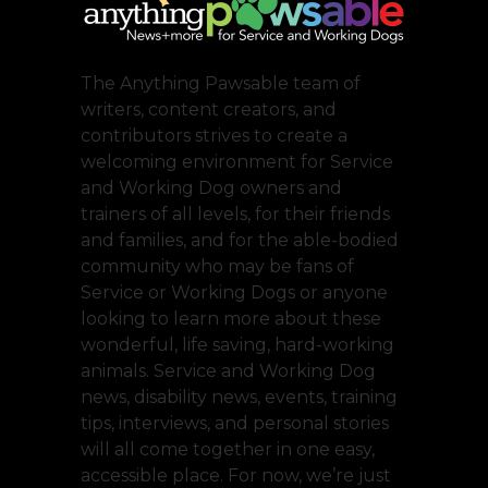
The Anything Pawsable team of
writers, content creators, and
contributors strives to create a
welcoming environment for Service
and Working Dog owners and
trainers of all levels, for their friends
and families, and for the able-bodied
community who may be fans of
Service or Working Dogs or anyone
looking to learn more about these
wonderful, life saving, hard-working
animals. Service and Working Dog
news, disability news, events, training
tips, interviews, and personal stories
will all come together in one easy,
accessible place. For now, we’re just