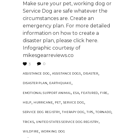
Make sure your pet, working dog or
Service Dog are safe whatever the
circumstances are. Create an
emergency plan. For more detailed
information on how to create a
disaster plan, please click here.
Infographic courtesy of
mikesgearreviews.co
0
3
,
,
,
ASSISTANCE DOG
ASSISTANCE DOGS
DISASTER
,
,
DISASTER PLAN
EARTHQUAKE
,
,
,
,
EMOTIONAL SUPPORT ANIMAL
ESA
FEATURED
FIRE
,
,
,
,
HELP
HURRICANE
PET
SERVICE DOG
,
,
,
,
SERVICE DOG REGISTRY
THERAPY DOG
TIPS
TORNADO
,
,
TRICKS
UNITED STATES SERVICE DOG REGISTRY
,
WILDFIRE
WORKING DOG