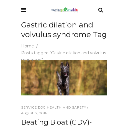
Gastric dilation and
volvulus syndrome Tag
Home
/
Posts tagged "Gastric dilation and volvulus
syndrome"
SERVICE DOG HEALTH AND SAFETY
August 12, 2016
Beating Bloat (GDV)-