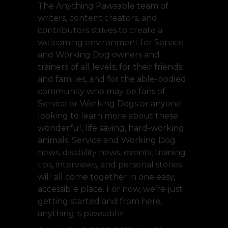
The Anything Pawsable team of
writers, content creators, and
contributors strives to create a
welcoming environment for Service
and Working Dog owners and
trainers of all levels, for their friends
and families, and for the able-bodied
community who may be fans of
Service or Working Dogs or anyone
looking to learn more about these
wonderful, life saving, hard-working
animals. Service and Working Dog
news, disability news, events, training
tips, interviews, and personal stories
will all come together in one easy,
accessible place. For now, we’re just
getting started and from here,
anything is pawsable!