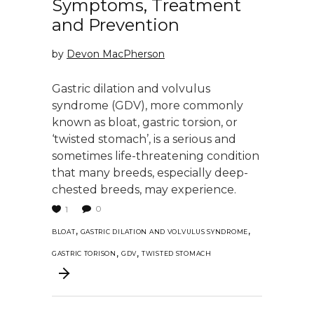
Symptoms, Treatment
and Prevention
by
Devon MacPherson
Gastric dilation and volvulus
syndrome (GDV), more commonly
known as bloat, gastric torsion, or
‘twisted stomach’, is a serious and
sometimes life-threatening condition
that many breeds, especially deep-
chested breeds, may experience.
0
1
,
,
BLOAT
GASTRIC DILATION AND VOLVULUS SYNDROME
,
,
GASTRIC TORISON
GDV
TWISTED STOMACH