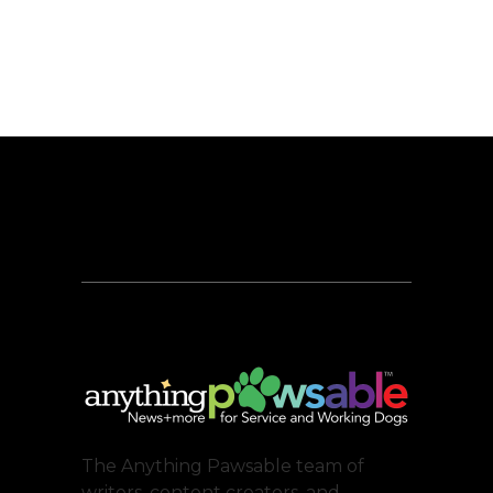
The Anything Pawsable team of
writers, content creators, and