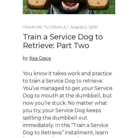
August 9, 2013
TRAINING TUTORIALS
Train a Service Dog to
Retrieve: Part Two
by
Kea Grace
You know it takes work and practice
to train a Service Dog to retrieve.
You’ve managed to get your Service
Dog to mouth at the dumbbell, but
now you’re stuck. No matter what
you try, your Service Dog keeps
spitting the dumbbell out
immediately. In this “Train a Service
Dog to Retrieve” installment, learn