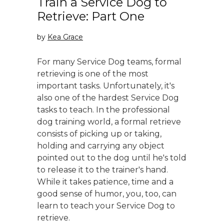
Train a Service Dog to
Retrieve: Part One
by
Kea Grace
For many Service Dog teams, formal
retrieving is one of the most
important tasks. Unfortunately, it's
also one of the hardest Service Dog
tasks to teach. In the professional
dog training world, a formal retrieve
consists of picking up or taking,
holding and carrying any object
pointed out to the dog until he's told
to release it to the trainer's hand.
While it takes patience, time and a
good sense of humor, you, too, can
learn to teach your Service Dog to
retrieve.