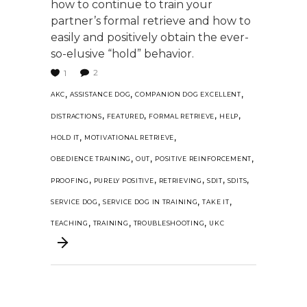
how to continue to train your
partner’s formal retrieve and how to
easily and positively obtain the ever-
so-elusive “hold” behavior.
2
1
,
,
,
AKC
ASSISTANCE DOG
COMPANION DOG EXCELLENT
,
,
,
,
DISTRACTIONS
FEATURED
FORMAL RETRIEVE
HELP
,
,
HOLD IT
MOTIVATIONAL RETRIEVE
,
,
,
OBEDIENCE TRAINING
OUT
POSITIVE REINFORCEMENT
,
,
,
,
,
PROOFING
PURELY POSITIVE
RETRIEVING
SDIT
SDITS
,
,
,
SERVICE DOG
SERVICE DOG IN TRAINING
TAKE IT
,
,
,
TEACHING
TRAINING
TROUBLESHOOTING
UKC