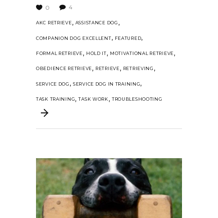
4
0
,
,
AKC RETRIEVE
ASSISTANCE DOG
,
,
COMPANION DOG EXCELLENT
FEATURED
,
,
,
FORMAL RETRIEVE
HOLD IT
MOTIVATIONAL RETRIEVE
,
,
,
OBEDIENCE RETRIEVE
RETRIEVE
RETRIEVING
,
,
SERVICE DOG
SERVICE DOG IN TRAINING
,
,
TASK TRAINING
TASK WORK
TROUBLESHOOTING