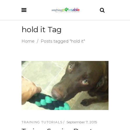
hold it Tag
Home
/
Posts tagged "hold it"
September 7, 2015
TRAINING TUTORIALS