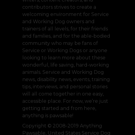
contributors strives to create a
welcoming environment for Service
and Working Dog owners and
trainers of all levels, for their friends
and families, and for the able-bodied
community who may be fans of
Service or Working Dogs or anyone
looking to learn more about these
wonderful, life saving, hard-working
animals. Service and Working Dog
news, disability news, events, training
tips, interviews, and personal stories
will all come together in one easy,
accessible place. For now, we’re just
getting started and from here,
anything is pawsable!
Copyright © 2008-2019 Anything
Pawsable, United States Service Dog