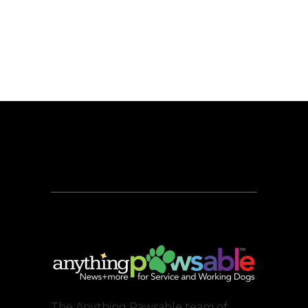
The Anything Pawsable team of