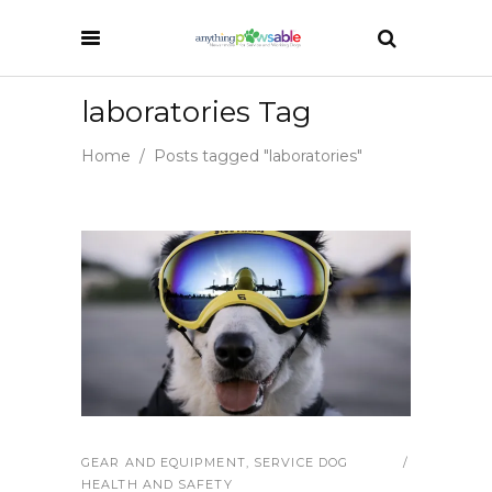
laboratories Tag
Home
/
Posts tagged "laboratories"
GEAR AND EQUIPMENT
,
SERVICE DOG
HEALTH AND SAFETY