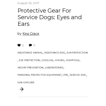
August 25, 2017
Protective Gear For
Service Dogs: Eyes and
Ears
by
Kea Grace
6
0
,
,
ASSISTANCE ANIMAL
ASSISTANCE DOG
EAR PROTECTION
,
,
,
,
,
EYE PROTECTION
GOGGLES
HIKING
HOSPITALS
,
,
INJURY PREVENTION
LABORATORIES
,
,
,
PERSONAL PROTECTIVE EQUIPMENT
PPE
SERVICE DOG
SUN EXPLORE