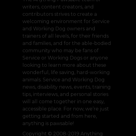
writers, content creators, and
contributors strives to create a
welcoming environment for Service
and Working Dog owners and
trainers of all levels, for their friends
and families, and for the able-bodied
community who may be fans of
Service or Working Dogs or anyone
looking to learn more about these
wonderful, life saving, hard-working
animals. Service and Working Dog
news, disability news, events, training
tips, interviews, and personal stories
will all come together in one easy,
accessible place. For now, we’re just
getting started and from here,
anything is pawsable!
Copyright © 2008-2019 Anything