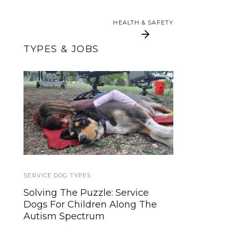
HEALTH & SAFETY
HEALTH & SAFETY
TYPES & JOBS
What Disabilities Do
How to Make a Dog
Service Dogs Help
Training Trail Mix
With?
SERVICE DOG TYPES
SERVICE DOG NEWS
Solving The Puzzle: Service
Dogs for the Deaf leads the way
Dogs For Children Along The
with Autism Assistance Dog
Autism Spectrum
training