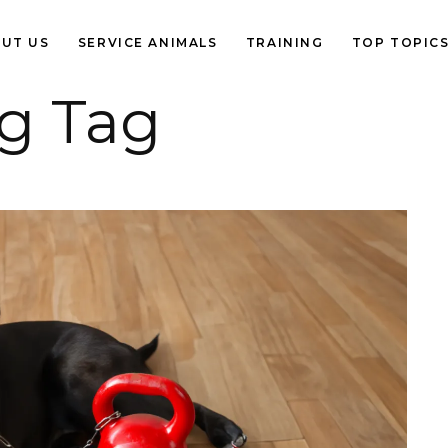
UT US
SERVICE ANIMALS
TRAINING
TOP TOPIC
ng Tag