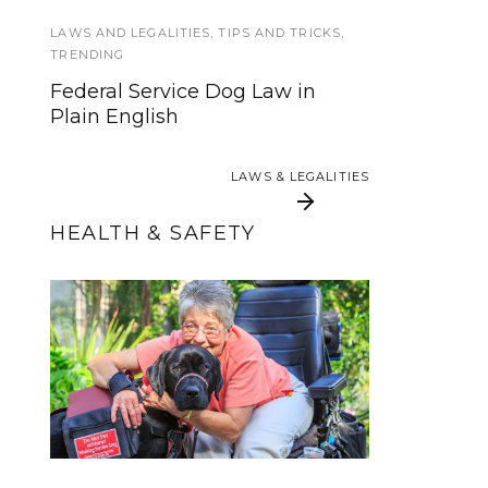
Why Do Service Dogs Wear
Vests?
LAWS AND LEGALITIES
,
TIPS AND TRICKS
,
TRENDING
SERVICE DOG NEWS
Federal Service Dog Law in
Plain English
Get a free eye exam for your
service dog
LAWS & LEGALITIES
LAWS & LEGALITIES
HEALTH & SAFETY
Service Dog Support
The 2017 Total Solar
Eclipse, Service Dogs,
Now Available with
Some Insurance Plans
and You