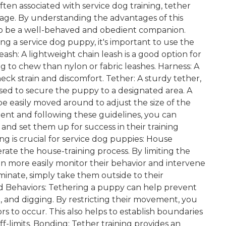
en associated with service dog training, tether
r age. By understanding the advantages of this
 to be a well-behaved and obedient companion.
g a service dog puppy, it's important to use the
sh: A lightweight chain leash is a good option for
ing to chew than nylon or fabric leashes. Harness: A
neck strain and discomfort. Tether: A sturdy tether,
used to secure the puppy to a designated area. A
 be easily moved around to adjust the size of the
ent and following these guidelines, you can
 and set them up for success in their training
ng is crucial for service dog puppies: House
lerate the house-training process. By limiting the
 more easily monitor their behavior and intervene
nate, simply take them outside to their
d Behaviors: Tethering a puppy can help prevent
and digging. By restricting their movement, you
s to occur. This also helps to establish boundaries
f-limits. Bonding: Tether training provides an