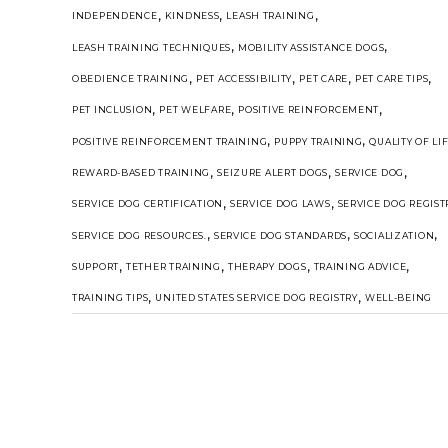
,
,
,
INDEPENDENCE
KINDNESS
LEASH TRAINING
,
,
LEASH TRAINING TECHNIQUES
MOBILITY ASSISTANCE DOGS
,
,
,
,
OBEDIENCE TRAINING
PET ACCESSIBILITY
PET CARE
PET CARE TIPS
,
,
,
PET INCLUSION
PET WELFARE
POSITIVE REINFORCEMENT
,
,
POSITIVE REINFORCEMENT TRAINING
PUPPY TRAINING
QUALITY OF LI
,
,
,
REWARD-BASED TRAINING
SEIZURE ALERT DOGS
SERVICE DOG
,
,
SERVICE DOG CERTIFICATION
SERVICE DOG LAWS
SERVICE DOG REGIST
,
,
,
SERVICE DOG RESOURCES.
SERVICE DOG STANDARDS
SOCIALIZATION
,
,
,
,
SUPPORT
TETHER TRAINING
THERAPY DOGS
TRAINING ADVICE
,
,
TRAINING TIPS
UNITED STATES SERVICE DOG REGISTRY
WELL-BEING