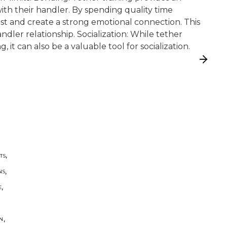
th their handler. By spending quality time
ust and create a strong emotional connection. This
ndler relationship. Socialization: While tether
g, it can also be a valuable tool for socialization.
,
TS
,
NS
,
E
,
ON