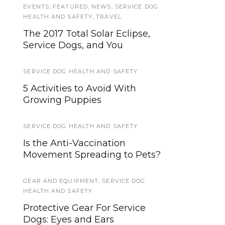
EVENTS
SERVICE DOG NEWS
,
FEATURED
,
NEWS
,
SERVICE DOG
HEALTH AND SAFETY
,
TRAVEL
See What I’m Saying, Deaf
The 2017 Total Solar Eclipse,
Entertainers Documentary will
Service Dogs, and You
be in mainstream theaters
starting April 9th
SERVICE DOG HEALTH AND SAFETY
SERVICE ANIMALS
5 Activities to Avoid With
Growing Puppies
Service Animals
SERVICE DOG HEALTH AND SAFETY
TRAVEL
Is the Anti-Vaccination
What Is Pet Sitting, And Why Is
Movement Spreading to Pets?
It Necessary?
GEAR AND EQUIPMENT
,
SERVICE DOG
HOWLY JOWLY 2013
HEALTH AND SAFETY
Custom K9 Lifeline Designs ID-
Protective Gear For Service
Tag Holder
Dogs: Eyes and Ears