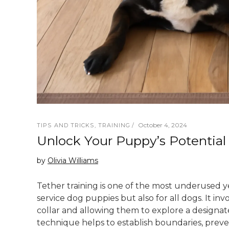
October 4, 2024
TIPS AND TRICKS
,
TRAINING
Unlock Your Puppy’s Potential
by
Olivia Williams
Tether training is one of the most underused y
service dog puppies but also for all dogs. It in
collar and allowing them to explore a designat
technique helps to establish boundaries, prev