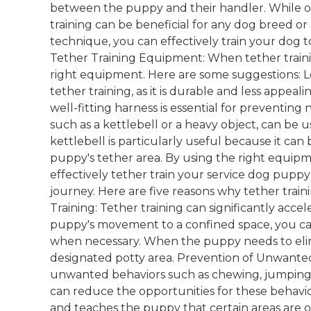
between the puppy and their handler. While oft
training can be beneficial for any dog breed o
technique, you can effectively train your dog
Tether Training Equipment: When tether trainin
right equipment. Here are some suggestions: Lea
tether training, as it is durable and less appeal
well-fitting harness is essential for preventing 
such as a kettlebell or a heavy object, can be 
kettlebell is particularly useful because it can
puppy's tether area. By using the right equipm
effectively tether train your service dog puppy
journey. Here are five reasons why tether traini
Training: Tether training can significantly acce
puppy's movement to a confined space, you can
when necessary. When the puppy needs to elimi
designated potty area. Prevention of Unwante
unwanted behaviors such as chewing, jumping, 
can reduce the opportunities for these behavior
and teaches the puppy that certain areas are of