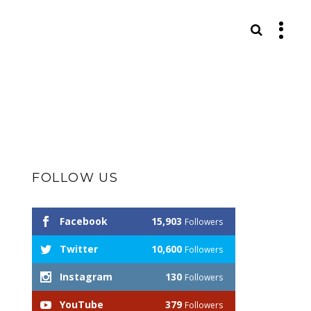
S
FOLLOW US
Facebook
15,903
Followers
Twitter
10,600
Followers
Instagram
130
Followers
YouTube
379
Followers