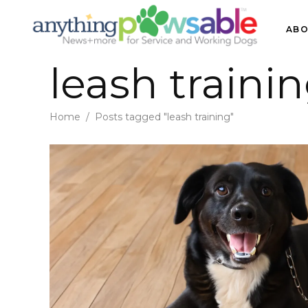
ABO
leash traini
Home
/
Posts tagged "leash training"