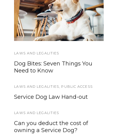
The Difference
Psychiatric
Hospitalizations and
Between Service
Dogs, Therapy Dogs,
Service Dogs
Emotional Support
Animals and More
LAWS AND LEGALITIES
SERVICE DOGS IN TRAINING
Dog Bites: Seven Things You
Outing Opportunities For SDiT’s
Need to Know
Who Aren’t Ready For Full
Public Access
LAWS AND LEGALITIES
,
PUBLIC ACCESS
SERVICE DOG NEWS
Service Dog Law Hand-out
Sen. Franken’s “Service Dogs for
Veterans Act” passes Senate
LAWS AND LEGALITIES
Can you deduct the cost of
SERVICE DOGS
owning a Service Dog?