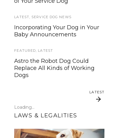
of Your Service Dog
services, now is your time to be
heard!
LATEST
,
SERVICE DOG NEWS
SERVICE DOG NEWS
Incorporating Your Dog in Your
Baby Announcements
We’ve listened. And now we’re
ready to start working on the
update!
FEATURED
,
LATEST
Astro the Robot Dog Could
TRAVEL
Replace All Kinds of Working
Dogs
Traveling with your assistance
animal
LATEST
SERVICE DOG NEWS
Loading...
Could robots replace service
LAWS & LEGALITIES
dogs or assistance animals?
LATEST