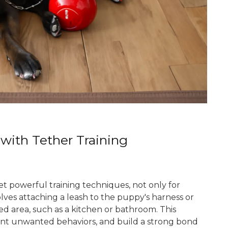
 with Tether Training
et powerful training techniques, not only for
volves attaching a leash to the puppy's harness or
ed area, such as a kitchen or bathroom. This
ent unwanted behaviors, and build a strong bond