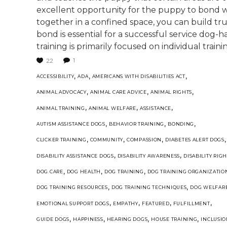
excellent opportunity for the puppy to bond wi
together in a confined space, you can build tr
bond is essential for a successful service dog-ha
training is primarily focused on individual trainin
1
22
,
,
,
ACCESSIBILITY
ADA
AMERICANS WITH DISABILITIES ACT
,
,
,
ANIMAL ADVOCACY
ANIMAL CARE ADVICE
ANIMAL RIGHTS
,
,
,
ANIMAL TRAINING
ANIMAL WELFARE
ASSISTANCE
,
,
,
AUTISM ASSISTANCE DOGS
BEHAVIOR TRAINING
BONDING
,
,
,
,
CLICKER TRAINING
COMMUNITY
COMPASSION
DIABETES ALERT DOGS
,
,
DISABILITY ASSISTANCE DOGS
DISABILITY AWARENESS
DISABILITY RIGH
,
,
,
DOG CARE
DOG HEALTH
DOG TRAINING
DOG TRAINING ORGANIZATIO
,
,
DOG TRAINING RESOURCES
DOG TRAINING TECHNIQUES
DOG WELFAR
,
,
,
,
EMOTIONAL SUPPORT DOGS
EMPATHY
FEATURED
FULFILLMENT
,
,
,
,
GUIDE DOGS
HAPPINESS
HEARING DOGS
HOUSE TRAINING
INCLUSI