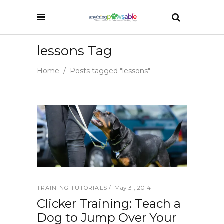
lessons Tag
Home
/
Posts tagged "lessons"
May 31, 2014
TRAINING TUTORIALS
Clicker Training: Teach a
Dog to Jump Over Your