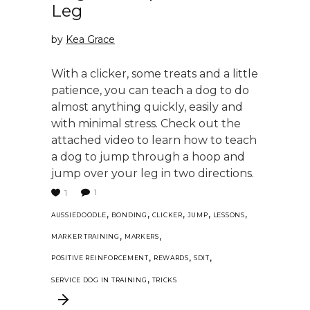
Leg
by
Kea Grace
With a clicker, some treats and a little
patience, you can teach a dog to do
almost anything quickly, easily and
with minimal stress. Check out the
attached video to learn how to teach
a dog to jump through a hoop and
jump over your leg in two directions.
1
1
,
,
,
,
,
AUSSIEDOODLE
BONDING
CLICKER
JUMP
LESSONS
,
,
MARKER TRAINING
MARKERS
,
,
,
POSITIVE REINFORCEMENT
REWARDS
SDIT
,
SERVICE DOG IN TRAINING
TRICKS