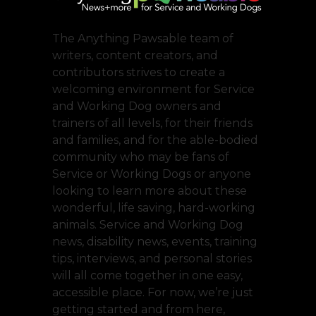
The Anything Pawsable team of
writers, content creators, and
contributors strives to create a
welcoming environment for Service
and Working Dog owners and
trainers of all levels, for their friends
and families, and for the able-bodied
community who may be fans of
Service or Working Dogs or anyone
looking to learn more about these
wonderful, life saving, hard-working
animals. Service and Working Dog
news, disability news, events, training
tips, interviews, and personal stories
will all come together in one easy,
accessible place. For now, we’re just
getting started and from here,