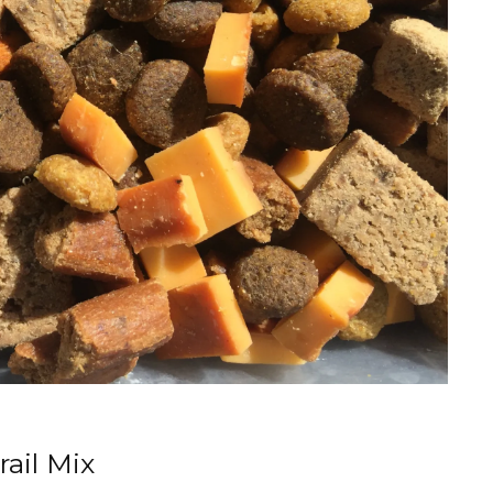
ail Mix