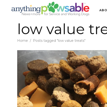
ABO
low value tr
Home
/
Posts tagged "low value treats"