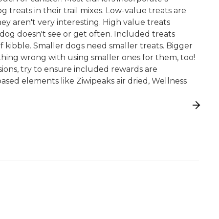
treats in their trail mixes. Low-value treats are
ey aren't very interesting. High value treats
 dog doesn't see or get often. Included treats
of kibble. Smaller dogs need smaller treats. Bigger
hing wrong with using smaller ones for them, too!
ssions, try to ensure included rewards are
ased elements like Ziwipeaks air dried, Wellness