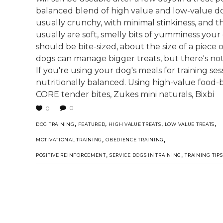
balanced blend of high value and low-value dog 
usually crunchy, with minimal stinkiness, and th
usually are soft, smelly bits of yumminess your
should be bite-sized, about the size of a piece 
dogs can manage bigger treats, but there's not
If you're using your dog's meals for training se
nutritionally balanced. Using high-value food-b
CORE tender bites, Zukes mini naturals, Bixbi
0
0
,
,
,
,
DOG TRAINING
FEATURED
HIGH VALUE TREATS
LOW VALUE TREATS
,
,
MOTIVATIONAL TRAINING
OBEDIENCE TRAINING
,
,
POSITIVE REINFORCEMENT
SERVICE DOGS IN TRAINING
TRAINING TIPS