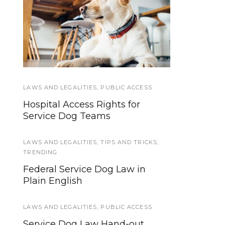
Psychiatric
Training &
Hospitalizations and
Socialization
Service Dogs
LAWS AND LEGALITIES
SERVICE DOG HEALTH AND SAFETY
,
PUBLIC ACCESS
Hospital Access Rights for
Retiring a Service Dog: Signs It
Service Dog Teams
Is Time
LAWS AND LEGALITIES
SERVICE DOG TYPES
,
SERVICE DOGS
,
TIPS AND TRICKS
,
TRENDING
Short Answer Series: What
Federal Service Dog Law in
Kinds of Jobs Do Service Dogs
Plain English
Do?
LAWS AND LEGALITIES
,
PUBLIC ACCESS
TRAINING TUTORIALS
Service Dog Law Hand-out