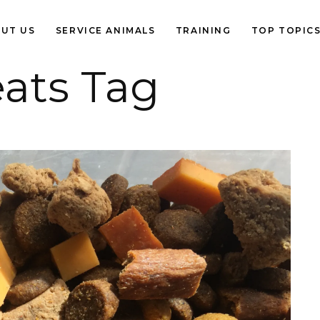
UT US
SERVICE ANIMALS
TRAINING
TOP TOPIC
eats Tag