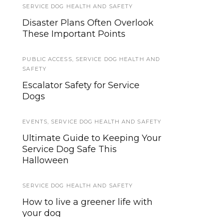
SERVICE DOG HEALTH AND SAFETY
SERVICE DOGS
Disaster Plans Often Overlook
First Ever Guide Dog Program
These Important Points
for Visually Impaired Runners
PUBLIC ACCESS
EVENTS
,
SERVICE DOG HEALTH AND
SAFETY
Help Friends and Family
Escalator Safety for Service
Understand: It’s PTSD
Dogs
Awareness Day
EVENTS
,
SERVICE DOG HEALTH AND SAFETY
SERVICE DOG NEWS
Ultimate Guide to Keeping Your
Minnesota Senator Al Franken is
Service Dog Safe This
serious about Service and
Halloween
Assistance Dogs.
SERVICE DOG HEALTH AND SAFETY
SERVICE DOG TYPES
How to live a greener life with
A Comprehensive Guide to
your dog
Psychiatric Service Dog Tasks