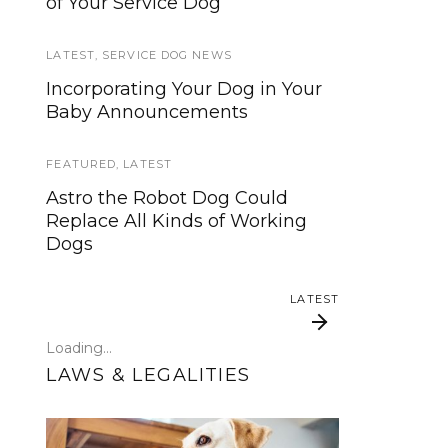
of Your Service Dog
services, now is your time to be
heard!
LATEST
,
SERVICE DOG NEWS
SERVICE DOG NEWS
Incorporating Your Dog in Your
Baby Announcements
We’ve listened. And now we’re
ready to start working on the
update!
FEATURED
,
LATEST
Astro the Robot Dog Could
TRAVEL
Replace All Kinds of Working
Dogs
Traveling with your assistance
animal
LATEST
SERVICE DOG NEWS
Loading...
Could robots replace service
LAWS & LEGALITIES
dogs or assistance animals?
LATEST