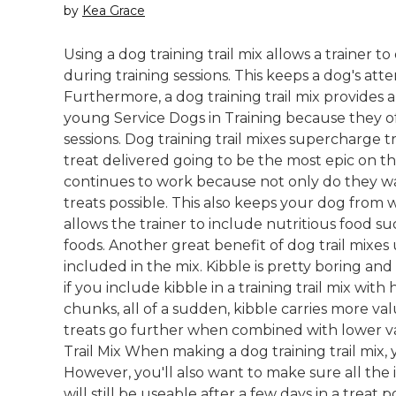
by
Kea Grace
Using a dog training trail mix allows a trainer t
during training sessions. This keeps a dog's att
Furthermore, a dog training trail mix provides a
young Service Dogs in Training because they ofte
sessions. Dog training trail mixes supercharge tra
treat delivered going to be the most epic on the
continues to work because not only do they wan
treats possible. This also keeps your dog from w
allows the trainer to include nutritious food su
foods. Another great benefit of dog trail mixes
included in the mix. Kibble is pretty boring and
if you include kibble in a training trail mix with
chunks, all of a sudden, kibble carries more va
treats go further when combined with lower va
Trail Mix When making a dog training trail mix, 
However, you'll also want to make sure all the 
will still be useable after a few days in a treat 