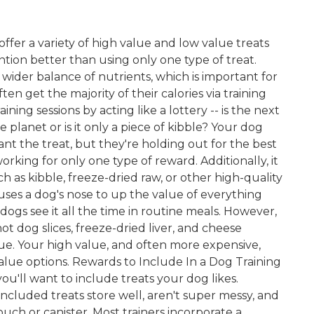
o offer a variety of high value and low value treats
ention better than using only one type of treat.
 wider balance of nutrients, which is important for
n get the majority of their calories via training
ining sessions by acting like a lottery -- is the next
 planet or is it only a piece of kibble? Your dog
t the treat, but they're holding out for the best
orking for only one type of reward. Additionally, it
ch as kibble, freeze-dried raw, or other high-quality
 uses a dog's nose to up the value of everything
 dogs see it all the time in routine meals. However,
 hot dog slices, freeze-dried liver, and cheese
lue. Your high value, and often more expensive,
lue options. Rewards to Include In a Dog Training
you'll want to include treats your dog likes.
included treats store well, aren't super messy, and
pouch or canister. Most trainers incorporate a