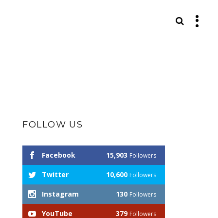
S
FOLLOW US
Facebook
15,903
Followers
Twitter
10,600
Followers
Instagram
130
Followers
YouTube
379
Followers