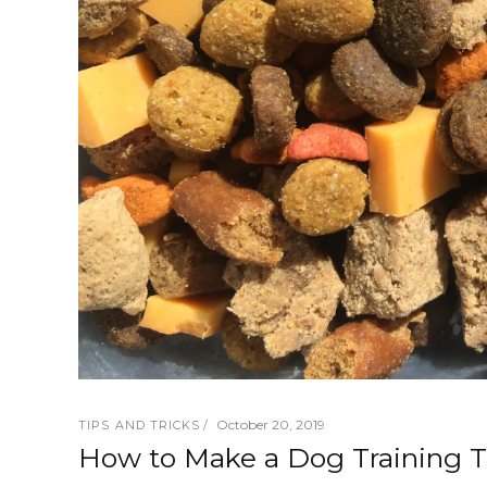
October 20, 2019
TIPS AND TRICKS
How to Make a Dog Training Tr