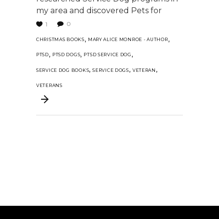
my area and discovered Pets for
0
1
,
,
CHRISTMAS BOOKS
MARY ALICE MONROE - AUTHOR
,
,
,
PTSD
PTSD DOGS
PTSD SERVICE DOG
,
,
,
SERVICE DOG BOOKS
SERVICE DOGS
VETERAN
VETERANS