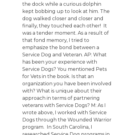
the dock while a curious dolphin
kept bobbing up to look at him. The
dog walked closer and closer and
finally, they touched each other! It
was a tender moment. As a result of
that fond memory, I tried to
emphasize the bond between a
Service Dog and Veteran. AP: What
has been your experience with
Service Dogs? You mentioned Pets
for Vets in the book. Is that an
organization you have been involved
with? What is unique about their
approach in terms of partnering
veterans with Service Dogs? M: As I
wrote above, I worked with Service
Dogs through the Wounded Warrior
program. In South Carolina, I
researched Service Dog programs in