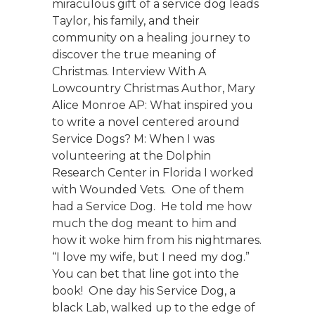
miraculous gift of a service dog leads
Taylor, his family, and their
community on a healing journey to
discover the true meaning of
Christmas. Interview With A
Lowcountry Christmas Author, Mary
Alice Monroe AP: What inspired you
to write a novel centered around
Service Dogs? M: When I was
volunteering at the Dolphin
Research Center in Florida I worked
with Wounded Vets. One of them
had a Service Dog. He told me how
much the dog meant to him and
how it woke him from his nightmares.
“I love my wife, but I need my dog.”
You can bet that line got into the
book! One day his Service Dog, a
black Lab, walked up to the edge of