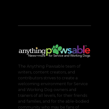
The Anything Pawsable team of
writers, content creators, and
contributors strives to create a
welcoming environment for Service
and Working Dog owners and
trainers of all levels, for their friends
and families, and for the able-bodied
community who may be fans of