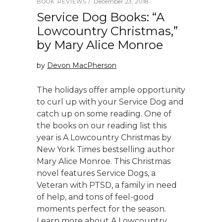
December 23, 2018
BOOK REVIEWS
Service Dog Books: “A
Lowcountry Christmas,”
by Mary Alice Monroe
by
Devon MacPherson
The holidays offer ample opportunity
to curl up with your Service Dog and
catch up on some reading. One of
the books on our reading list this
year is A Lowcountry Christmas by
New York Times bestselling author
Mary Alice Monroe. This Christmas
novel features Service Dogs, a
Veteran with PTSD, a family in need
of help, and tons of feel-good
moments perfect for the season.
Learn more about A Lowcountry