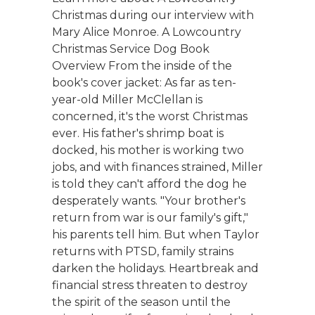
Christmas during our interview with
Mary Alice Monroe. A Lowcountry
Christmas Service Dog Book
Overview From the inside of the
book's cover jacket: As far as ten-
year-old Miller McClellan is
concerned, it's the worst Christmas
ever. His father's shrimp boat is
docked, his mother is working two
jobs, and with finances strained, Miller
is told they can't afford the dog he
desperately wants. "Your brother's
return from war is our family's gift,"
his parents tell him. But when Taylor
returns with PTSD, family strains
darken the holidays. Heartbreak and
financial stress threaten to destroy
the spirit of the season until the