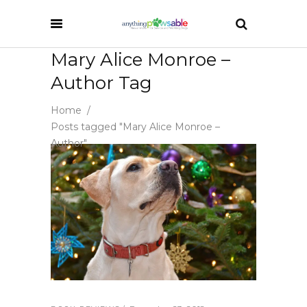
Mary Alice Monroe –
Author Tag
Home
/
Posts tagged "Mary Alice Monroe –
Author"