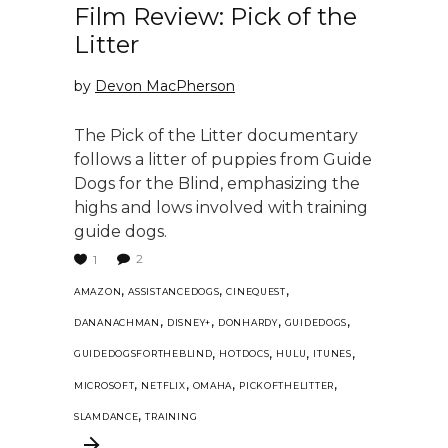
Film Review: Pick of the
Litter
by
Devon MacPherson
The Pick of the Litter documentary
follows a litter of puppies from Guide
Dogs for the Blind, emphasizing the
highs and lows involved with training
guide dogs.
2
1
,
,
,
AMAZON
ASSISTANCEDOGS
CINEQUEST
,
,
,
,
DANANACHMAN
DISNEY+
DONHARDY
GUIDEDOGS
,
,
,
,
GUIDEDOGSFORTHEBLIND
HOTDOCS
HULU
ITUNES
,
,
,
,
MICROSOFT
NETFLIX
OMAHA
PICKOFTHELITTER
,
SLAMDANCE
TRAINING