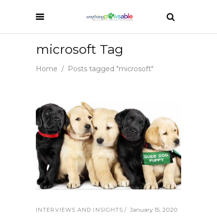
microsoft Tag
Home
/
Posts tagged "microsoft"
January 15, 2020
INTERVIEWS AND INSIGHTS