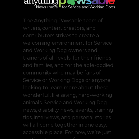
The Anything Pawsable team of
writers, content creators, and
contributors strives to create a
welcoming environment for Service
and Working Dog owners and
trainers of all levels, for their friends
and families, and for the able-bodied
community who may be fans of
Service or Working Dogs or anyone
looking to learn more about these
wonderful, life saving, hard-working
animals. Service and Working Dog
news, disability news, events, training
tips, interviews, and personal stories
will all come together in one easy,
accessible place. For now, we’re just