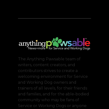
The Anything Pawsable team of
writers, content creators, and
contributors strives to create a
welcoming environment for Service
and Working Dog owners and
trainers of all levels, for their friends
and families, and for the able-bodied
community who may be fans of
Service or Working Dogs or anyone