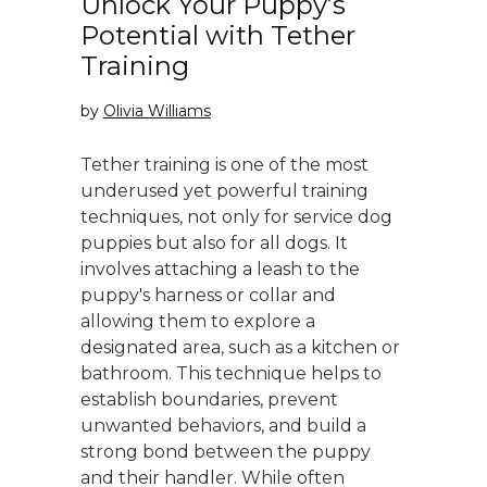
Unlock Your Puppy’s
Potential with Tether
Training
by
Olivia Williams
Tether training is one of the most
underused yet powerful training
techniques, not only for service dog
puppies but also for all dogs. It
involves attaching a leash to the
puppy's harness or collar and
allowing them to explore a
designated area, such as a kitchen or
bathroom. This technique helps to
establish boundaries, prevent
unwanted behaviors, and build a
strong bond between the puppy
and their handler. While often