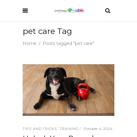
pet care Tag
Home
/
Posts tagged "pet care"
October 4, 2024
TIPS AND TRICKS
,
TRAINING