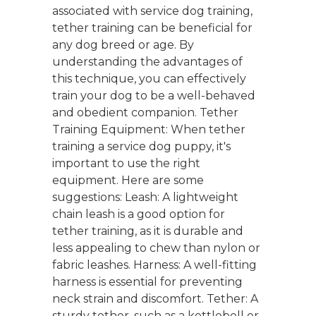
associated with service dog training,
tether training can be beneficial for
any dog breed or age. By
understanding the advantages of
this technique, you can effectively
train your dog to be a well-behaved
and obedient companion. Tether
Training Equipment: When tether
training a service dog puppy, it's
important to use the right
equipment. Here are some
suggestions: Leash: A lightweight
chain leash is a good option for
tether training, as it is durable and
less appealing to chew than nylon or
fabric leashes. Harness: A well-fitting
harness is essential for preventing
neck strain and discomfort. Tether: A
sturdy tether, such as a kettlebell or