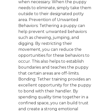
when necessary. When the puppy
needs to eliminate, simply take them
outside to their designated potty
area. Prevention of Unwanted
Behaviors: Tethering a puppy can
help prevent unwanted behaviors
such as chewing, jumping, and
digging. By restricting their
movement, you can reduce the
opportunities for these behaviors to
occur. This also helps to establish
boundaries and teaches the puppy
that certain areas are off-limits.
Bonding: Tether training provides an
excellent opportunity for the puppy
to bond with their handler. By
spending quality time together in a
confined space, you can build trust
and create a strong emotional