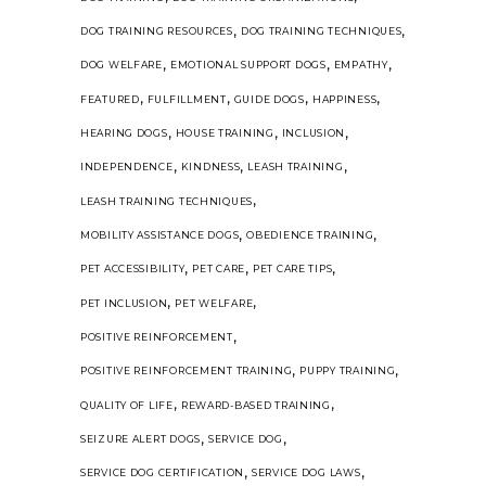
,
,
DOG TRAINING RESOURCES
DOG TRAINING TECHNIQUES
,
,
,
DOG WELFARE
EMOTIONAL SUPPORT DOGS
EMPATHY
,
,
,
,
FEATURED
FULFILLMENT
GUIDE DOGS
HAPPINESS
,
,
,
HEARING DOGS
HOUSE TRAINING
INCLUSION
,
,
,
INDEPENDENCE
KINDNESS
LEASH TRAINING
,
LEASH TRAINING TECHNIQUES
,
,
MOBILITY ASSISTANCE DOGS
OBEDIENCE TRAINING
,
,
,
PET ACCESSIBILITY
PET CARE
PET CARE TIPS
,
,
PET INCLUSION
PET WELFARE
,
POSITIVE REINFORCEMENT
,
,
POSITIVE REINFORCEMENT TRAINING
PUPPY TRAINING
,
,
QUALITY OF LIFE
REWARD-BASED TRAINING
,
,
SEIZURE ALERT DOGS
SERVICE DOG
,
,
SERVICE DOG CERTIFICATION
SERVICE DOG LAWS