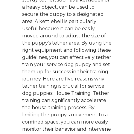
a heavy object, can be used to
secure the puppy to a designated
area. A kettlebell is particularly
useful because it can be easily
moved around to adjust the size of
the puppy's tether area. By using the
right equipment and following these
guidelines, you can effectively tether
train your service dog puppy and set
them up for success in their training
journey. Here are five reasons why
tether training is crucial for service
dog puppies: House Training: Tether
training can significantly accelerate
the house-training process. By
limiting the puppy's movement to a
confined space, you can more easily
monitor their behavior and intervene