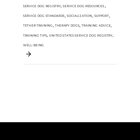
,
,
SERVICE DOG REGISTRY
SERVICE DOG RESOURCES.
,
,
,
SERVICE DOG STANDARDS
SOCIALIZATION
SUPPORT
,
,
,
TETHER TRAINING
THERAPY DOGS
TRAINING ADVICE
,
,
TRAINING TIPS
UNITED STATES SERVICE DOG REGISTRY
WELL-BEING