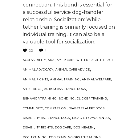
connection. This bond is essential for
a successful service dog-handler
relationship. Socialization: While
tether training is primarily focused on
individual training, it can also be a
valuable tool for socialization.
1
22
,
,
,
ACCESSIBILITY
ADA
AMERICANS WITH DISABILITIES ACT
,
,
ANIMAL ADVOCACY
ANIMAL CARE ADVICE
,
,
,
ANIMAL RIGHTS
ANIMAL TRAINING
ANIMAL WELFARE
,
,
ASSISTANCE
AUTISM ASSISTANCE DOGS
,
,
,
BEHAVIOR TRAINING
BONDING
CLICKER TRAINING
,
,
,
COMMUNITY
COMPASSION
DIABETES ALERT DOGS
,
,
DISABILITY ASSISTANCE DOGS
DISABILITY AWARENESS
,
,
,
DISABILITY RIGHTS
DOG CARE
DOG HEALTH
,
,
DOG TRAINING
DOG TRAINING ORGANIZATIONS