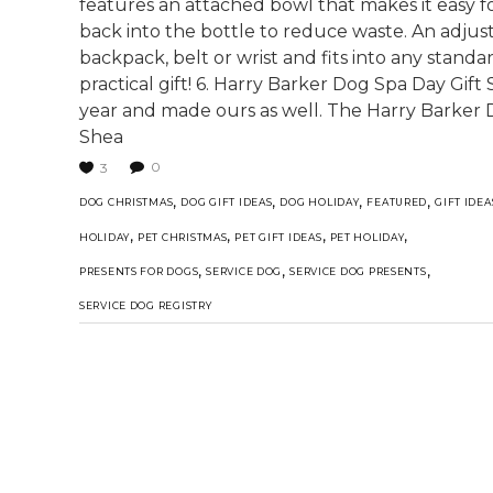
features an attached bowl that makes it easy fo
back into the bottle to reduce waste. An adjust
backpack, belt or wrist and fits into any stand
practical gift! 6. Harry Barker Dog Spa Day Gift 
year and made ours as well. The Harry Barker D
Shea
0
3
,
,
,
,
DOG CHRISTMAS
DOG GIFT IDEAS
DOG HOLIDAY
FEATURED
GIFT IDEA
,
,
,
,
HOLIDAY
PET CHRISTMAS
PET GIFT IDEAS
PET HOLIDAY
,
,
,
PRESENTS FOR DOGS
SERVICE DOG
SERVICE DOG PRESENTS
SERVICE DOG REGISTRY