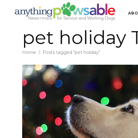
ABO
pet holiday 
Home
/
Posts tagged "pet holiday"