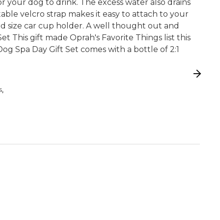
r your dog to drink. The excess water also drains
able velcro strap makes it easy to attach to your
ard size car cup holder. A well thought out and
Set This gift made Oprah's Favorite Things list this
og Spa Day Gift Set comes with a bottle of 2:1
,
S