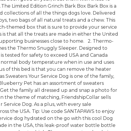
 1.The Limited Edition Grinch Bark Box Bark Box is a
 collections of all the things dogs love. Delivered
ys, two bags of all natural treats and a chew. This
h-themed box that is sure to provide your service
is that all the treats are made in either the United
supporting businesses close to home. 2. Thermo-
es the Thermo Snuggly Sleeper. Designed to
 is tested for safety to exceed USA and Canada
g's normal body temperature when in use and uses
lus of this bed is that you can remove the heater
s Sweaters Your Service Dog is one of the family,
Blueberry Pet has an assortment of sweaters
 Get the family all dressed up and snap a photo for
 on the theme of matching, FriendshipCollar sells
 Service Dog. As a plus, with every sale
across the USA. Tip: Use code SANTAPAWS to enjoy
ervice dog hydrated on the go with this cool Dog
in the USA, this leak-proof water bottle bottle