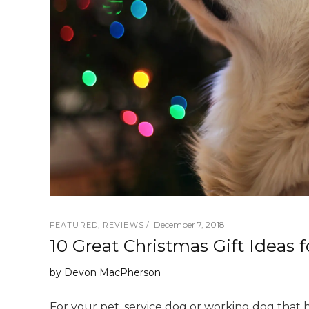
December 7, 2018
FEATURED
,
REVIEWS
10 Great Christmas Gift Ideas 
by
Devon MacPherson
For your pet, service dog or working dog that 