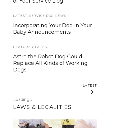
of Your Service Dog
services, now is your time to be
heard!
LATEST
,
SERVICE DOG NEWS
SERVICE DOG NEWS
Incorporating Your Dog in Your
Baby Announcements
We’ve listened. And now we’re
ready to start working on the
update!
FEATURED
,
LATEST
Astro the Robot Dog Could
TRAVEL
Replace All Kinds of Working
Dogs
Traveling with your assistance
animal
LATEST
SERVICE DOG NEWS
Loading...
Could robots replace service
LAWS & LEGALITIES
dogs or assistance animals?
LATEST