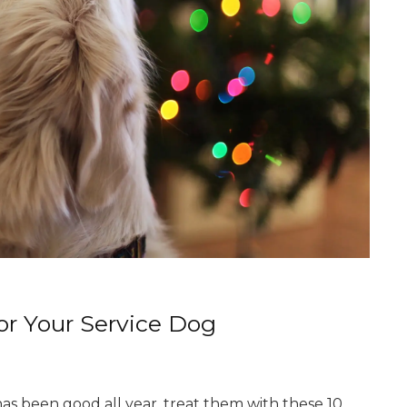
for Your Service Dog
has been good all year, treat them with these 10