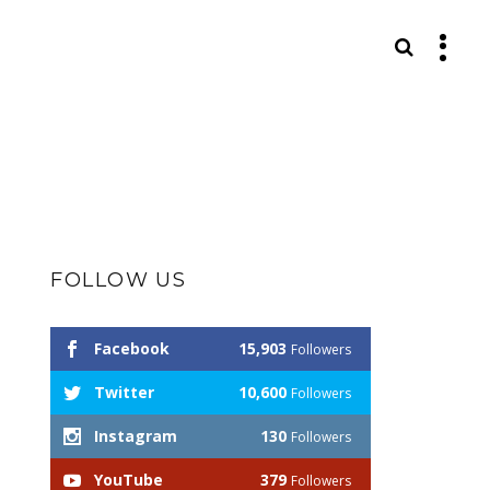
S
FOLLOW US
Facebook
15,903
Followers
Twitter
10,600
Followers
Instagram
130
Followers
YouTube
379
Followers