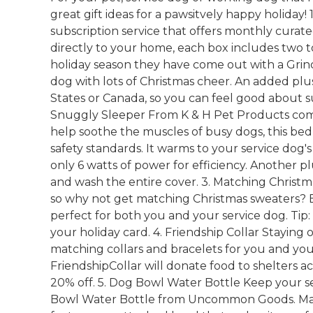
great gift ideas for a pawsitvely happy holiday!
subscription service that offers monthly curated
directly to your home, each box includes two to
holiday season they have come out with a Grinc
dog with lots of Christmas cheer. An added plus 
States or Canada, so you can feel good about 
Snuggly Sleeper From K & H Pet Products com
help soothe the muscles of busy dogs, this bed
safety standards. It warms to your service do
only 6 watts of power for efficiency. Another p
and wash the entire cover. 3. Matching Christma
so why not get matching Christmas sweaters? 
perfect for both you and your service dog. Tip:
your holiday card. 4. Friendship Collar Staying
matching collars and bracelets for you and your
FriendshipCollar will donate food to shelters 
20% off. 5. Dog Bowl Water Bottle Keep your s
Bowl Water Bottle from Uncommon Goods. Made 