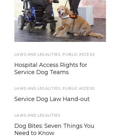
Protective Gear For
Federal Service Dog
Service Dogs: Eyes
Law in Plain English
and Ears
LAWS AND LEGALITIES
SERVICE DOGS
,
PUBLIC ACCESS
Hospital Access Rights for
4 Ways to Boost Your Dog’s
Service Dog Teams
Immunity
LAWS AND LEGALITIES
SERVICE DOGS
,
PUBLIC ACCESS
Service Dog Law Hand-out
From Pup to Powerhouse: 100+
Skills for Your Service Dog
LAWS AND LEGALITIES
SERVICE DOG TYPES
,
SERVICE DOGS
Dog Bites: Seven Things You
Need to Know
Short Answer Series: What