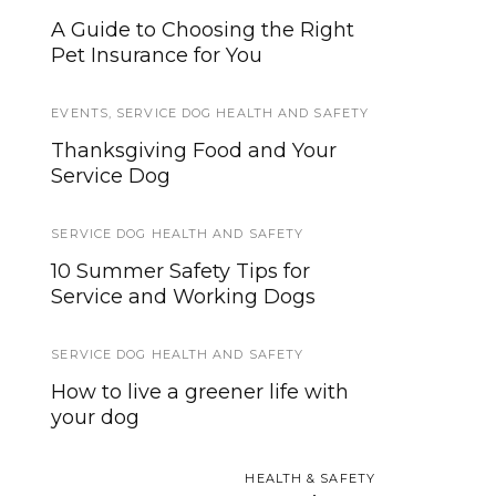
A Guide to Choosing the Right
Three Dog Training Games for
Pet Insurance for You
Service Dog Puppies
EVENTS
SERVICE ANIMALS
,
SERVICE DOG HEALTH AND SAFETY
,
SERVICE DOG HEALTH
AND SAFETY
Thanksgiving Food and Your
Service Dog Support Now
Service Dog
Available with Some Insurance
Plans
SERVICE DOG HEALTH AND SAFETY
10 Summer Safety Tips for
INTERVIEWS AND INSIGHTS
Service and Working Dogs
5 Things Your Service Dog
Trainer Doesn’t Tell You
SERVICE DOG HEALTH AND SAFETY
How to live a greener life with
EVENTS
your dog
Salvation Army hosts
alternative, free and accessible
HEALTH & SAFETY
9/11 Memorial gathering place