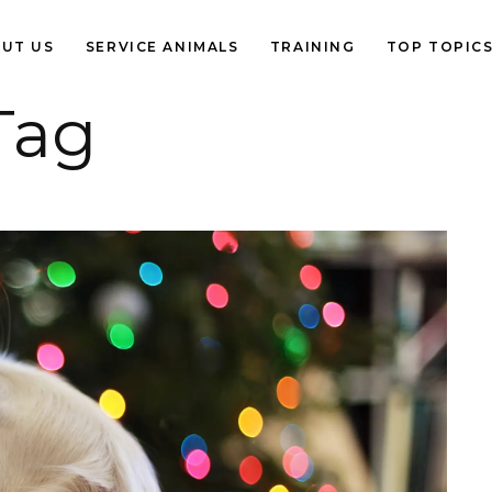
UT US
SERVICE ANIMALS
TRAINING
TOP TOPIC
Tag