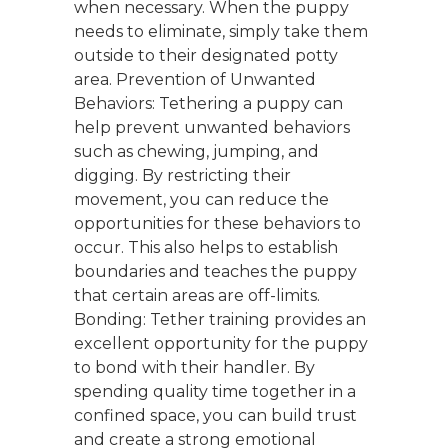
when necessary. When the puppy
needs to eliminate, simply take them
outside to their designated potty
area. Prevention of Unwanted
Behaviors: Tethering a puppy can
help prevent unwanted behaviors
such as chewing, jumping, and
digging. By restricting their
movement, you can reduce the
opportunities for these behaviors to
occur. This also helps to establish
boundaries and teaches the puppy
that certain areas are off-limits.
Bonding: Tether training provides an
excellent opportunity for the puppy
to bond with their handler. By
spending quality time together in a
confined space, you can build trust
and create a strong emotional