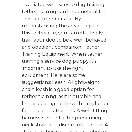
associated with service dog training,
tether training can be beneficial for
any dog breed or age. By
understanding the advantages of
this technique, you can effectively
train your dog to be a well-behaved
and obedient companion. Tether
Training Equipment: When tether
training a service dog puppy, it's
important to use the right
equipment. Here are some
suggestions: Leash: A lightweight
chain leash is a good option for
tether training, as it is durable and
less appealing to chew than nylon or
fabric leashes. Harness: A well-fitting
harness is essential for preventing
neck strain and discomfort. Tether: A
sturdy tether, such as a kettlebell or