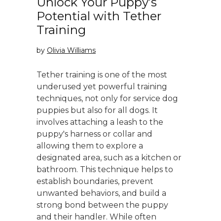
Unlock Your Puppy’s
Potential with Tether
Training
by
Olivia Williams
Tether training is one of the most
underused yet powerful training
techniques, not only for service dog
puppies but also for all dogs. It
involves attaching a leash to the
puppy's harness or collar and
allowing them to explore a
designated area, such as a kitchen or
bathroom. This technique helps to
establish boundaries, prevent
unwanted behaviors, and build a
strong bond between the puppy
and their handler. While often