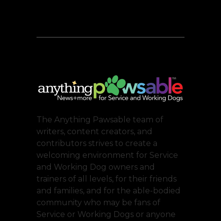
The Anything Pawsable team of
writers, content creators, and
contributors strives to create a
welcoming environment for Service
and Working Dog owners and
trainers of all levels, for their friends
and families, and for the able-bodied
community who may be fans of
Service or Working Dogs or anyone