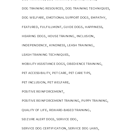
,
,
DOG TRAINING RESOURCES
DOG TRAINING TECHNIQUES
,
,
,
DOG WELFARE
EMOTIONAL SUPPORT DOGS
EMPATHY
,
,
,
,
FEATURED
FULFILLMENT
GUIDE DOGS
HAPPINESS
,
,
,
HEARING DOGS
HOUSE TRAINING
INCLUSION
,
,
,
INDEPENDENCE
KINDNESS
LEASH TRAINING
,
LEASH TRAINING TECHNIQUES
,
,
MOBILITY ASSISTANCE DOGS
OBEDIENCE TRAINING
,
,
,
PET ACCESSIBILITY
PET CARE
PET CARE TIPS
,
,
PET INCLUSION
PET WELFARE
,
POSITIVE REINFORCEMENT
,
,
POSITIVE REINFORCEMENT TRAINING
PUPPY TRAINING
,
,
QUALITY OF LIFE
REWARD-BASED TRAINING
,
,
SEIZURE ALERT DOGS
SERVICE DOG
,
,
SERVICE DOG CERTIFICATION
SERVICE DOG LAWS