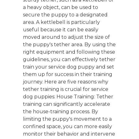
a heavy object, can be used to
secure the puppy to a designated
area. A kettlebell is particularly
useful because it can be easily
moved around to adjust the size of
the puppy's tether area. By using the
right equipment and following these
guidelines, you can effectively tether
train your service dog puppy and set
them up for success in their training
journey. Here are five reasons why
tether training is crucial for service
dog puppies: House Training: Tether
training can significantly accelerate
the house-training process. By
limiting the puppy's movement to a
confined space, you can more easily
monitor their behavior and intervene