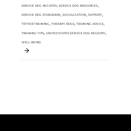
,
,
SERVICE DOG REGISTRY
SERVICE DOG RESOURCES.
,
,
,
SERVICE DOG STANDARDS
SOCIALIZATION
SUPPORT
,
,
,
TETHER TRAINING
THERAPY DOGS
TRAINING ADVICE
,
,
TRAINING TIPS
UNITED STATES SERVICE DOG REGISTRY
WELL-BEING