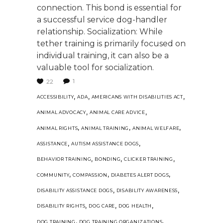
connection. This bond is essential for
a successful service dog-handler
relationship. Socialization: While
tether training is primarily focused on
individual training, it can also be a
valuable tool for socialization.
1
22
,
,
,
ACCESSIBILITY
ADA
AMERICANS WITH DISABILITIES ACT
,
,
ANIMAL ADVOCACY
ANIMAL CARE ADVICE
,
,
,
ANIMAL RIGHTS
ANIMAL TRAINING
ANIMAL WELFARE
,
,
ASSISTANCE
AUTISM ASSISTANCE DOGS
,
,
,
BEHAVIOR TRAINING
BONDING
CLICKER TRAINING
,
,
,
COMMUNITY
COMPASSION
DIABETES ALERT DOGS
,
,
DISABILITY ASSISTANCE DOGS
DISABILITY AWARENESS
,
,
,
DISABILITY RIGHTS
DOG CARE
DOG HEALTH
,
,
DOG TRAINING
DOG TRAINING ORGANIZATIONS