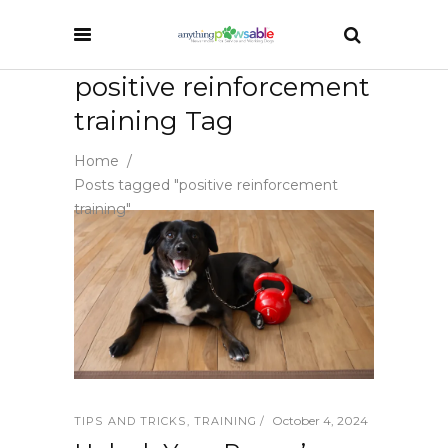
positive reinforcement
training Tag
Home
/
Posts tagged "positive reinforcement
training"
October 4, 2024
TIPS AND TRICKS
,
TRAINING