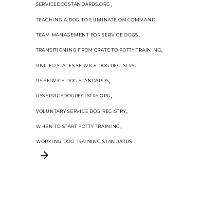
,
SERVICEDOGSTANDARDS.ORG
,
TEACHING A DOG TO ELIMINATE ON COMMAND
,
TEAM MANAGEMENT FOR SERVICE DOGS
,
TRANSITIONING FROM CRATE TO POTTY TRAINING
,
UNITED STATES SERVICE DOG REGISTRY
,
US SERVICE DOG STANDARDS
,
USSERVICEDOGREGISTRY.ORG
,
VOLUNTARY SERVICE DOG REGISTRY
,
WHEN TO START POTTY TRAINING
WORKING DOG TRAINING STANDARDS