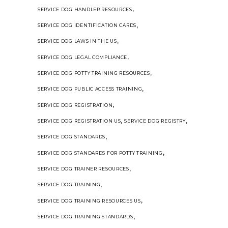
,
SERVICE DOG HANDLER RESOURCES
,
SERVICE DOG IDENTIFICATION CARDS
,
SERVICE DOG LAWS IN THE US
,
SERVICE DOG LEGAL COMPLIANCE
,
SERVICE DOG POTTY TRAINING RESOURCES
,
SERVICE DOG PUBLIC ACCESS TRAINING
,
SERVICE DOG REGISTRATION
,
,
SERVICE DOG REGISTRATION US
SERVICE DOG REGISTRY
,
SERVICE DOG STANDARDS
,
SERVICE DOG STANDARDS FOR POTTY TRAINING
,
SERVICE DOG TRAINER RESOURCES
,
SERVICE DOG TRAINING
,
SERVICE DOG TRAINING RESOURCES US
,
SERVICE DOG TRAINING STANDARDS