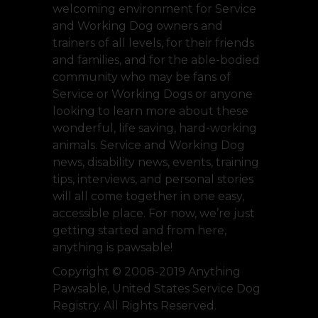
welcoming environment for Service
and Working Dog owners and
trainers of all levels, for their friends
and families, and for the able-bodied
community who may be fans of
Service or Working Dogs or anyone
looking to learn more about these
wonderful, life saving, hard-working
animals. Service and Working Dog
news, disability news, events, training
tips, interviews, and personal stories
will all come together in one easy,
accessible place. For now, we’re just
getting started and from here,
anything is pawsable!
Copyright © 2008-2019 Anything
Pawsable, United States Service Dog
Registry. All Rights Reserved.