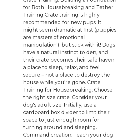
for Both Housebreaking and Tether
Training Crate training is highly
recommended for new pups. It
might seem dramatic at first (puppies
are masters of emotional
manipulation!), but stick with it! Dogs
have a natural instinct to den, and
their crate becomes their safe haven,
a place to sleep, relax, and feel
secure – not a place to destroy the
house while you're gone. Crate
Training for Housebreaking: Choose
the right size crate: Consider your
dog's adult size. Initially, use a
cardboard box divider to limit their
space to just enough room for
turning around and sleeping.
Command creation: Teach your dog