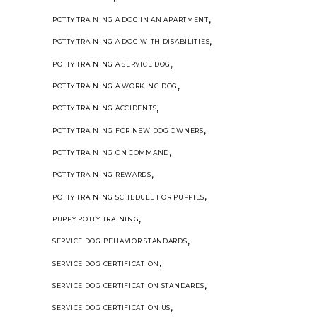
,
POTTY TRAINING A DOG IN AN APARTMENT
,
POTTY TRAINING A DOG WITH DISABILITIES
,
POTTY TRAINING A SERVICE DOG
,
POTTY TRAINING A WORKING DOG
,
POTTY TRAINING ACCIDENTS
,
POTTY TRAINING FOR NEW DOG OWNERS
,
POTTY TRAINING ON COMMAND
,
POTTY TRAINING REWARDS
,
POTTY TRAINING SCHEDULE FOR PUPPIES
,
PUPPY POTTY TRAINING
,
SERVICE DOG BEHAVIOR STANDARDS
,
SERVICE DOG CERTIFICATION
,
SERVICE DOG CERTIFICATION STANDARDS
,
SERVICE DOG CERTIFICATION US