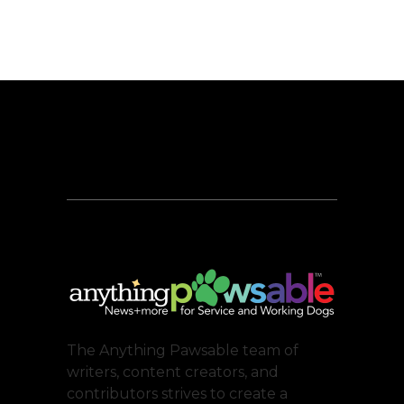
The Anything Pawsable team of
writers, content creators, and
contributors strives to create a