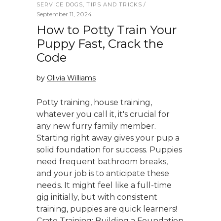
SERVICE DOGS
,
TIPS AND TRICKS
September 11, 2024
How to Potty Train Your
Puppy Fast, Crack the
Code
by
Olivia Williams
Potty training, house training,
whatever you call it, it's crucial for
any new furry family member.
Starting right away gives your pup a
solid foundation for success. Puppies
need frequent bathroom breaks,
and your job is to anticipate these
needs. It might feel like a full-time
gig initially, but with consistent
training, puppies are quick learners!
Crate Training: Building a Foundation