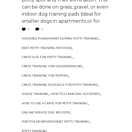
can be done on grass, gravel, or even
indoor dog training pads (ideal for
smaller dogs in apartments or for
0
7
,
AVOIDING PUNISHMENT DURING POTTY TRAINING
,
BEST POTTY TRAINING METHODS
,
CRATE SIZE FOR POTTY TRAINING
,
CRATE TRAINING FOR HOUSEBREAKING
,
CRATE TRAINING FOR PUPPIES
,
CRATE TRAINING SCHEDULE FOR POTTY TRAINING
,
,
HOUSE TRAINING
HOW TO CLEAN DOG ACCIDENTS
,
HOW TO USE A CRATE FOR POTTY TRAINING
,
ONLINE SERVICE DOG REGISTRY
,
POSITIVE REINFORCEMENT POTTY TRAINING
,
POTTY TRAINING