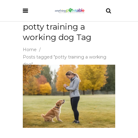
potty training a
working dog Tag
Home
/
Posts tagged "potty training a working
dog"