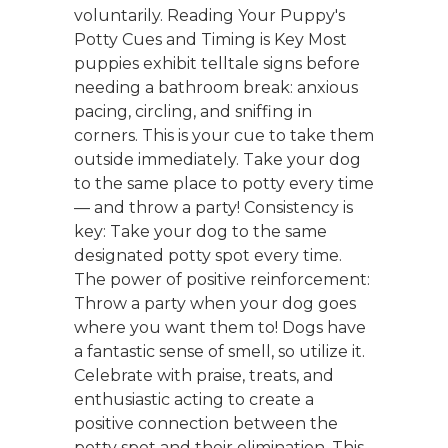
voluntarily. Reading Your Puppy's
Potty Cues and Timing is Key Most
puppies exhibit telltale signs before
needing a bathroom break: anxious
pacing, circling, and sniffing in
corners. This is your cue to take them
outside immediately. Take your dog
to the same place to potty every time
— and throw a party! Consistency is
key: Take your dog to the same
designated potty spot every time.
The power of positive reinforcement:
Throw a party when your dog goes
where you want them to! Dogs have
a fantastic sense of smell, so utilize it.
Celebrate with praise, treats, and
enthusiastic acting to create a
positive connection between the
potty spot and their elimination. This