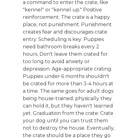
a command to enter the crate, like
"kennel" or "kennel up." Positive
reinforcement: The crate is a happy
place, not punishment. Punishment
creates fear and discourages crate
entry. Scheduling is key: Puppies
need bathroom breaks every 2
hours. Don't leave them crated for
too long to avoid anxiety or
depression. Age-appropriate crating:
Puppies under 6 months shouldn't
be crated for more than 3-4 hours at
a time. The same goes for adult dogs
being house-trained; physically they
can hold it, but they haven't learned
yet. Graduation from the crate: Crate
your dog until you can trust them
not to destroy the house. Eventually,
the crate should be a place they go