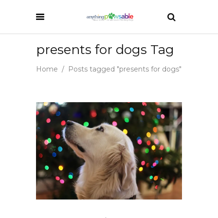
presents for dogs Tag
Home
/
Posts tagged "presents for dogs"