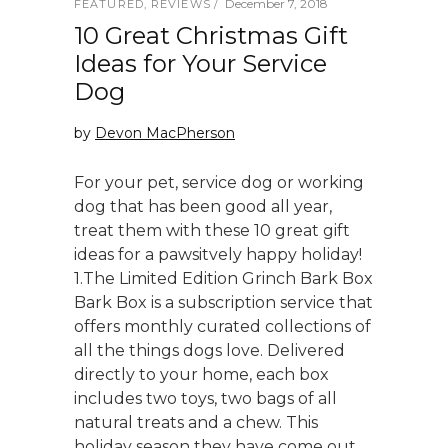
December 7, 2018
FEATURED
,
REVIEWS
10 Great Christmas Gift
Ideas for Your Service
Dog
by
Devon MacPherson
For your pet, service dog or working
dog that has been good all year,
treat them with these 10 great gift
ideas for a pawsitvely happy holiday!
1.The Limited Edition Grinch Bark Box
Bark Box is a subscription service that
offers monthly curated collections of
all the things dogs love. Delivered
directly to your home, each box
includes two toys, two bags of all
natural treats and a chew. This
holiday season they have come out