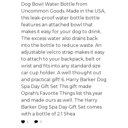
Dog Bowl Water Bottle from
Uncommon Goods. Made in the USA,
this leak-proof water bottle bottle
features an attached bowl that
makes it easy for your dog to drink.
The excess water also drains back
into the bottle to reduce waste. An
adjustable velcro strap makes it easy
to attach to your backpack, belt or
wrist and fits into any standard size
car cup holder. A well thought out
and practical gift! 6. Harry Barker Dog
Spa Day Gift Set This gift made
Oprah's Favorite Things list this year
and made ours as well. The Harry
Barker Dog Spa Day Gift Set comes
with a bottle of 2:1 Shea
0
3