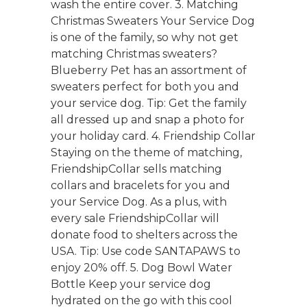
wash the entire cover. 3. Matching
Christmas Sweaters Your Service Dog
is one of the family, so why not get
matching Christmas sweaters?
Blueberry Pet has an assortment of
sweaters perfect for both you and
your service dog. Tip: Get the family
all dressed up and snap a photo for
your holiday card. 4. Friendship Collar
Staying on the theme of matching,
FriendshipCollar sells matching
collars and bracelets for you and
your Service Dog. As a plus, with
every sale FriendshipCollar will
donate food to shelters across the
USA. Tip: Use code SANTAPAWS to
enjoy 20% off. 5. Dog Bowl Water
Bottle Keep your service dog
hydrated on the go with this cool