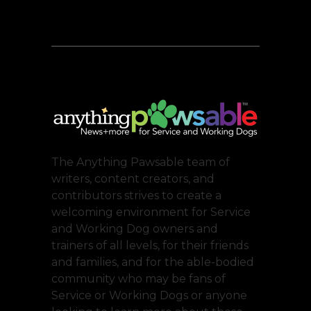
The Anything Pawsable team of
writers, content creators, and
contributors strives to create a
welcoming environment for Service
and Working Dog owners and
trainers of all levels, for their friends
and families, and for the able-bodied
community who may be fans of
Service or Working Dogs or anyone