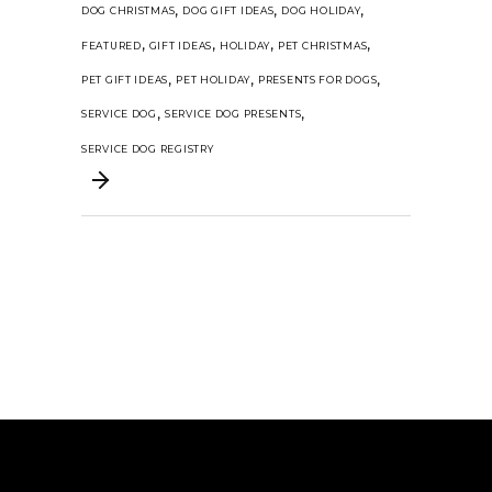
,
,
,
DOG CHRISTMAS
DOG GIFT IDEAS
DOG HOLIDAY
,
,
,
,
FEATURED
GIFT IDEAS
HOLIDAY
PET CHRISTMAS
,
,
,
PET GIFT IDEAS
PET HOLIDAY
PRESENTS FOR DOGS
,
,
SERVICE DOG
SERVICE DOG PRESENTS
SERVICE DOG REGISTRY