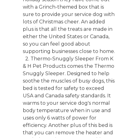
with a Grinch-themed box that is
sure to provide your service dog with
lots of Christmas cheer. An added
plus is that all the treats are made in
either the United States or Canada,
so you can feel good about
supporting businesses close to home.
2. Thermo-Snuggly Sleeper From K
& H Pet Products comes the Thermo
Snuggly Sleeper. Designed to help
soothe the muscles of busy dogs, this
bed is tested for safety to exceed
USA and Canada safety standards. It
warms to your service dog's normal
body temperature when in use and
uses only 6 watts of power for
efficiency. Another plus of this bed is
that you can remove the heater and