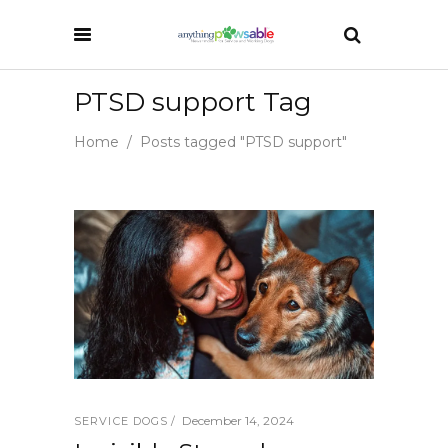
PTSD support Tag
Home
/
Posts tagged "PTSD support"
December 14, 2024
SERVICE DOGS