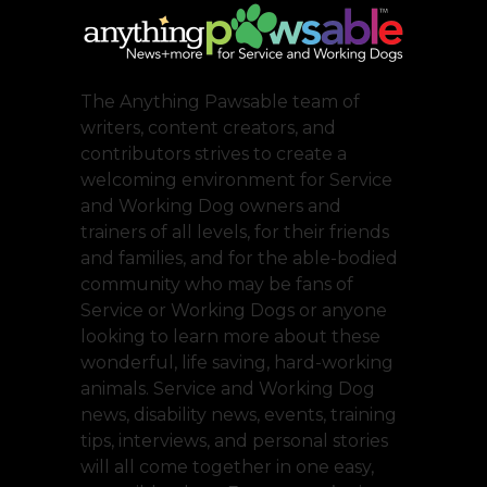
The Anything Pawsable team of
writers, content creators, and
contributors strives to create a
welcoming environment for Service
and Working Dog owners and
trainers of all levels, for their friends
and families, and for the able-bodied
community who may be fans of
Service or Working Dogs or anyone
looking to learn more about these
wonderful, life saving, hard-working
animals. Service and Working Dog
news, disability news, events, training
tips, interviews, and personal stories
will all come together in one easy,