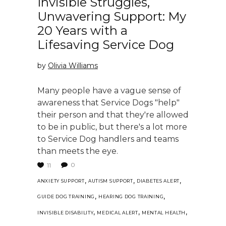
Invisible Struggles,
Unwavering Support: My
20 Years with a
Lifesaving Service Dog
by
Olivia Williams
Many people have a vague sense of
awareness that Service Dogs "help"
their person and that they're allowed
to be in public, but there's a lot more
to Service Dog handlers and teams
than meets the eye.
0
11
,
,
,
ANXIETY SUPPORT
AUTISM SUPPORT
DIABETES ALERT
,
,
GUIDE DOG TRAINING
HEARING DOG TRAINING
,
,
,
INVISIBLE DISABILITY
MEDICAL ALERT
MENTAL HEALTH