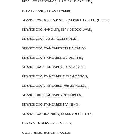
,
,
MOBILITY ASSISTANCE
PHYSICAL DISABILITY
,
,
PTSD SUPPORT
SEIZURE ALERT
,
,
SERVICE DOG ACCESS RIGHTS
SERVICE DOG ETIQUETTE
,
,
SERVICE DOG HANDLER
SERVICE DOG LAWS
,
SERVICE DOG PUBLIC ACCEPTANCE
,
SERVICE DOG STANDARDS CERTIFICATION
,
SERVICE DOG STANDARDS GUIDELINES
,
SERVICE DOG STANDARDS LEGAL ADVICE
,
SERVICE DOG STANDARDS ORGANIZATION
,
SERVICE DOG STANDARDS PUBLIC ACCESS
,
SERVICE DOG STANDARDS RESOURCES
,
SERVICE DOG STANDARDS TRAINING
,
,
SERVICE DOG TRAINING
USSDR CREDIBILITY
,
USSDR MEMBERSHIP BENEFITS
USSDR REGISTRATION PROCESS