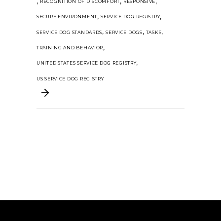
,
,
,
RECOGNITION OF DISCOMFORT
RESPONSIVE
,
,
SECURE ENVIRONMENT
SERVICE DOG REGISTRY
,
,
,
SERVICE DOG STANDARDS
SERVICE DOGS
TASKS
,
TRAINING AND BEHAVIOR
,
UNITED STATES SERVICE DOG REGISTRY
US SERVICE DOG REGISTRY