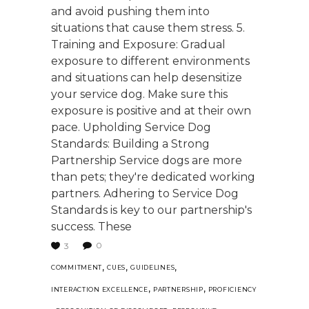
and avoid pushing them into
situations that cause them stress. 5.
Training and Exposure: Gradual
exposure to different environments
and situations can help desensitize
your service dog. Make sure this
exposure is positive and at their own
pace. Upholding Service Dog
Standards: Building a Strong
Partnership Service dogs are more
than pets; they're dedicated working
partners. Adhering to Service Dog
Standards is key to our partnership's
success. These
0
3
,
,
,
COMMITMENT
CUES
GUIDELINES
,
,
INTERACTION EXCELLENCE
PARTNERSHIP
PROFICIENCY