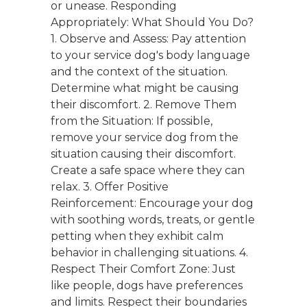
or unease. Responding
Appropriately: What Should You Do?
1. Observe and Assess: Pay attention
to your service dog's body language
and the context of the situation.
Determine what might be causing
their discomfort. 2. Remove Them
from the Situation: If possible,
remove your service dog from the
situation causing their discomfort.
Create a safe space where they can
relax. 3. Offer Positive
Reinforcement: Encourage your dog
with soothing words, treats, or gentle
petting when they exhibit calm
behavior in challenging situations. 4.
Respect Their Comfort Zone: Just
like people, dogs have preferences
and limits. Respect their boundaries