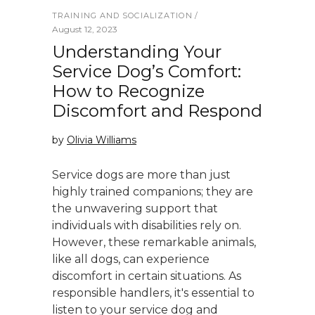
TRAINING AND SOCIALIZATION
August 12, 2023
Understanding Your
Service Dog’s Comfort:
How to Recognize
Discomfort and Respond
by
Olivia Williams
Service dogs are more than just
highly trained companions; they are
the unwavering support that
individuals with disabilities rely on.
However, these remarkable animals,
like all dogs, can experience
discomfort in certain situations. As
responsible handlers, it's essential to
listen to your service dog and