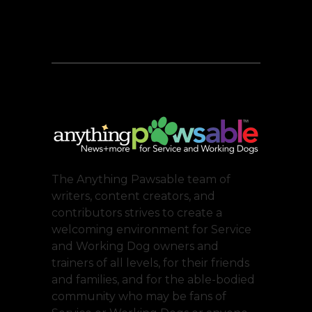
The Anything Pawsable team of
writers, content creators, and
contributors strives to create a
welcoming environment for Service
and Working Dog owners and
trainers of all levels, for their friends
and families, and for the able-bodied
community who may be fans of