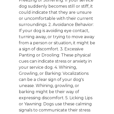
Freezing or Stiffening: If your service
dog suddenly becomes still or stiff, it
could indicate that they are unsure
or uncomfortable with their current
surroundings. 2. Avoidance Behavior:
If your dog is avoiding eye contact,
turning away, or trying to move away
from a person or situation, it might be
a sign of discomfort. 3. Excessive
Panting or Drooling: These physical
cues can indicate stress or anxiety in
your service dog. 4. Whining,
Growling, or Barking: Vocalizations
can be a clear sign of your dog's
unease. Whining, growling, or
barking might be their way of
expressing discomfort. 5. Licking Lips
or Yawning: Dogs use these calming
signals to communicate their stress