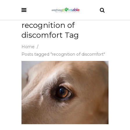
recognition of
discomfort Tag
Home
/
Posts tagged "recognition of discomfort"