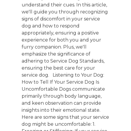
understand their cues. In this article,
we'll guide you through recognizing
signs of discomfort in your service
dog and how to respond
appropriately, ensuring a positive
experience for both you and your
furry companion. Plus, we'll
emphasize the significance of
adhering to Service Dog Standards,
ensuring the best care for your
service dog. Listening to Your Dog:
How to Tell If Your Service Dog Is
Uncomfortable Dogs communicate
primarily through body language,
and keen observation can provide
insights into their emotional state.
Here are some signs that your service
dog might be uncomfortable: 1.