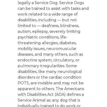
legally a Service Dog. Service Dogs
can be trained to assist with tasks and
work related to a wide range of
disabilities, including — but not
limited to — deafness, blindness,
autism, epilepsy, severely limiting
psychiatric conditions, life-
threatening allergies, diabetes,
mobility issues, neuromuscular
diseases, and many others, such as
endocrine system, circulatory, or
pulmonary irregularities. Some
disabilities, like many neurological
disorders or the cardiac condition
POTS, are invisible and may not be
apparent to others. The Americans
with Disabilities Act (ADA) defines a
Service Animal as: any dog that is
individually trained to do work or