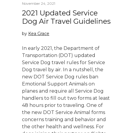
November 24, 2021
2021 Updated Service
Dog Air Travel Guidelines
by
Kea Grace
In early 2021, the Department of
Transportation (DOT) updated
Service Dog travel rules for Service
Dog travel by air. In a nutshell, the
new DOT Service Dog rules ban
Emotional Support Animals on
planes and require all Service Dog
handlers to fill out two forms at least
48 hours prior to traveling. One of
the new DOT Service Animal forms
concerns training and behavior and
the other health and wellness. For