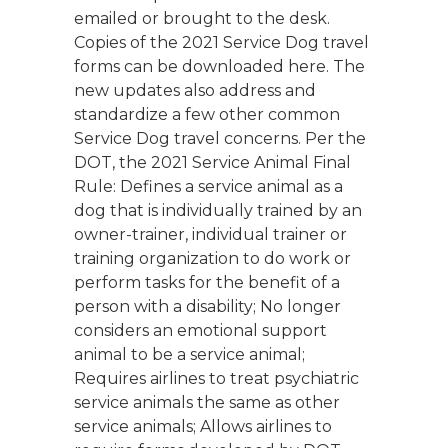
emailed or brought to the desk.
Copies of the 2021 Service Dog travel
forms can be downloaded here. The
new updates also address and
standardize a few other common
Service Dog travel concerns. Per the
DOT, the 2021 Service Animal Final
Rule: Defines a service animal as a
dog that is individually trained by an
owner-trainer, individual trainer or
training organization to do work or
perform tasks for the benefit of a
person with a disability; No longer
considers an emotional support
animal to be a service animal;
Requires airlines to treat psychiatric
service animals the same as other
service animals; Allows airlines to