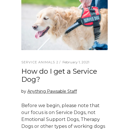
February 1, 2021
SERVICE ANIMALS 2
How do I get a Service
Dog?
by
Anything Pawsable Staff
Before we begin, please note that
our focus is on Service Dogs, not
Emotional Support Dogs, Therapy
Dogs or other types of working dogs