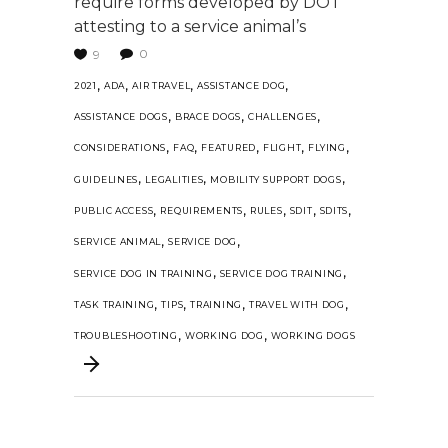
require forms developed by DOT
attesting to a service animal’s
0
9
,
,
,
,
2021
ADA
AIR TRAVEL
ASSISTANCE DOG
,
,
,
ASSISTANCE DOGS
BRACE DOGS
CHALLENGES
,
,
,
,
,
CONSIDERATIONS
FAQ
FEATURED
FLIGHT
FLYING
,
,
,
GUIDELINES
LEGALITIES
MOBILITY SUPPORT DOGS
,
,
,
,
,
PUBLIC ACCESS
REQUIREMENTS
RULES
SDIT
SDITS
,
,
SERVICE ANIMAL
SERVICE DOG
,
,
SERVICE DOG IN TRAINING
SERVICE DOG TRAINING
,
,
,
,
TASK TRAINING
TIPS
TRAINING
TRAVEL WITH DOG
,
,
TROUBLESHOOTING
WORKING DOG
WORKING DOGS