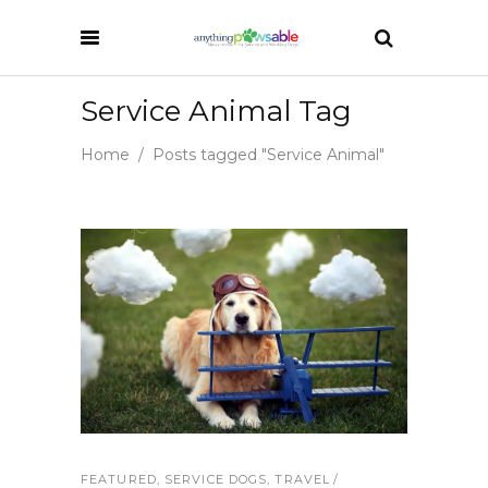
Service Animal Tag
Home
/
Posts tagged "Service Animal"
FEATURED
,
SERVICE DOGS
,
TRAVEL