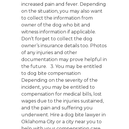
increased pain and fever. Depending
on the situation, you may also want
to collect the information from
owner of the dog who bit and
witness information if applicable.
Don’t forget to collect the dog
owner’s insurance details too. Photos
of any injuries and other
documentation may prove helpful in
the future. 3. You may be entitled
to dog bite compensation
Depending on the severity of the
incident, you may be entitled to
compensation for medical bills, lost
wages due to the injuries sustained,
and the pain and suffering you
underwent. Hire a dog bite lawyer in
Oklahoma City or a city near you to
help with your compensation case.