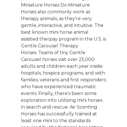
Miniature Horses Do Miniature
Horses also commonly work as
therapy animals, as they're very
gentle, interactive, and intuitive. The
best known mini horse animal
assisted therpay program in the U.S. is
Gentle Carousel Therapy
Horses. Teams of tiny Gentle
Carousel horses visit over 25,000
adults and children each year inside
hospitals, hospice programs, and with
families, veterans and first responders
who have experienced traumatic
events. Finally, there's been some
exploration into utilizing mini horses
in search and rescue. Air Scenting
Horses has successfully trained at
least one mini to the standards