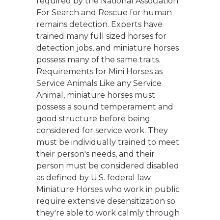
required by the National Association
For Search and Rescue for human
remains detection. Experts have
trained many full sized horses for
detection jobs, and miniature horses
possess many of the same traits.
Requirements for Mini Horses as
Service Animals Like any Service
Animal, miniature horses must
possess a sound temperament and
good structure before being
considered for service work. They
must be individually trained to meet
their person's needs, and their
person must be considered disabled
as defined by U.S. federal law.
Miniature Horses who work in public
require extensive desensitization so
they're able to work calmly through