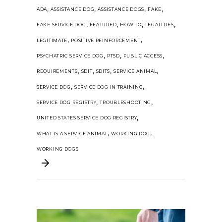
,
,
,
,
ADA
ASSISTANCE DOG
ASSISTANCE DOGS
FAKE
,
,
,
,
FAKE SERVICE DOG
FEATURED
HOW TO
LEGALITIES
,
,
LEGITIMATE
POSITIVE REINFORCEMENT
,
,
,
PSYCHATRIC SERVICE DOG
PTSD
PUBLIC ACCESS
,
,
,
,
REQUIREMENTS
SDIT
SDITS
SERVICE ANIMAL
,
,
SERVICE DOG
SERVICE DOG IN TRAINING
,
,
SERVICE DOG REGISTRY
TROUBLESHOOTING
,
UNITED STATES SERVICE DOG REGISTRY
,
,
WHAT IS A SERVICE ANIMAL
WORKING DOG
WORKING DOGS