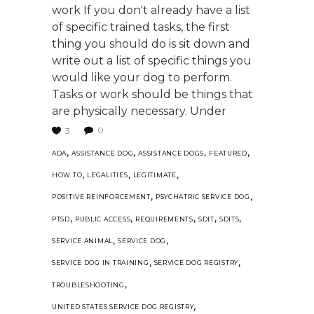
work If you don't already have a list
of specific trained tasks, the first
thing you should do is sit down and
write out a list of specific things you
would like your dog to perform.
Tasks or work should be things that
are physically necessary. Under
0
3
,
,
,
,
ADA
ASSISTANCE DOG
ASSISTANCE DOGS
FEATURED
,
,
,
HOW TO
LEGALITIES
LEGITIMATE
,
,
POSITIVE REINFORCEMENT
PSYCHATRIC SERVICE DOG
,
,
,
,
,
PTSD
PUBLIC ACCESS
REQUIREMENTS
SDIT
SDITS
,
,
SERVICE ANIMAL
SERVICE DOG
,
,
SERVICE DOG IN TRAINING
SERVICE DOG REGISTRY
,
TROUBLESHOOTING
,
UNITED STATES SERVICE DOG REGISTRY