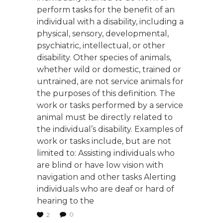
perform tasks for the benefit of an
individual with a disability, including a
physical, sensory, developmental,
psychiatric, intellectual, or other
disability. Other species of animals,
whether wild or domestic, trained or
untrained, are not service animals for
the purposes of this definition. The
work or tasks performed by a service
animal must be directly related to
the individual’s disability. Examples of
work or tasks include, but are not
limited to: Assisting individuals who
are blind or have low vision with
navigation and other tasks Alerting
individuals who are deaf or hard of
hearing to the
0
2