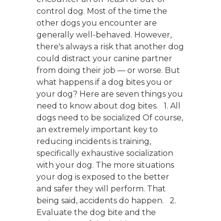
control dog. Most of the time the
other dogs you encounter are
generally well-behaved. However,
there's always a risk that another dog
could distract your canine partner
from doing their job — or worse. But
what happens if a dog bites you or
your dog? Here are seven things you
need to know about dog bites. 1. All
dogs need to be socialized Of course,
an extremely important key to
reducing incidents is training,
specifically exhaustive socialization
with your dog. The more situations
your dog is exposed to the better
and safer they will perform. That
being said, accidents do happen. 2.
Evaluate the dog bite and the