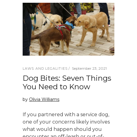
September 23, 2021
LAWS AND LEGALITIES
Dog Bites: Seven Things
You Need to Know
by
Olivia Williams
If you partnered with a service dog,
one of your concerns likely involves
what would happen should you
encounter an off-leash or out-of-