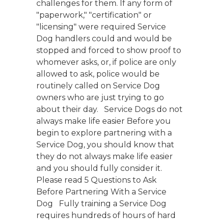
challenges for them. If any form of
"paperwork," "certification" or
"licensing" were required Service
Dog handlers could and would be
stopped and forced to show proof to
whomever asks, or, if police are only
allowed to ask, police would be
routinely called on Service Dog
owners who are just trying to go
about their day. Service Dogs do not
always make life easier Before you
begin to explore partnering with a
Service Dog, you should know that
they do not always make life easier
and you should fully consider it.
Please read 5 Questions to Ask
Before Partnering With a Service
Dog Fully training a Service Dog
requires hundreds of hours of hard