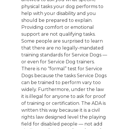
physical tasks your dog performs to
help with your disability and you
should be prepared to explain.
Providing comfort or emotional
support are not qualifying tasks.
Some people are surprised to learn
that there are no legally-mandated
training standards for Service Dogs —
or even for Service Dog trainers.
There is no “formal” test for Service
Dogs because the tasks Service Dogs
can be trained to perform vary too
widely. Furthermore, under the law
it is illegal for anyone to ask for proof
of training or certification. The ADA is
written this way because it is a civil
rights law designed level the playing
field for disabled people — not add