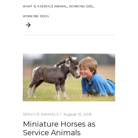
,
,
WHAT IS A SERVICE ANIMAL
WORKING DOG
WORKING DOGS
August 10, 2019
SERVICE ANIMALS
Miniature Horses as
Service Animals