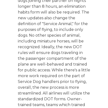
dogs joining their partner on flights
longer than 8 hours, an elimination
habits form will also be required. The
new updates also change the
definition of "Service Animal," for the
purposes of flying, to include only
dogs. No other species of animal,
including miniature horses, will be
recognized. Ideally, the new DOT
rules will ensure dogs traveling in
the passenger compartment of the
plane are well-behaved and trained
for public access. While there's a little
more work required on the part of
Service Dog handlers prior to flying,
overall, the new process is more
streamlined. All airlines will utilize the
standardized DOT forms. Owner-
trained teams, teams which trained