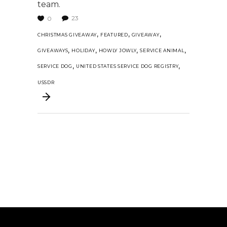
team.
23
0
,
,
,
CHRISTMAS GIVEAWAY
FEATURED
GIVEAWAY
,
,
,
,
GIVEAWAYS
HOLIDAY
HOWLY JOWLY
SERVICE ANIMAL
,
,
SERVICE DOG
UNITED STATES SERVICE DOG REGISTRY
USSDR