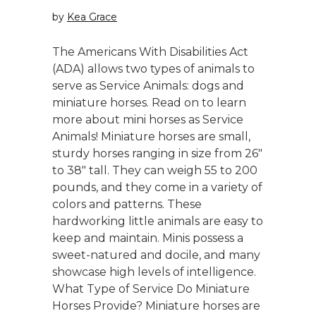
by
Kea Grace
The Americans With Disabilities Act
(ADA) allows two types of animals to
serve as Service Animals: dogs and
miniature horses. Read on to learn
more about mini horses as Service
Animals! Miniature horses are small,
sturdy horses ranging in size from 26"
to 38" tall. They can weigh 55 to 200
pounds, and they come in a variety of
colors and patterns. These
hardworking little animals are easy to
keep and maintain. Minis possess a
sweet-natured and docile, and many
showcase high levels of intelligence.
What Type of Service Do Miniature
Horses Provide? Miniature horses are