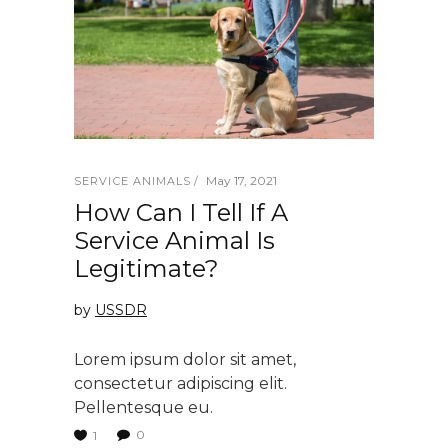
May 17, 2021
SERVICE ANIMALS
How Can I Tell If A
Service Animal Is
Legitimate?
by
USSDR
Lorem ipsum dolor sit amet,
consectetur adipiscing elit.
Pellentesque eu.
0
1