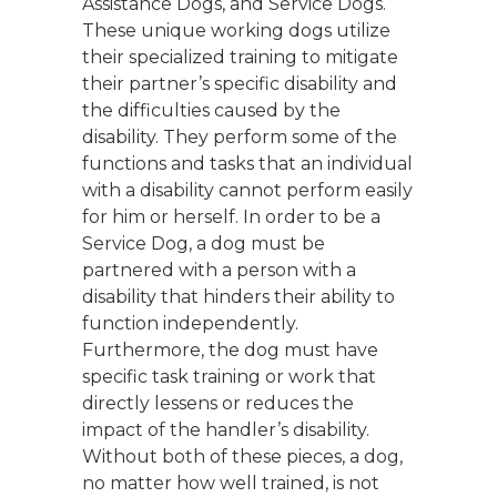
Assistance Dogs, and Service Dogs.
These unique working dogs utilize
their specialized training to mitigate
their partner’s specific disability and
the difficulties caused by the
disability. They perform some of the
functions and tasks that an individual
with a disability cannot perform easily
for him or herself. In order to be a
Service Dog, a dog must be
partnered with a person with a
disability that hinders their ability to
function independently.
Furthermore, the dog must have
specific task training or work that
directly lessens or reduces the
impact of the handler’s disability.
Without both of these pieces, a dog,
no matter how well trained, is not