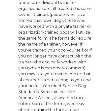
under an individual trainer or
organization are all treated the same
Owner-trainers (people who have
trained their own dog), those who
have worked with a private trainer or
organization-trained dogs will utilize
the same form. The forms do require
the name of a trainer, however if
you've trained your dog yourself or if
you no longer have contact with the
trainer who originally worked with
you (which is extremely common)
you may use your own name or that
of another trainer as long as you and
your animal can meet Service Dog
Standards. Some airlines, like
American Airlines, allow electronic
submission of the forms, whereas
others require the forms to be