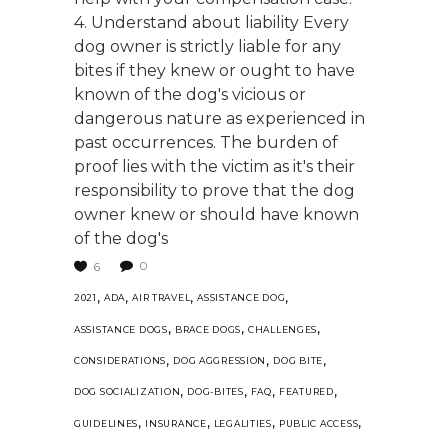
4. Understand about liability Every
dog owner is strictly liable for any
bites if they knew or ought to have
known of the dog's vicious or
dangerous nature as experienced in
past occurrences. The burden of
proof lies with the victim as it's their
responsibility to prove that the dog
owner knew or should have known
of the dog's
0
6
,
,
,
,
2021
ADA
AIR TRAVEL
ASSISTANCE DOG
,
,
,
ASSISTANCE DOGS
BRACE DOGS
CHALLENGES
,
,
,
CONSIDERATIONS
DOG AGGRESSION
DOG BITE
,
,
,
,
DOG SOCIALIZATION
DOG-BITES
FAQ
FEATURED
,
,
,
,
GUIDELINES
INSURANCE
LEGALITIES
PUBLIC ACCESS