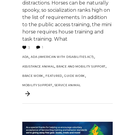
distractions. Horses can be naturally
spooky, so socialization ranks high on
the list of requirements. In addition
to the public access training, the mini
horse requires house training and
task training. What
1
3
,
,
ADA
ADA (AMERICAN WITH DISABILITIES ACT)
,
,
ASSISTANCE ANIMAL
BRACE AND MOBILITY SUPPORT
,
,
,
BRACE WORK
FEATURED
GUIDE WORK
,
MOBILITY SUPPORT
SERVICE ANIMAL