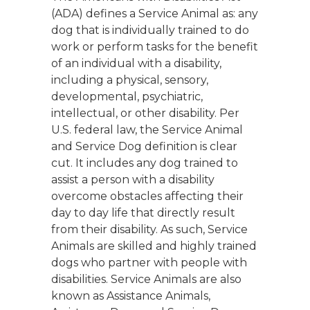
(ADA) defines a Service Animal as: any
dog that is individually trained to do
work or perform tasks for the benefit
of an individual with a disability,
including a physical, sensory,
developmental, psychiatric,
intellectual, or other disability. Per
U.S. federal law, the Service Animal
and Service Dog definition is clear
cut. It includes any dog trained to
assist a person with a disability
overcome obstacles affecting their
day to day life that directly result
from their disability. As such, Service
Animals are skilled and highly trained
dogs who partner with people with
disabilities. Service Animals are also
known as Assistance Animals,