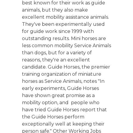
best known for their work as guide
animals, but they also make
excellent mobility assistance animals.
They've been experimentally used
for guide work since 1999 with
outstanding results. Mini horses are
less common mobility Service Animals
than dogs, but for a variety of
reasons, they're an excellent
candidate. Guide Horses, the premier
training organization of miniature
horses as Service Animals, notes "In
early experiments, Guide Horses
have shown great promise as a
mobility option, and people who
have tried Guide Horses report that
the Guide Horses perform
exceptionally well at keeping their
person safe." Other Working Jobs