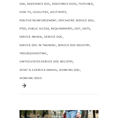
,
,
,
,
ADA
ASSISTANCE DOG
ASSISTANCE DOGS
FEATURED
,
,
,
HOW TO
LEGALITIES
LEGITIMATE
,
,
POSITIVE REINFORCEMENT
PSYCHATRIC SERVICE DOG
,
,
,
,
,
PTSD
PUBLIC ACCESS
REQUIREMENTS
SDIT
SDITS
,
,
SERVICE ANIMAL
SERVICE DOG
,
,
SERVICE DOG IN TRAINING
SERVICE DOG REGISTRY
,
TROUBLESHOOTING
,
UNITED STATES SERVICE DOG REGISTRY
,
,
WHAT IS A SERVICE ANIMAL
WORKING DOG
WORKING DOGS