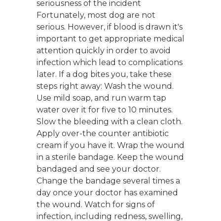
seriousness of the incident
Fortunately, most dog are not
serious. However, if blood is drawn it's
important to get appropriate medical
attention quickly in order to avoid
infection which lead to complications
later. If a dog bites you, take these
steps right away: Wash the wound.
Use mild soap, and run warm tap
water over it for five to 10 minutes.
Slow the bleeding with a clean cloth.
Apply over-the counter antibiotic
cream if you have it. Wrap the wound
in a sterile bandage. Keep the wound
bandaged and see your doctor.
Change the bandage several times a
day once your doctor has examined
the wound. Watch for signs of
infection, including redness, swelling,