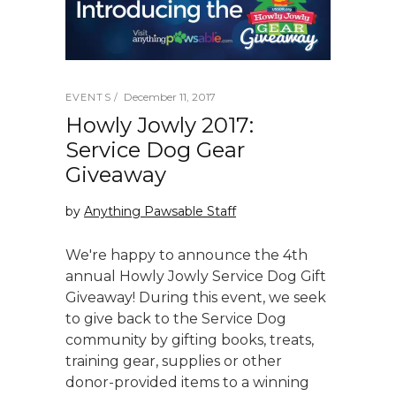
December 11, 2017
EVENTS
Howly Jowly 2017:
Service Dog Gear
Giveaway
by
Anything Pawsable Staff
We're happy to announce the 4th
annual Howly Jowly Service Dog Gift
Giveaway! During this event, we seek
to give back to the Service Dog
community by gifting books, treats,
training gear, supplies or other
donor-provided items to a winning