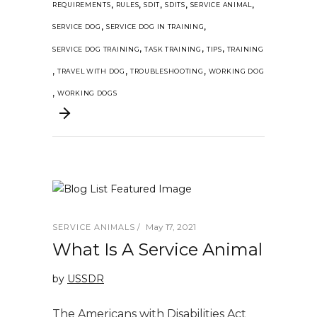
,
,
,
,
,
REQUIREMENTS
RULES
SDIT
SDITS
SERVICE ANIMAL
,
,
SERVICE DOG
SERVICE DOG IN TRAINING
,
,
,
SERVICE DOG TRAINING
TASK TRAINING
TIPS
TRAINING
,
,
,
TRAVEL WITH DOG
TROUBLESHOOTING
WORKING DOG
,
WORKING DOGS
May 17, 2021
SERVICE ANIMALS
What Is A Service Animal
by
USSDR
The Americans with Disabilities Act