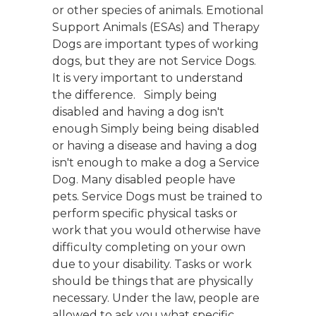
or other species of animals. Emotional
Support Animals (ESAs) and Therapy
Dogs are important types of working
dogs, but they are not Service Dogs.
It is very important to understand
the difference. Simply being
disabled and having a dog isn't
enough Simply being being disabled
or having a disease and having a dog
isn't enough to make a dog a Service
Dog. Many disabled people have
pets. Service Dogs must be trained to
perform specific physical tasks or
work that you would otherwise have
difficulty completing on your own
due to your disability. Tasks or work
should be things that are physically
necessary. Under the law, people are
allowed to ask you what specific