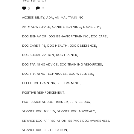
0
3
,
,
,
ACCESSIBILITY
ADA
ANIMAL TRAINING
,
,
,
ANIMAL WELFARE
CANINE TRAINING
DISABILITY
,
,
,
DOG BEHAVIOR
DOG BEHAVIOR TRAINING
DOG CARE
,
,
,
DOG CARE TIPS
DOG HEALTH
DOG OBEDIENCE
,
,
DOG SOCIALIZATION
DOG TRAINER
,
,
DOG TRAINING ADVICE
DOG TRAINING RESOURCES
,
,
DOG TRAINING TECHNIQUES
DOG WELLNESS
,
,
EFFECTIVE TRAINING
PET TRAINING
,
POSITIVE REINFORCEMENT
,
,
PROFESSIONAL DOG TRAINER
SERVICE DOG
,
,
SERVICE DOG ACCESS
SERVICE DOG ADVOCACY
,
,
SERVICE DOG APPRECIATION
SERVICE DOG AWARENESS
,
SERVICE DOG CERTIFICATION