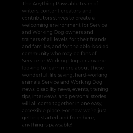
The Anything Pawsable team of
writers, content creators, and
contributors strives to create a
welcoming environment for Service
and Working Dog owners and
trainers of all levels, for their friends
and families, and for the able-bodied
community who may be fans of
Service or Working Dogs or anyone
looking to learn more about these
wonderful, life saving, hard-working
animals. Service and Working Dog
news, disability news, events, training
tips, interviews, and personal stories
will all come together in one easy,
accessible place. For now, we’re just
getting started and from here,
anything is pawsable!