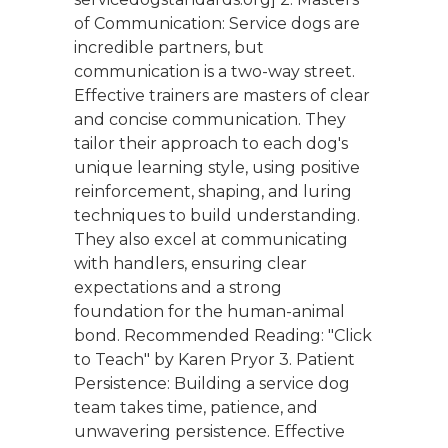
of Communication: Service dogs are
incredible partners, but
communication is a two-way street.
Effective trainers are masters of clear
and concise communication. They
tailor their approach to each dog's
unique learning style, using positive
reinforcement, shaping, and luring
techniques to build understanding.
They also excel at communicating
with handlers, ensuring clear
expectations and a strong
foundation for the human-animal
bond. Recommended Reading: "Click
to Teach" by Karen Pryor 3. Patient
Persistence: Building a service dog
team takes time, patience, and
unwavering persistence. Effective