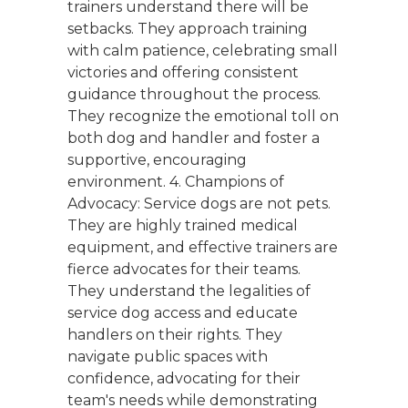
trainers understand there will be
setbacks. They approach training
with calm patience, celebrating small
victories and offering consistent
guidance throughout the process.
They recognize the emotional toll on
both dog and handler and foster a
supportive, encouraging
environment. 4. Champions of
Advocacy: Service dogs are not pets.
They are highly trained medical
equipment, and effective trainers are
fierce advocates for their teams.
They understand the legalities of
service dog access and educate
handlers on their rights. They
navigate public spaces with
confidence, advocating for their
team's needs while demonstrating