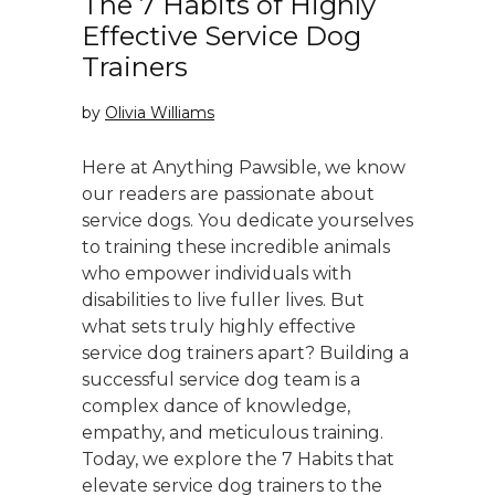
The 7 Habits of Highly
Effective Service Dog
Trainers
by
Olivia Williams
Here at Anything Pawsible, we know
our readers are passionate about
service dogs. You dedicate yourselves
to training these incredible animals
who empower individuals with
disabilities to live fuller lives. But
what sets truly highly effective
service dog trainers apart? Building a
successful service dog team is a
complex dance of knowledge,
empathy, and meticulous training.
Today, we explore the 7 Habits that
elevate service dog trainers to the