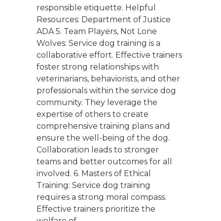
responsible etiquette. Helpful
Resources: Department of Justice
ADA 5. Team Players, Not Lone
Wolves: Service dog training is a
collaborative effort. Effective trainers
foster strong relationships with
veterinarians, behaviorists, and other
professionals within the service dog
community. They leverage the
expertise of others to create
comprehensive training plans and
ensure the well-being of the dog.
Collaboration leads to stronger
teams and better outcomes for all
involved. 6. Masters of Ethical
Training: Service dog training
requires a strong moral compass.
Effective trainers prioritize the
welfare of