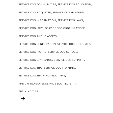
,
,
SERVICE DOG COMMUNITIES
SERVICE DOG EDUCATION
,
,
SERVICE DOG ETIQUETTE
SERVICE DOG HANDLER
,
,
SERVICE DOG INFORMATION
SERVICE DOG LAWS
,
,
SERVICE DOG LOVE
SERVICE DOG ORGANIZATIONS
,
SERVICE DOG PUBLIC ACCESS
,
,
SERVICE DOG REGISTRATION
SERVICE DOG RESOURCES.
,
,
SERVICE DOG RIGHTS
SERVICE DOG SCHOOLS
,
,
SERVICE DOG STANDARDS
SERVICE DOG SUPPORT
,
,
SERVICE DOG TIPS
SERVICE DOG TRAINING
,
SERVICE DOG TRAINING PROGRAMS
,
THE UNITED STATES SERVICE DOG REGISTRY
TRAINING TIPS