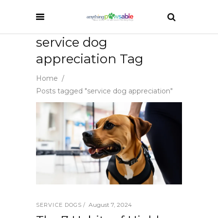
service dog
appreciation Tag
Home
/
Posts tagged "service dog appreciation"
August 7, 2024
SERVICE DOGS