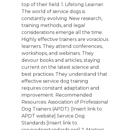
top of their field. 1. Lifelong Learner:
The world of service dogs is
constantly evolving. New research,
training methods, and legal
considerations emerge all the time.
Highly effective trainers are voracious
learners. They attend conferences,
workshops, and webinars. They
devour books and articles, staying
current on the latest science and
best practices. They understand that
effective service dog training
requires constant adaptation and
improvement. Recommended
Resources: Association of Professional
Dog Trainers (APDT): [Insert link to
APDT website] Service Dog
Standards [Insert link to
servicedogstandards.org] 2. Masters