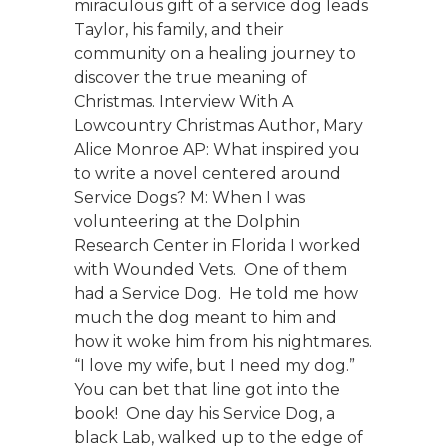
miraculous gift of a service dog leads
Taylor, his family, and their
community on a healing journey to
discover the true meaning of
Christmas. Interview With A
Lowcountry Christmas Author, Mary
Alice Monroe AP: What inspired you
to write a novel centered around
Service Dogs? M: When I was
volunteering at the Dolphin
Research Center in Florida I worked
with Wounded Vets. One of them
had a Service Dog. He told me how
much the dog meant to him and
how it woke him from his nightmares.
“I love my wife, but I need my dog.”
You can bet that line got into the
book! One day his Service Dog, a
black Lab, walked up to the edge of