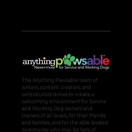
The Anything Pawsable team of
writers, content creators, and
contributors strives to create a
welcoming environment for Service
and Working Dog owners and
trainers of all levels, for their friends
and families, and for the able-bodied
community who may be fans of