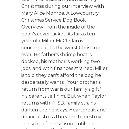
Christmas during our interview with
Mary Alice Monroe. A Lowcountry
Christmas Service Dog Book
Overview From the inside of the
book's cover jacket: As far as ten-
year-old Miller McClellan is
concerned, it's the worst Christmas
ever. His father's shrimp boat is
docked, his mother is working two
jobs, and with finances strained, Miller
is told they can't afford the dog he
desperately wants. "Your brother's
return from war is our family's gift,"
his parents tell him. But when Taylor
returns with PTSD, family strains
darken the holidays. Heartbreak and
financial stress threaten to destroy
the spirit of the season until the