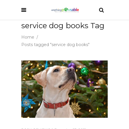
service dog books Tag
Home
/
Posts tagged "service dog books"