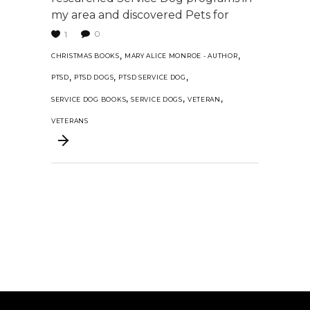
my area and discovered Pets for
0
1
,
,
CHRISTMAS BOOKS
MARY ALICE MONROE - AUTHOR
,
,
,
PTSD
PTSD DOGS
PTSD SERVICE DOG
,
,
,
SERVICE DOG BOOKS
SERVICE DOGS
VETERAN
VETERANS