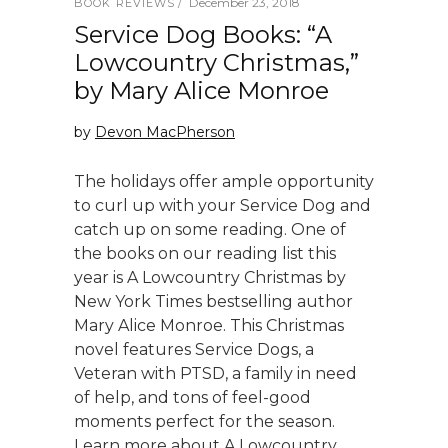
December 23, 2018
BOOK REVIEWS
Service Dog Books: “A
Lowcountry Christmas,”
by Mary Alice Monroe
by
Devon MacPherson
The holidays offer ample opportunity
to curl up with your Service Dog and
catch up on some reading. One of
the books on our reading list this
year is A Lowcountry Christmas by
New York Times bestselling author
Mary Alice Monroe. This Christmas
novel features Service Dogs, a
Veteran with PTSD, a family in need
of help, and tons of feel-good
moments perfect for the season.
Learn more about A Lowcountry