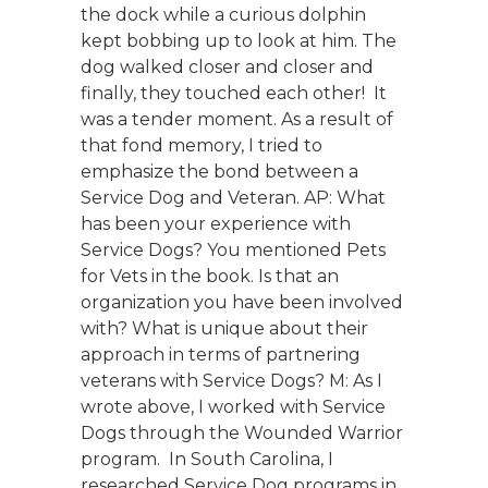
the dock while a curious dolphin
kept bobbing up to look at him. The
dog walked closer and closer and
finally, they touched each other! It
was a tender moment. As a result of
that fond memory, I tried to
emphasize the bond between a
Service Dog and Veteran. AP: What
has been your experience with
Service Dogs? You mentioned Pets
for Vets in the book. Is that an
organization you have been involved
with? What is unique about their
approach in terms of partnering
veterans with Service Dogs? M: As I
wrote above, I worked with Service
Dogs through the Wounded Warrior
program. In South Carolina, I
researched Service Dog programs in