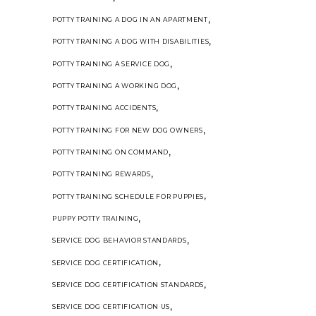
,
POTTY TRAINING A DOG IN AN APARTMENT
,
POTTY TRAINING A DOG WITH DISABILITIES
,
POTTY TRAINING A SERVICE DOG
,
POTTY TRAINING A WORKING DOG
,
POTTY TRAINING ACCIDENTS
,
POTTY TRAINING FOR NEW DOG OWNERS
,
POTTY TRAINING ON COMMAND
,
POTTY TRAINING REWARDS
,
POTTY TRAINING SCHEDULE FOR PUPPIES
,
PUPPY POTTY TRAINING
,
SERVICE DOG BEHAVIOR STANDARDS
,
SERVICE DOG CERTIFICATION
,
SERVICE DOG CERTIFICATION STANDARDS
,
SERVICE DOG CERTIFICATION US