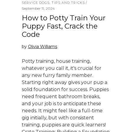
SERVICE DOGS
,
TIPS AND TRICKS
September 11, 2024
How to Potty Train Your
Puppy Fast, Crack the
Code
by
Olivia Williams
Potty training, house training,
whatever you call it, it's crucial for
any new furry family member.
Starting right away gives your pup a
solid foundation for success. Puppies
need frequent bathroom breaks,
and your job is to anticipate these
needs. It might feel like a full-time
gig initially, but with consistent
training, puppies are quick learners!
Crate Training: Building a Foundation