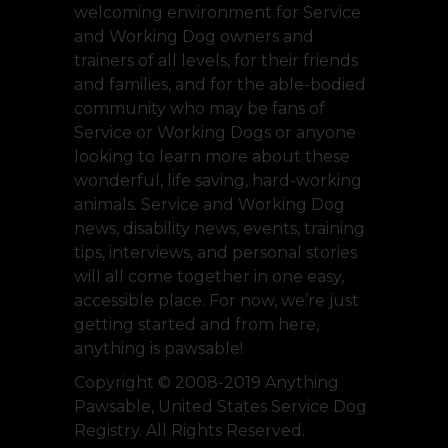
welcoming environment for Service
and Working Dog owners and
trainers of all levels, for their friends
and families, and for the able-bodied
community who may be fans of
Service or Working Dogs or anyone
looking to learn more about these
wonderful, life saving, hard-working
animals. Service and Working Dog
news, disability news, events, training
tips, interviews, and personal stories
will all come together in one easy,
accessible place. For now, we’re just
getting started and from here,
anything is pawsable!
Copyright © 2008-2019 Anything
Pawsable, United States Service Dog
Registry. All Rights Reserved.