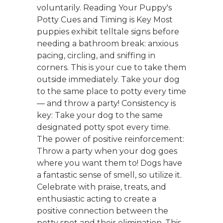
voluntarily. Reading Your Puppy's
Potty Cues and Timing is Key Most
puppies exhibit telltale signs before
needing a bathroom break: anxious
pacing, circling, and sniffing in
corners. This is your cue to take them
outside immediately. Take your dog
to the same place to potty every time
— and throw a party! Consistency is
key: Take your dog to the same
designated potty spot every time.
The power of positive reinforcement:
Throw a party when your dog goes
where you want them to! Dogs have
a fantastic sense of smell, so utilize it.
Celebrate with praise, treats, and
enthusiastic acting to create a
positive connection between the
potty spot and their elimination. This