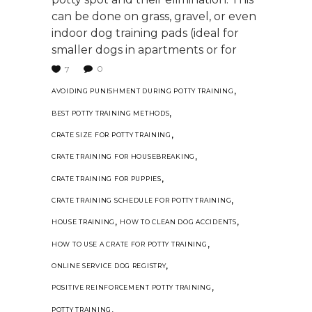
can be done on grass, gravel, or even
indoor dog training pads (ideal for
smaller dogs in apartments or for
0
7
,
AVOIDING PUNISHMENT DURING POTTY TRAINING
,
BEST POTTY TRAINING METHODS
,
CRATE SIZE FOR POTTY TRAINING
,
CRATE TRAINING FOR HOUSEBREAKING
,
CRATE TRAINING FOR PUPPIES
,
CRATE TRAINING SCHEDULE FOR POTTY TRAINING
,
,
HOUSE TRAINING
HOW TO CLEAN DOG ACCIDENTS
,
HOW TO USE A CRATE FOR POTTY TRAINING
,
ONLINE SERVICE DOG REGISTRY
,
POSITIVE REINFORCEMENT POTTY TRAINING
,
POTTY TRAINING