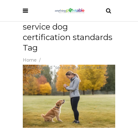
service dog
certification standards
Tag
Home
/
Posts tagged "service dog certification
standards"