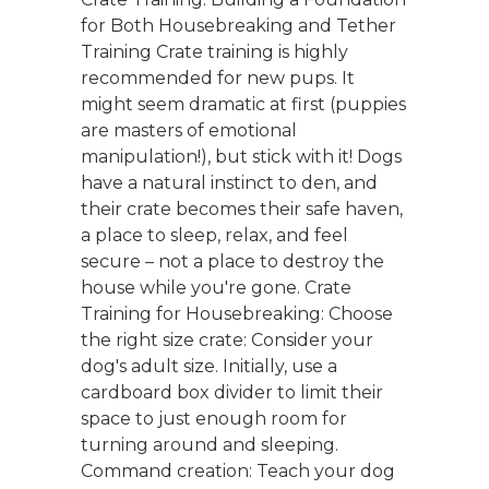
for Both Housebreaking and Tether
Training Crate training is highly
recommended for new pups. It
might seem dramatic at first (puppies
are masters of emotional
manipulation!), but stick with it! Dogs
have a natural instinct to den, and
their crate becomes their safe haven,
a place to sleep, relax, and feel
secure – not a place to destroy the
house while you're gone. Crate
Training for Housebreaking: Choose
the right size crate: Consider your
dog's adult size. Initially, use a
cardboard box divider to limit their
space to just enough room for
turning around and sleeping.
Command creation: Teach your dog