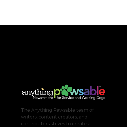
The Anything Pawsable team of
writers, content creators, and
contributors strives to create a