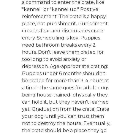
a command to enter the crate, like
"kennel" or "kennel up." Positive
reinforcement: The crate is a happy
place, not punishment. Punishment
creates fear and discourages crate
entry. Scheduling is key: Puppies
need bathroom breaks every 2
hours. Don't leave them crated for
too long to avoid anxiety or
depression. Age-appropriate crating:
Puppies under 6 months shouldn't
be crated for more than 3-4 hours at
a time. The same goes for adult dogs
being house-trained; physically they
can hold it, but they haven't learned
yet. Graduation from the crate: Crate
your dog until you can trust them
not to destroy the house. Eventually,
the crate should be a place they go