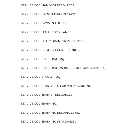
,
SERVICE DOG HANDLER RESOURCES
,
SERVICE DOG IDENTIFICATION CARDS
,
SERVICE DOG LAWS IN THE US
,
SERVICE DOG LEGAL COMPLIANCE
,
SERVICE DOG POTTY TRAINING RESOURCES
,
SERVICE DOG PUBLIC ACCESS TRAINING
,
SERVICE DOG REGISTRATION
,
,
SERVICE DOG REGISTRATION US
SERVICE DOG REGISTRY
,
SERVICE DOG STANDARDS
,
SERVICE DOG STANDARDS FOR POTTY TRAINING
,
SERVICE DOG TRAINER RESOURCES
,
SERVICE DOG TRAINING
,
SERVICE DOG TRAINING RESOURCES US
,
SERVICE DOG TRAINING STANDARDS