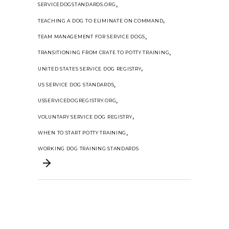
,
SERVICEDOGSTANDARDS.ORG
,
TEACHING A DOG TO ELIMINATE ON COMMAND
,
TEAM MANAGEMENT FOR SERVICE DOGS
,
TRANSITIONING FROM CRATE TO POTTY TRAINING
,
UNITED STATES SERVICE DOG REGISTRY
,
US SERVICE DOG STANDARDS
,
USSERVICEDOGREGISTRY.ORG
,
VOLUNTARY SERVICE DOG REGISTRY
,
WHEN TO START POTTY TRAINING
WORKING DOG TRAINING STANDARDS