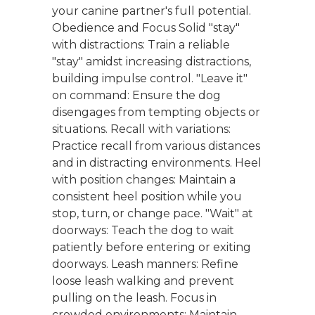
your canine partner's full potential.
Obedience and Focus Solid "stay"
with distractions: Train a reliable
"stay" amidst increasing distractions,
building impulse control. "Leave it"
on command: Ensure the dog
disengages from tempting objects or
situations. Recall with variations:
Practice recall from various distances
and in distracting environments. Heel
with position changes: Maintain a
consistent heel position while you
stop, turn, or change pace. "Wait" at
doorways: Teach the dog to wait
patiently before entering or exiting
doorways. Leash manners: Refine
loose leash walking and prevent
pulling on the leash. Focus in
crowded environments: Maintain