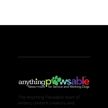
The Anything Pawsable team of
writers, content creators, and