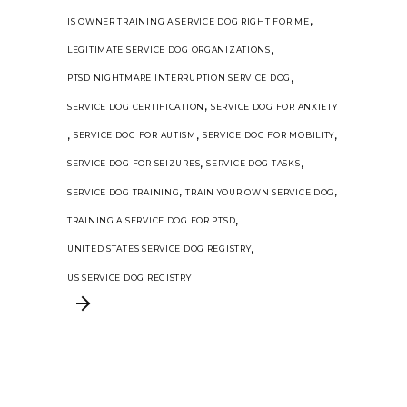
,
IS OWNER TRAINING A SERVICE DOG RIGHT FOR ME
,
LEGITIMATE SERVICE DOG ORGANIZATIONS
,
PTSD NIGHTMARE INTERRUPTION SERVICE DOG
,
SERVICE DOG CERTIFICATION
SERVICE DOG FOR ANXIETY
,
,
,
SERVICE DOG FOR AUTISM
SERVICE DOG FOR MOBILITY
,
,
SERVICE DOG FOR SEIZURES
SERVICE DOG TASKS
,
,
SERVICE DOG TRAINING
TRAIN YOUR OWN SERVICE DOG
,
TRAINING A SERVICE DOG FOR PTSD
,
UNITED STATES SERVICE DOG REGISTRY
US SERVICE DOG REGISTRY