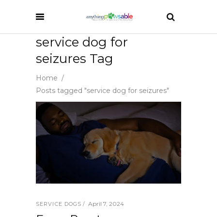
service dog for
seizures Tag
Home
/
Posts tagged "service dog for seizures"
April 7, 2024
SERVICE DOGS