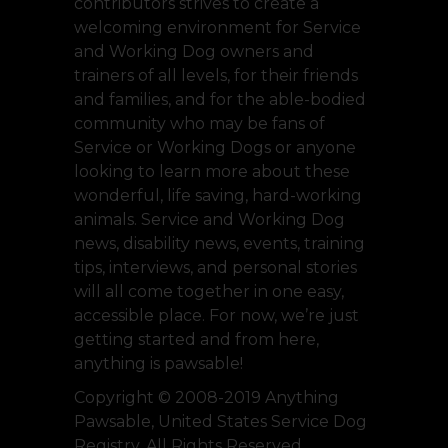
contributors strives to create a
welcoming environment for Service
and Working Dog owners and
trainers of all levels, for their friends
and families, and for the able-bodied
community who may be fans of
Service or Working Dogs or anyone
looking to learn more about these
wonderful, life saving, hard-working
animals. Service and Working Dog
news, disability news, events, training
tips, interviews, and personal stories
will all come together in one easy,
accessible place. For now, we’re just
getting started and from here,
anything is pawsable!
Copyright © 2008-2019 Anything
Pawsable, United States Service Dog
Registry. All Rights Reserved.