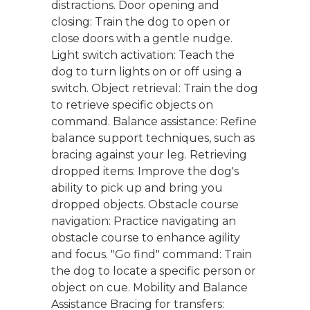
distractions. Door opening and
closing: Train the dog to open or
close doors with a gentle nudge.
Light switch activation: Teach the
dog to turn lights on or off using a
switch. Object retrieval: Train the dog
to retrieve specific objects on
command. Balance assistance: Refine
balance support techniques, such as
bracing against your leg. Retrieving
dropped items: Improve the dog's
ability to pick up and bring you
dropped objects. Obstacle course
navigation: Practice navigating an
obstacle course to enhance agility
and focus. "Go find" command: Train
the dog to locate a specific person or
object on cue. Mobility and Balance
Assistance Bracing for transfers: