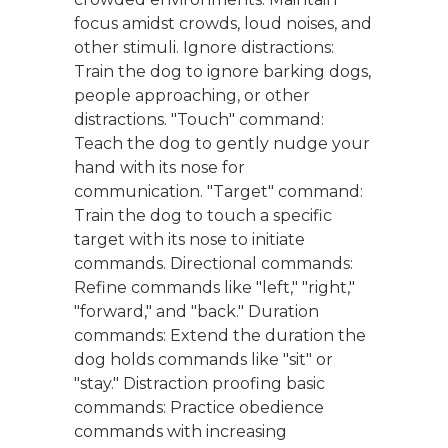
focus amidst crowds, loud noises, and
other stimuli. Ignore distractions:
Train the dog to ignore barking dogs,
people approaching, or other
distractions. "Touch" command:
Teach the dog to gently nudge your
hand with its nose for
communication. "Target" command:
Train the dog to touch a specific
target with its nose to initiate
commands. Directional commands:
Refine commands like "left," "right,"
"forward," and "back." Duration
commands: Extend the duration the
dog holds commands like "sit" or
"stay." Distraction proofing basic
commands: Practice obedience
commands with increasing