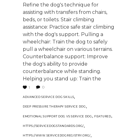
Refine the dog's technique for
assisting with transfers from chairs,
beds, or toilets. Stair climbing
assistance: Practice safe stair climbing
with the dog's support. Pulling a
wheelchair: Train the dog to safely
pull a wheelchair on various terrains.
Counterbalance support: Improve
the dog's ability to provide
counterbalance while standing.
Helping you stand up: Train the
0
1
,
ADVANCED SERVICE DOG SKILLS
,
DEEP PRESSURE THERAPY SERVICE DOG
,
,
EMOTIONAL SUPPORT DOG VS SERVICE DOG
FEATURED
,
HTTPS://SERVICEDOGSTANDARDS.ORG/
,
HTTPS://WWW.SERVICEDOGREGISTRY.ORG/