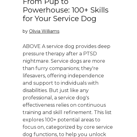
From Pup to
Powerhouse: 100+ Skills
for Your Service Dog
by
Olivia Williams
ABOVE A service dog provides deep
pressure therapy after a PTSD
nightmare. Service dogs are more
than furry companions; they're
lifesavers, offering independence
and support to individuals with
disabilities. But just like any
professional, a service dog's
effectiveness relies on continuous
training and skill refinement. This list
explores 100+ potential areas to
focus on, categorized by core service
dog functions, to help you unlock