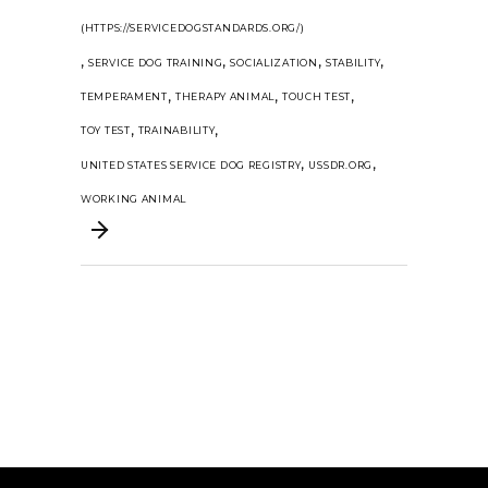
(HTTPS://SERVICEDOGSTANDARDS.ORG/)
,
,
,
,
SERVICE DOG TRAINING
SOCIALIZATION
STABILITY
,
,
,
TEMPERAMENT
THERAPY ANIMAL
TOUCH TEST
,
,
TOY TEST
TRAINABILITY
,
,
UNITED STATES SERVICE DOG REGISTRY
USSDR.ORG
WORKING ANIMAL