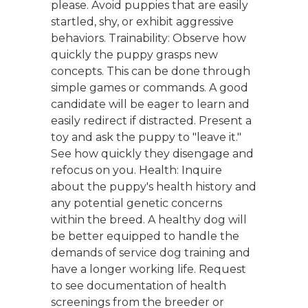
please. Avoid puppies that are easily
startled, shy, or exhibit aggressive
behaviors. Trainability: Observe how
quickly the puppy grasps new
concepts. This can be done through
simple games or commands. A good
candidate will be eager to learn and
easily redirect if distracted. Present a
toy and ask the puppy to "leave it."
See how quickly they disengage and
refocus on you. Health: Inquire
about the puppy's health history and
any potential genetic concerns
within the breed. A healthy dog will
be better equipped to handle the
demands of service dog training and
have a longer working life. Request
to see documentation of health
screenings from the breeder or