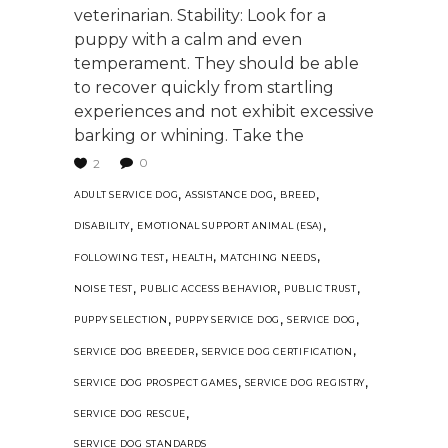
veterinarian. Stability: Look for a
puppy with a calm and even
temperament. They should be able
to recover quickly from startling
experiences and not exhibit excessive
barking or whining. Take the
0
2
,
,
,
ADULT SERVICE DOG
ASSISTANCE DOG
BREED
,
,
DISABILITY
EMOTIONAL SUPPORT ANIMAL (ESA)
,
,
,
FOLLOWING TEST
HEALTH
MATCHING NEEDS
,
,
,
NOISE TEST
PUBLIC ACCESS BEHAVIOR
PUBLIC TRUST
,
,
,
PUPPY SELECTION
PUPPY SERVICE DOG
SERVICE DOG
,
,
SERVICE DOG BREEDER
SERVICE DOG CERTIFICATION
,
,
SERVICE DOG PROSPECT GAMES
SERVICE DOG REGISTRY
,
SERVICE DOG RESCUE
SERVICE DOG STANDARDS