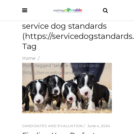
service dog standards
(https://servicedogstandards.
Tag
Home
/
Posts tagged "service dog standards
(https://servicedogstandards.org/)"
June 4, 2024
CANDIDATES AND EVALUATION