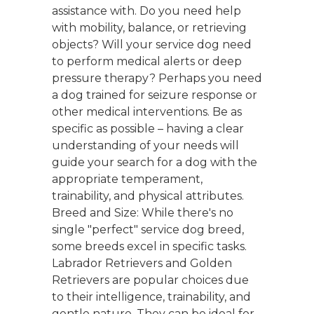
assistance with. Do you need help
with mobility, balance, or retrieving
objects? Will your service dog need
to perform medical alerts or deep
pressure therapy? Perhaps you need
a dog trained for seizure response or
other medical interventions. Be as
specific as possible – having a clear
understanding of your needs will
guide your search for a dog with the
appropriate temperament,
trainability, and physical attributes.
Breed and Size: While there's no
single "perfect" service dog breed,
some breeds excel in specific tasks.
Labrador Retrievers and Golden
Retrievers are popular choices due
to their intelligence, trainability, and
gentle nature. They can be ideal for