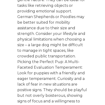
tasks like retrieving objects or
providing emotional support.
German Shepherds or Poodles may
be better suited for mobility
assistance due to their size and
strength. Consider your lifestyle and
physical limitations when choosing a
size – a large dog might be difficult
to manage in tight spaces, like
crowded public transportation.
Picking the Perfect Pup: A Multi-
Faceted Evaluation Temperament:
Look for puppies with a friendly and
eager temperament. Curiosity and a
lack of fear in new situations are
positive signs. They should be playful
but not overly boisterous, showing
signs of focus and a willingness to