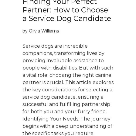
Finding Your Perfect
Partner: How to Choose
a Service Dog Candidate
by
Olivia Williams
Service dogs are incredible
companions, transforming lives by
providing invaluable assistance to
people with disabilities. But with such
a vital role, choosing the right canine
partner is crucial. This article explores
the key considerations for selecting a
service dog candidate, ensuring a
successful and fulfilling partnership
for both you and your furry friend.
Identifying Your Needs: The journey
begins with a deep understanding of
the specific tasks you require