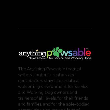
The Anything Pawsable team of
writers, content creators, and
contributors strives to create a
welcoming environment for Service
and Working Dog owners and
trainers of all levels, for their friends
and families, and for the able-bodied