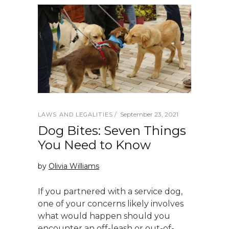
September 23, 2021
LAWS AND LEGALITIES
Dog Bites: Seven Things
You Need to Know
by
Olivia Williams
If you partnered with a service dog,
one of your concerns likely involves
what would happen should you
encounter an off-leash or out-of-