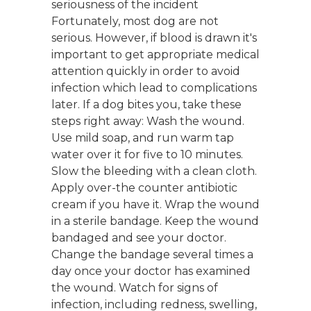
seriousness of the incident
Fortunately, most dog are not
serious. However, if blood is drawn it's
important to get appropriate medical
attention quickly in order to avoid
infection which lead to complications
later. If a dog bites you, take these
steps right away: Wash the wound.
Use mild soap, and run warm tap
water over it for five to 10 minutes.
Slow the bleeding with a clean cloth.
Apply over-the counter antibiotic
cream if you have it. Wrap the wound
in a sterile bandage. Keep the wound
bandaged and see your doctor.
Change the bandage several times a
day once your doctor has examined
the wound. Watch for signs of
infection, including redness, swelling,