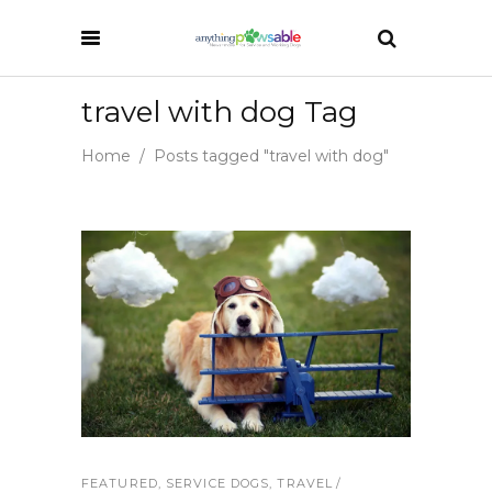
travel with dog Tag
Home
/
Posts tagged "travel with dog"
FEATURED
,
SERVICE DOGS
,
TRAVEL