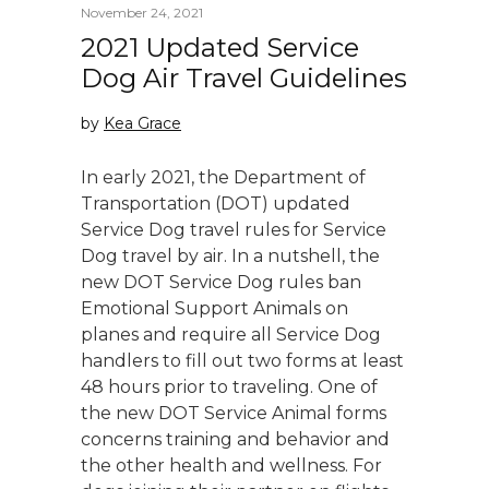
November 24, 2021
2021 Updated Service
Dog Air Travel Guidelines
by
Kea Grace
In early 2021, the Department of
Transportation (DOT) updated
Service Dog travel rules for Service
Dog travel by air. In a nutshell, the
new DOT Service Dog rules ban
Emotional Support Animals on
planes and require all Service Dog
handlers to fill out two forms at least
48 hours prior to traveling. One of
the new DOT Service Animal forms
concerns training and behavior and
the other health and wellness. For