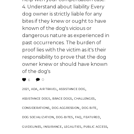
4. Understand about liability Every
dog owner is strictly liable for any
bites if they knew or ought to have
known of the dog's vicious or
dangerous nature as experienced in
past occurrences. The burden of
proof lies with the victim as it's their
responsibility to prove that the dog
owner knew or should have known
of the dog's
0
6
,
,
,
,
2021
ADA
AIR TRAVEL
ASSISTANCE DOG
,
,
,
ASSISTANCE DOGS
BRACE DOGS
CHALLENGES
,
,
,
CONSIDERATIONS
DOG AGGRESSION
DOG BITE
,
,
,
,
DOG SOCIALIZATION
DOG-BITES
FAQ
FEATURED
,
,
,
,
GUIDELINES
INSURANCE
LEGALITIES
PUBLIC ACCESS