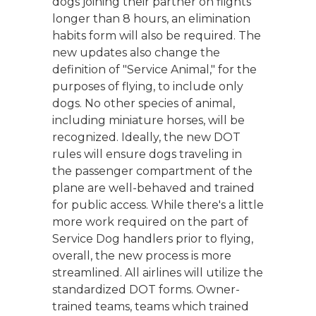
dogs joining their partner on flights
longer than 8 hours, an elimination
habits form will also be required. The
new updates also change the
definition of "Service Animal," for the
purposes of flying, to include only
dogs. No other species of animal,
including miniature horses, will be
recognized. Ideally, the new DOT
rules will ensure dogs traveling in
the passenger compartment of the
plane are well-behaved and trained
for public access. While there's a little
more work required on the part of
Service Dog handlers prior to flying,
overall, the new process is more
streamlined. All airlines will utilize the
standardized DOT forms. Owner-
trained teams, teams which trained