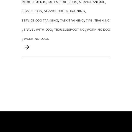
,
,
,
,
,
REQUIREMENTS
RULES
SDIT
SDITS
SERVICE ANIMAL
,
,
SERVICE DOG
SERVICE DOG IN TRAINING
,
,
,
SERVICE DOG TRAINING
TASK TRAINING
TIPS
TRAINING
,
,
,
TRAVEL WITH DOG
TROUBLESHOOTING
WORKING DOG
,
WORKING DOGS