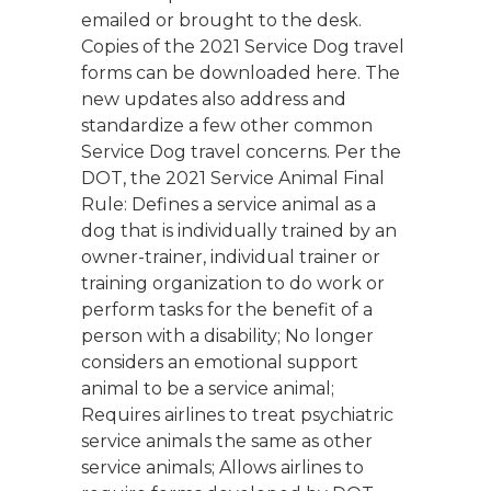
emailed or brought to the desk.
Copies of the 2021 Service Dog travel
forms can be downloaded here. The
new updates also address and
standardize a few other common
Service Dog travel concerns. Per the
DOT, the 2021 Service Animal Final
Rule: Defines a service animal as a
dog that is individually trained by an
owner-trainer, individual trainer or
training organization to do work or
perform tasks for the benefit of a
person with a disability; No longer
considers an emotional support
animal to be a service animal;
Requires airlines to treat psychiatric
service animals the same as other
service animals; Allows airlines to