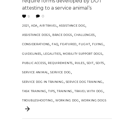
require forms developed by DOT
attesting to a service animal’s
0
9
,
,
,
,
2021
ADA
AIR TRAVEL
ASSISTANCE DOG
,
,
,
ASSISTANCE DOGS
BRACE DOGS
CHALLENGES
,
,
,
,
,
CONSIDERATIONS
FAQ
FEATURED
FLIGHT
FLYING
,
,
,
GUIDELINES
LEGALITIES
MOBILITY SUPPORT DOGS
,
,
,
,
,
PUBLIC ACCESS
REQUIREMENTS
RULES
SDIT
SDITS
,
,
SERVICE ANIMAL
SERVICE DOG
,
,
SERVICE DOG IN TRAINING
SERVICE DOG TRAINING
,
,
,
,
TASK TRAINING
TIPS
TRAINING
TRAVEL WITH DOG
,
,
TROUBLESHOOTING
WORKING DOG
WORKING DOGS