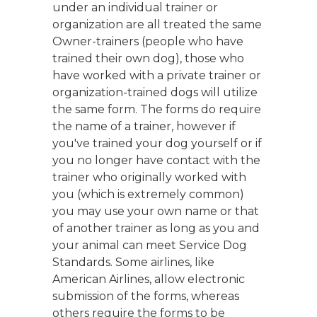
under an individual trainer or
organization are all treated the same
Owner-trainers (people who have
trained their own dog), those who
have worked with a private trainer or
organization-trained dogs will utilize
the same form. The forms do require
the name of a trainer, however if
you've trained your dog yourself or if
you no longer have contact with the
trainer who originally worked with
you (which is extremely common)
you may use your own name or that
of another trainer as long as you and
your animal can meet Service Dog
Standards. Some airlines, like
American Airlines, allow electronic
submission of the forms, whereas
others require the forms to be