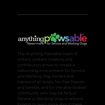
The Anything Pawsable team of
writers, content creators, and
contributors strives to create a
welcoming environment for Service
and Working Dog owners and
trainers of all levels, for their friends
and families, and for the able-bodied
community who may be fans of
Service or Working Dogs or anyone
looking to learn more about these