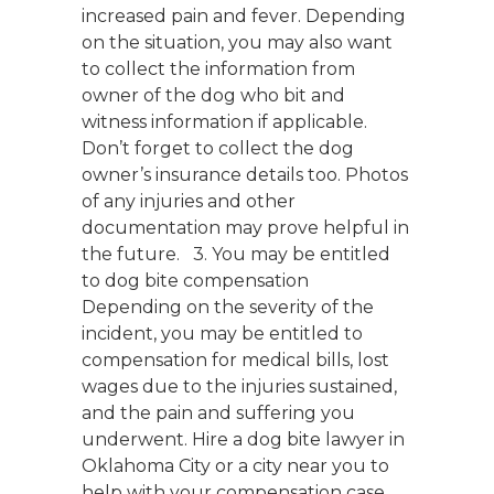
increased pain and fever. Depending
on the situation, you may also want
to collect the information from
owner of the dog who bit and
witness information if applicable.
Don’t forget to collect the dog
owner’s insurance details too. Photos
of any injuries and other
documentation may prove helpful in
the future. 3. You may be entitled
to dog bite compensation
Depending on the severity of the
incident, you may be entitled to
compensation for medical bills, lost
wages due to the injuries sustained,
and the pain and suffering you
underwent. Hire a dog bite lawyer in
Oklahoma City or a city near you to
help with your compensation case.