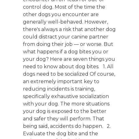
control dog. Most of the time the
other dogs you encounter are
generally well-behaved. However,
there's always a risk that another dog
could distract your canine partner
from doing their job — or worse. But
what happens if a dog bites you or
your dog? Here are seven things you
need to know about dog bites. 1. All
dogs need to be socialized Of course,
an extremely important key to
reducing incidents is training,
specifically exhaustive socialization
with your dog. The more situations
your dog is exposed to the better
and safer they will perform. That
being said, accidents do happen. 2.
Evaluate the dog bite and the