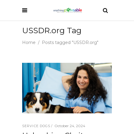
USSDR.org Tag
Home
/
Posts tagged "USSDR.org"
October 24, 2024
SERVICE DOGS