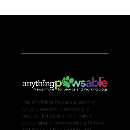
The Anything Pawsable team of
writers, content creators, and
contributors strives to create a
welcoming environment for Service
and Working Dog owners and