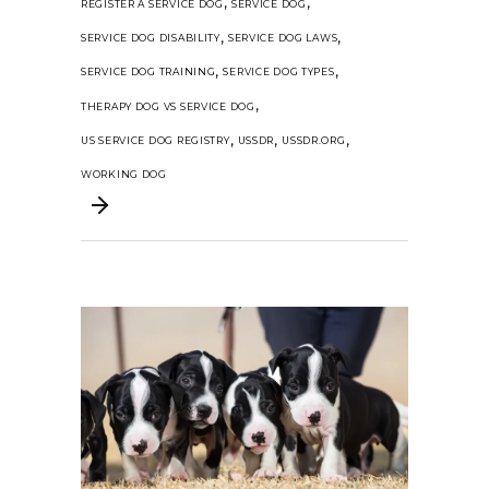
,
,
REGISTER A SERVICE DOG
SERVICE DOG
,
,
SERVICE DOG DISABILITY
SERVICE DOG LAWS
,
,
SERVICE DOG TRAINING
SERVICE DOG TYPES
,
THERAPY DOG VS SERVICE DOG
,
,
,
US SERVICE DOG REGISTRY
USSDR
USSDR.ORG
WORKING DOG