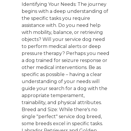
Identifying Your Needs: The journey
begins with a deep understanding of
the specific tasks you require
assistance with. Do you need help
with mobility, balance, or retrieving
objects? Will your service dog need
to perform medical alerts or deep
pressure therapy? Perhaps you need
a dog trained for seizure response or
other medical interventions. Be as
specific as possible – having a clear
understanding of your needs will
guide your search for a dog with the
appropriate temperament,
trainability, and physical attributes.
Breed and Size: While there's no
single "perfect" service dog breed,
some breeds excel in specific tasks.
Labrador Retrievers and Golden