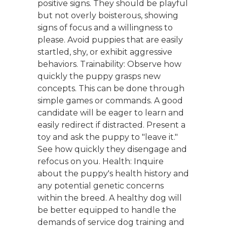
positive signs. They should be playful
but not overly boisterous, showing
signs of focus and a willingness to
please. Avoid puppies that are easily
startled, shy, or exhibit aggressive
behaviors. Trainability: Observe how
quickly the puppy grasps new
concepts. This can be done through
simple games or commands. A good
candidate will be eager to learn and
easily redirect if distracted. Present a
toy and ask the puppy to "leave it."
See how quickly they disengage and
refocus on you. Health: Inquire
about the puppy's health history and
any potential genetic concerns
within the breed. A healthy dog will
be better equipped to handle the
demands of service dog training and