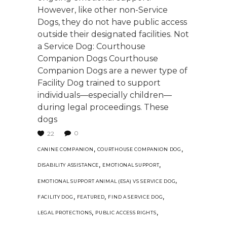
However, like other non-Service
Dogs, they do not have public access
outside their designated facilities. Not
a Service Dog: Courthouse
Companion Dogs Courthouse
Companion Dogs are a newer type of
Facility Dog trained to support
individuals—especially children—
during legal proceedings. These
dogs
0
22
,
,
CANINE COMPANION
COURTHOUSE COMPANION DOG
,
,
DISABILITY ASSISTANCE
EMOTIONAL SUPPORT
,
EMOTIONAL SUPPORT ANIMAL (ESA) VS SERVICE DOG
,
,
,
FACILITY DOG
FEATURED
FIND A SERVICE DOG
,
,
LEGAL PROTECTIONS
PUBLIC ACCESS RIGHTS