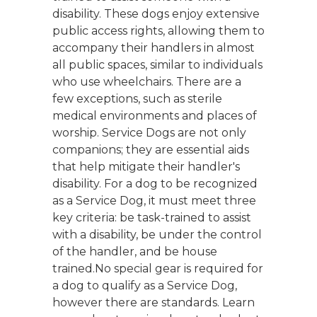
disability. These dogs enjoy extensive
public access rights, allowing them to
accompany their handlers in almost
all public spaces, similar to individuals
who use wheelchairs. There are a
few exceptions, such as sterile
medical environments and places of
worship. Service Dogs are not only
companions; they are essential aids
that help mitigate their handler's
disability. For a dog to be recognized
as a Service Dog, it must meet three
key criteria: be task-trained to assist
with a disability, be under the control
of the handler, and be house
trained.No special gear is required for
a dog to qualify as a Service Dog,
however there are standards. Learn