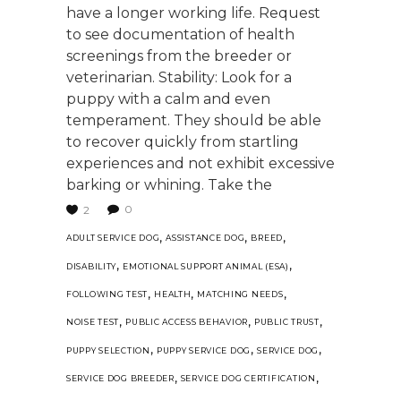
have a longer working life. Request
to see documentation of health
screenings from the breeder or
veterinarian. Stability: Look for a
puppy with a calm and even
temperament. They should be able
to recover quickly from startling
experiences and not exhibit excessive
barking or whining. Take the
0
2
,
,
,
ADULT SERVICE DOG
ASSISTANCE DOG
BREED
,
,
DISABILITY
EMOTIONAL SUPPORT ANIMAL (ESA)
,
,
,
FOLLOWING TEST
HEALTH
MATCHING NEEDS
,
,
,
NOISE TEST
PUBLIC ACCESS BEHAVIOR
PUBLIC TRUST
,
,
,
PUPPY SELECTION
PUPPY SERVICE DOG
SERVICE DOG
,
,
SERVICE DOG BREEDER
SERVICE DOG CERTIFICATION