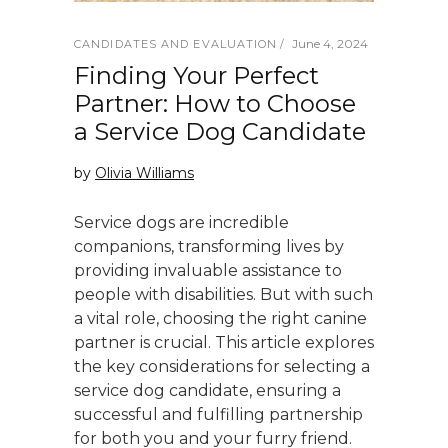
June 4, 2024
CANDIDATES AND EVALUATION
Finding Your Perfect
Partner: How to Choose
a Service Dog Candidate
by
Olivia Williams
Service dogs are incredible
companions, transforming lives by
providing invaluable assistance to
people with disabilities. But with such
a vital role, choosing the right canine
partner is crucial. This article explores
the key considerations for selecting a
service dog candidate, ensuring a
successful and fulfilling partnership
for both you and your furry friend.