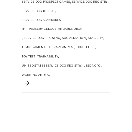
,
,
SERVICE DOG PROSPECT GAMES
SERVICE DOG REGISTRY
,
SERVICE DOG RESCUE
SERVICE DOG STANDARDS
(HTTPS://SERVICEDOGSTANDARDS.ORG/)
,
,
,
,
SERVICE DOG TRAINING
SOCIALIZATION
STABILITY
,
,
,
TEMPERAMENT
THERAPY ANIMAL
TOUCH TEST
,
,
TOY TEST
TRAINABILITY
,
,
UNITED STATES SERVICE DOG REGISTRY
USSDR.ORG
WORKING ANIMAL