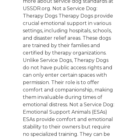
more about service dog standards at
USSDR.org. Not a Service Dog:
Therapy Dogs Therapy Dogs provide
crucial emotional support in various
settings, including hospitals, schools,
and disaster relief areas. These dogs
are trained by their families and
certified by therapy organizations.
Unlike Service Dogs, Therapy Dogs
do not have public access rights and
can only enter certain spaces with
permission. Their role is to offer
comfort and companionship, making
them invaluable during times of
emotional distress. Not a Service Dog:
Emotional Support Animals (ESAs)
ESAs provide comfort and emotional
stability to their owners but require
no specialized training. They can be