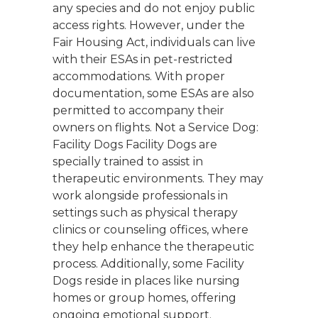
any species and do not enjoy public
access rights. However, under the
Fair Housing Act, individuals can live
with their ESAs in pet-restricted
accommodations. With proper
documentation, some ESAs are also
permitted to accompany their
owners on flights. Not a Service Dog:
Facility Dogs Facility Dogs are
specially trained to assist in
therapeutic environments. They may
work alongside professionals in
settings such as physical therapy
clinics or counseling offices, where
they help enhance the therapeutic
process. Additionally, some Facility
Dogs reside in places like nursing
homes or group homes, offering
ongoing emotional support.