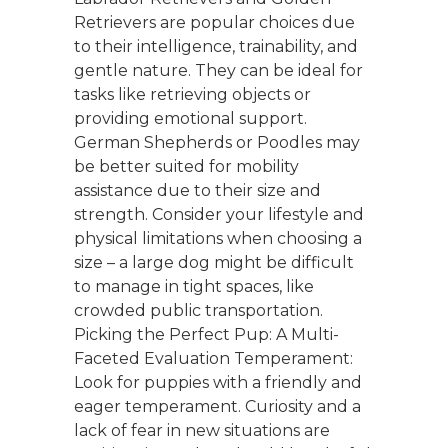
Retrievers are popular choices due
to their intelligence, trainability, and
gentle nature. They can be ideal for
tasks like retrieving objects or
providing emotional support.
German Shepherds or Poodles may
be better suited for mobility
assistance due to their size and
strength. Consider your lifestyle and
physical limitations when choosing a
size – a large dog might be difficult
to manage in tight spaces, like
crowded public transportation.
Picking the Perfect Pup: A Multi-
Faceted Evaluation Temperament:
Look for puppies with a friendly and
eager temperament. Curiosity and a
lack of fear in new situations are