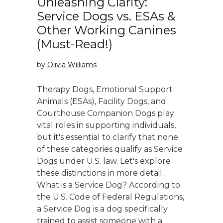
Unleashing Clarity:
Service Dogs vs. ESAs &
Other Working Canines
(Must-Read!)
by
Olivia Williams
Therapy Dogs, Emotional Support
Animals (ESAs), Facility Dogs, and
Courthouse Companion Dogs play
vital roles in supporting individuals,
but it's essential to clarify that none
of these categories qualify as Service
Dogs under U.S. law. Let's explore
these distinctions in more detail.
What is a Service Dog? According to
the U.S. Code of Federal Regulations,
a Service Dog is a dog specifically
trained to assist someone with a