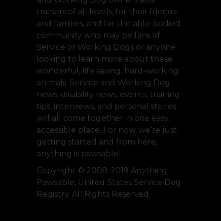
trainers of all levels, for their friends
and families, and for the able-bodied
community who may be fans of
Service or Working Dogs or anyone
looking to learn more about these
wonderful, life saving, hard-working
animals. Service and Working Dog
news, disability news, events, training
tips, interviews, and personal stories
will all come together in one easy,
accessible place. For now, we’re just
getting started and from here,
anything is pawsable!
Copyright © 2008-2019 Anything
Pawsable, United States Service Dog
Registry. All Rights Reserved.