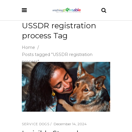
USSDR registration
process Tag
Home
/
Posts tagged "USSDR registration
process"
December 14, 2024
SERVICE DOGS