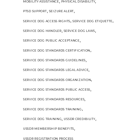
,
,
MOBILITY ASSISTANCE
PHYSICAL DISABILITY
,
,
PTSD SUPPORT
SEIZURE ALERT
,
,
SERVICE DOG ACCESS RIGHTS
SERVICE DOG ETIQUETTE
,
,
SERVICE DOG HANDLER
SERVICE DOG LAWS
,
SERVICE DOG PUBLIC ACCEPTANCE
,
SERVICE DOG STANDARDS CERTIFICATION
,
SERVICE DOG STANDARDS GUIDELINES
,
SERVICE DOG STANDARDS LEGAL ADVICE
,
SERVICE DOG STANDARDS ORGANIZATION
,
SERVICE DOG STANDARDS PUBLIC ACCESS
,
SERVICE DOG STANDARDS RESOURCES
,
SERVICE DOG STANDARDS TRAINING
,
,
SERVICE DOG TRAINING
USSDR CREDIBILITY
,
USSDR MEMBERSHIP BENEFITS
USSDR REGISTRATION PROCESS