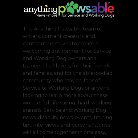
The Anything Pawsable team of
writers, content creators, and
contributors strives to create a
welcoming environment for Service
and Working Dog owners and
trainers of all levels, for their friends
and families, and for the able-bodied
community who may be fans of
Service or Working Dogs or anyone
looking to learn more about these
wonderful, life saving, hard-working
animals. Service and Working Dog
news, disability news, events, training
tips, interviews, and personal stories
will all come together in one easy,