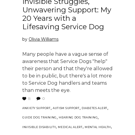
Invisible Struggles,
Unwavering Support: My
20 Years with a
Lifesaving Service Dog
by
Olivia Williams
Many people have a vague sense of
awareness that Service Dogs "help"
their person and that they're allowed
to be in public, but there's a lot more
to Service Dog handlers and teams
than meets the eye.
0
11
,
,
,
ANXIETY SUPPORT
AUTISM SUPPORT
DIABETES ALERT
,
,
GUIDE DOG TRAINING
HEARING DOG TRAINING
,
,
,
INVISIBLE DISABILITY
MEDICAL ALERT
MENTAL HEALTH