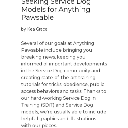
Seeking Service Dog
Models for Anything
Pawsable
by
Kea Grace
Several of our goals at Anything
Pawsable include bringing you
breaking news, keeping you
informed of important developments
in the Service Dog community and
creating state-of-the-art training
tutorials for tricks, obedience, public
access behaviors and tasks. Thanks to
our hard-working Service Dog in
Training (SDiT) and Service Dog
models, we're usually able to include
helpful graphics and illustrations
with our pieces.