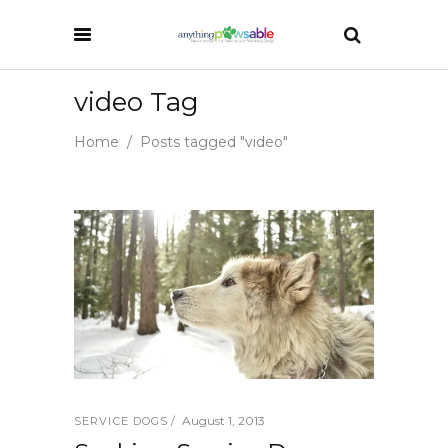
video Tag
Home
/
Posts tagged "video"
August 1, 2013
SERVICE DOGS