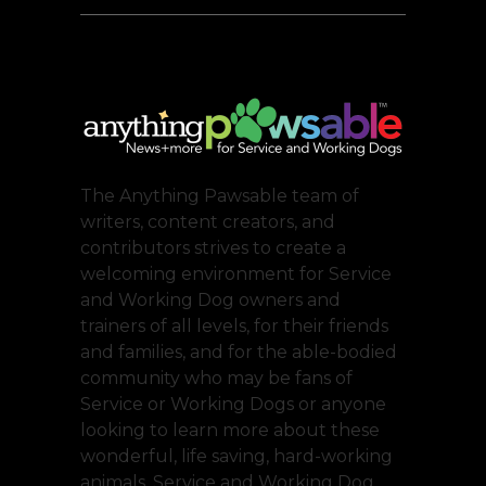
The Anything Pawsable team of
writers, content creators, and
contributors strives to create a
welcoming environment for Service
and Working Dog owners and
trainers of all levels, for their friends
and families, and for the able-bodied
community who may be fans of
Service or Working Dogs or anyone
looking to learn more about these
wonderful, life saving, hard-working
animals. Service and Working Dog