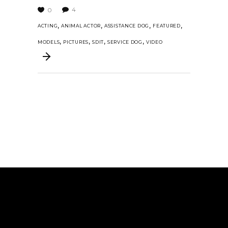
4
0
,
,
,
,
ACTING
ANIMAL ACTOR
ASSISTANCE DOG
FEATURED
,
,
,
,
MODELS
PICTURES
SDIT
SERVICE DOG
VIDEO