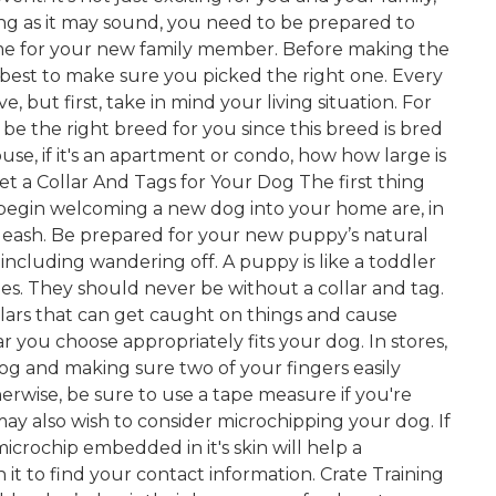
ng as it may sound, you need to be prepared to
me for your new family member. Before making the
best to make sure you picked the right one. Every
, but first, take in mind your living situation. For
 be the right breed for you since this breed is bred
ouse, if it's an apartment or condo, how how large is
et a Collar And Tags for Your Dog The first thing
begin welcoming a new dog into your home are, in
d a leash. Be prepared for your new puppy’s natural
— including wandering off. A puppy is like a toddler
mes. They should never be without a collar and tag.
llars that can get caught on things and cause
ar you choose appropriately fits your dog. In stores,
dog and making sure two of your fingers easily
rwise, be sure to use a tape measure if you're
 may also wish to consider microchipping your dog. If
 microchip embedded in it's skin will help a
n it to find your contact information. Crate Training