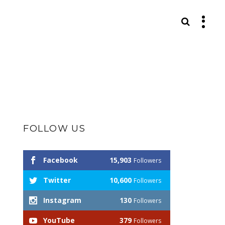
S
FOLLOW US
Facebook
15,903
Followers
Twitter
10,600
Followers
Instagram
130
Followers
YouTube
379
Followers