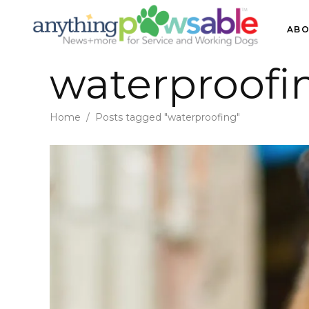
ABO
waterproofi
Home
/
Posts tagged "waterproofing"