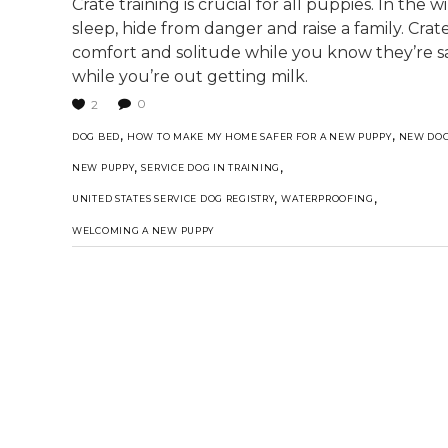
Crate training is crucial for all puppies. In the 
sleep, hide from danger and raise a family. Cra
comfort and solitude while you know they’re 
while you’re out getting milk.
0
2
,
,
DOG BED
HOW TO MAKE MY HOME SAFER FOR A NEW PUPPY
NEW DO
,
,
NEW PUPPY
SERVICE DOG IN TRAINING
,
,
UNITED STATES SERVICE DOG REGISTRY
WATERPROOFING
WELCOMING A NEW PUPPY