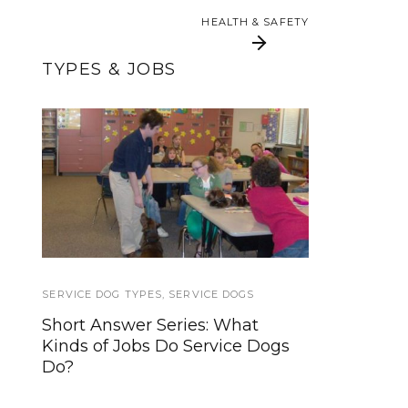
HEALTH & SAFETY
HEALTH & SAFETY
TYPES & JOBS
Hearing Dogs provide
Service Dog Quest:
a link to the
Impulse Control
environment, for
sounds both big and
small
SERVICE DOG TYPES
SERVICE ANIMALS 2
,
SERVICE DOGS
Short Answer Series: What
Business Rights Concerning
Kinds of Jobs Do Service Dogs
Service Dogs
Do?
TRAVEL