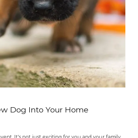
New Dog Into Your Home
nt. It's not just exciting for you and your family,