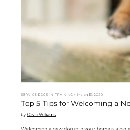
March 13, 2020
SERVICE DOGS IN TRAINING
Top 5 Tips for Welcoming a 
by
Olivia Williams
Welcoming a new dog into your home is a big eve