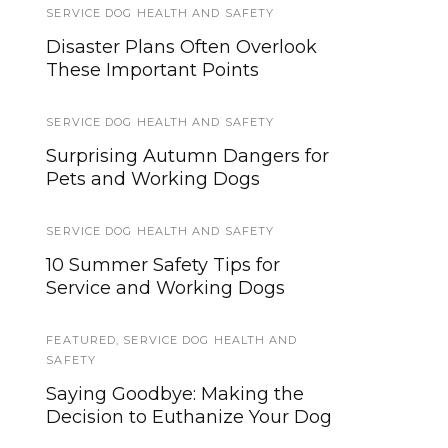
SERVICE DOG HEALTH AND SAFETY
SERVICE DOG HEALTH AND SAFETY
Disaster Plans Often Overlook
10 Surprising Autumn Service
These Important Points
Dog Safety Tips
SERVICE DOG HEALTH AND SAFETY
SERVICE DOGS
,
TRAINING
Surprising Autumn Dangers for
Study Uncovers ‘Eureka Effect’
Pets and Working Dogs
Enhancing Service Dog Training
SERVICE DOG HEALTH AND SAFETY
TIPS AND TRICKS
10 Summer Safety Tips for
Orbiting the Giant Hairball:
Service and Working Dogs
Dealing With Service Dog
Shedding
FEATURED
,
SERVICE DOG HEALTH AND
SAFETY
TRAINING AND SOCIALIZATION
Saying Goodbye: Making the
Helping Your Service Dog
Decision to Euthanize Your Dog
Generalize Behaviors