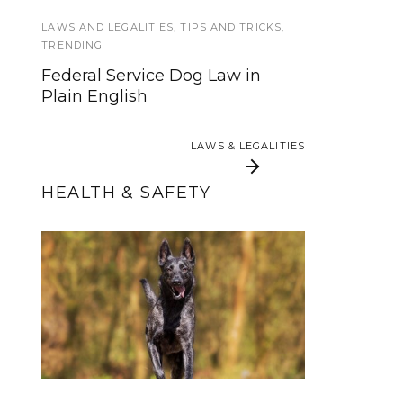
in Training
LAWS AND LEGALITIES
,
TIPS AND TRICKS
,
TRENDING
FEATURED
,
SERVICE DOG HEALTH AND
Federal Service Dog Law in
SAFETY
Plain English
Saying Goodbye: Making the
Decision to Euthanize Your Dog
LAWS & LEGALITIES
LAWS & LEGALITIES
HEALTH & SAFETY
Beating Bloat (GDV)-
3 Ways to Sharpen
Symptoms, Treatment
Your Service Dog’s
Tuck Sit and Why It
and Prevention
Matters