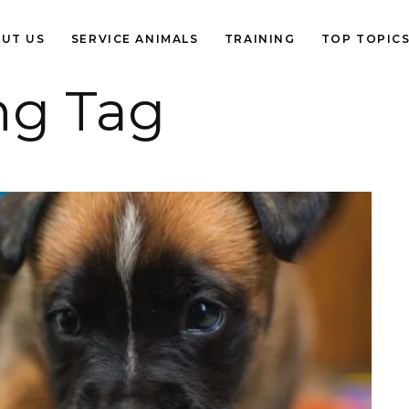
UT US
SERVICE ANIMALS
TRAINING
TOP TOPIC
ng Tag