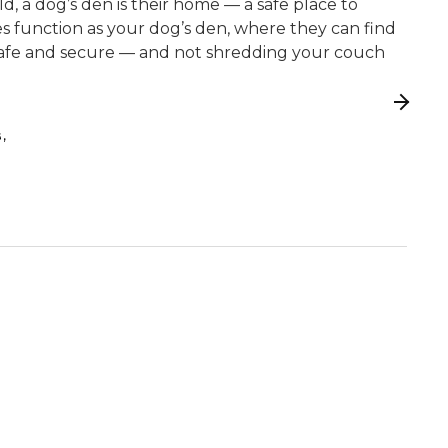
wild, a dog’s den is their home — a safe place to
tes function as your dog’s den, where they can find
safe and secure — and not shredding your couch
,
G