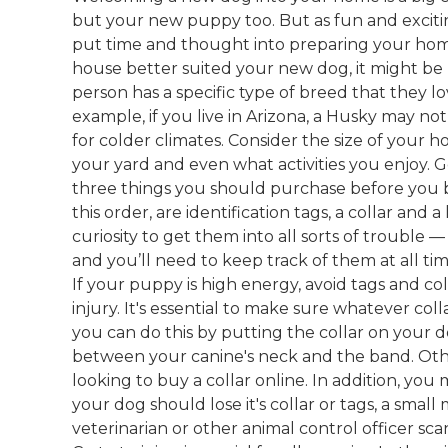
but your new puppy too. But as fun and exciti
put time and thought into preparing your ho
house better suited your new dog, it might be 
person has a specific type of breed that they love
example, if you live in Arizona, a Husky may not
for colder climates. Consider the size of your h
your yard and even what activities you enjoy. G
three things you should purchase before you 
this order, are identification tags, a collar an
curiosity to get them into all sorts of trouble 
and you’ll need to keep track of them at all ti
If your puppy is high energy, avoid tags and co
injury. It's essential to make sure whatever coll
you can do this by putting the collar on your 
between your canine's neck and the band. Othe
looking to buy a collar online. In addition, you
your dog should lose it's collar or tags, a small
veterinarian or other animal control officer sca