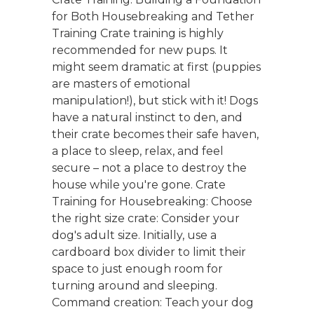
for Both Housebreaking and Tether
Training Crate training is highly
recommended for new pups. It
might seem dramatic at first (puppies
are masters of emotional
manipulation!), but stick with it! Dogs
have a natural instinct to den, and
their crate becomes their safe haven,
a place to sleep, relax, and feel
secure – not a place to destroy the
house while you're gone. Crate
Training for Housebreaking: Choose
the right size crate: Consider your
dog's adult size. Initially, use a
cardboard box divider to limit their
space to just enough room for
turning around and sleeping.
Command creation: Teach your dog