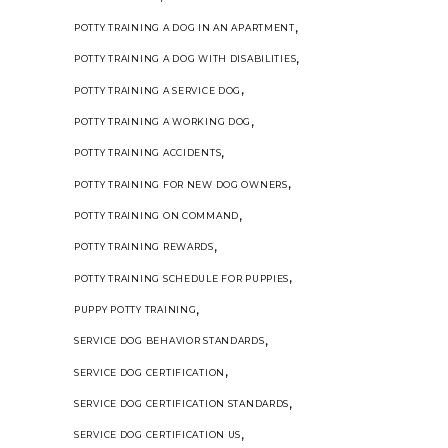
,
POTTY TRAINING A DOG IN AN APARTMENT
,
POTTY TRAINING A DOG WITH DISABILITIES
,
POTTY TRAINING A SERVICE DOG
,
POTTY TRAINING A WORKING DOG
,
POTTY TRAINING ACCIDENTS
,
POTTY TRAINING FOR NEW DOG OWNERS
,
POTTY TRAINING ON COMMAND
,
POTTY TRAINING REWARDS
,
POTTY TRAINING SCHEDULE FOR PUPPIES
,
PUPPY POTTY TRAINING
,
SERVICE DOG BEHAVIOR STANDARDS
,
SERVICE DOG CERTIFICATION
,
SERVICE DOG CERTIFICATION STANDARDS
,
SERVICE DOG CERTIFICATION US