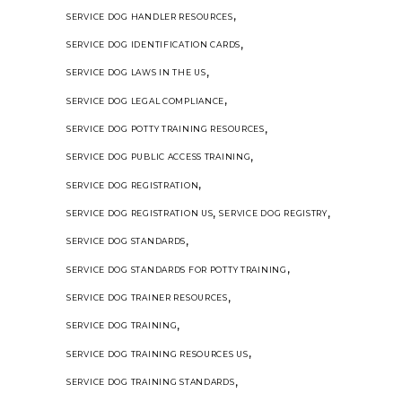
,
SERVICE DOG HANDLER RESOURCES
,
SERVICE DOG IDENTIFICATION CARDS
,
SERVICE DOG LAWS IN THE US
,
SERVICE DOG LEGAL COMPLIANCE
,
SERVICE DOG POTTY TRAINING RESOURCES
,
SERVICE DOG PUBLIC ACCESS TRAINING
,
SERVICE DOG REGISTRATION
,
,
SERVICE DOG REGISTRATION US
SERVICE DOG REGISTRY
,
SERVICE DOG STANDARDS
,
SERVICE DOG STANDARDS FOR POTTY TRAINING
,
SERVICE DOG TRAINER RESOURCES
,
SERVICE DOG TRAINING
,
SERVICE DOG TRAINING RESOURCES US
,
SERVICE DOG TRAINING STANDARDS