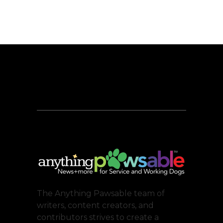
The Anything Pawsable team of
writers, content creators, and
contributors strives to create a