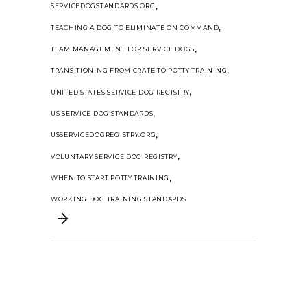
,
SERVICEDOGSTANDARDS.ORG
,
TEACHING A DOG TO ELIMINATE ON COMMAND
,
TEAM MANAGEMENT FOR SERVICE DOGS
,
TRANSITIONING FROM CRATE TO POTTY TRAINING
,
UNITED STATES SERVICE DOG REGISTRY
,
US SERVICE DOG STANDARDS
,
USSERVICEDOGREGISTRY.ORG
,
VOLUNTARY SERVICE DOG REGISTRY
,
WHEN TO START POTTY TRAINING
WORKING DOG TRAINING STANDARDS