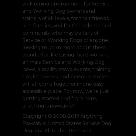
welcoming environment for Service
and Working Dog owners and
trainers of all levels, for their friends
and families, and for the able-bodied
community who may be fans of
Service or Working Dogs or anyone
looking to learn more about these
wonderful, life saving, hard-working
animals. Service and Working Dog
news, disability news, events, training
tips, interviews, and personal stories
will all come together in one easy,
accessible place. For now, we’re just
getting started and from here,
anything is pawsable!
Copyright © 2008-2019 Anything
Pawsable, United States Service Dog
Registry. All Rights Reserved.