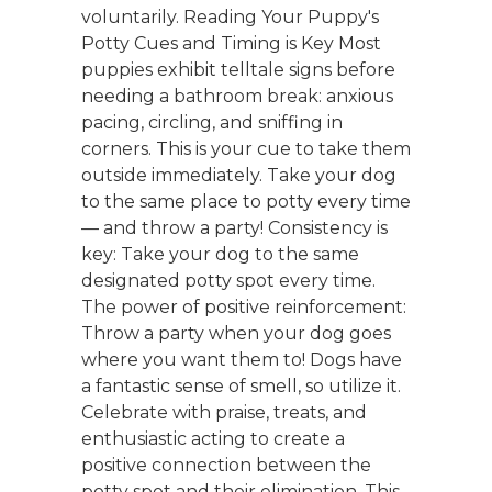
voluntarily. Reading Your Puppy's
Potty Cues and Timing is Key Most
puppies exhibit telltale signs before
needing a bathroom break: anxious
pacing, circling, and sniffing in
corners. This is your cue to take them
outside immediately. Take your dog
to the same place to potty every time
— and throw a party! Consistency is
key: Take your dog to the same
designated potty spot every time.
The power of positive reinforcement:
Throw a party when your dog goes
where you want them to! Dogs have
a fantastic sense of smell, so utilize it.
Celebrate with praise, treats, and
enthusiastic acting to create a
positive connection between the
potty spot and their elimination. This