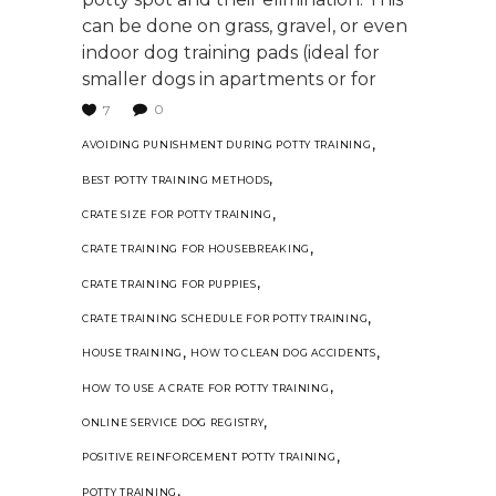
can be done on grass, gravel, or even
indoor dog training pads (ideal for
smaller dogs in apartments or for
0
7
,
AVOIDING PUNISHMENT DURING POTTY TRAINING
,
BEST POTTY TRAINING METHODS
,
CRATE SIZE FOR POTTY TRAINING
,
CRATE TRAINING FOR HOUSEBREAKING
,
CRATE TRAINING FOR PUPPIES
,
CRATE TRAINING SCHEDULE FOR POTTY TRAINING
,
,
HOUSE TRAINING
HOW TO CLEAN DOG ACCIDENTS
,
HOW TO USE A CRATE FOR POTTY TRAINING
,
ONLINE SERVICE DOG REGISTRY
,
POSITIVE REINFORCEMENT POTTY TRAINING
,
POTTY TRAINING