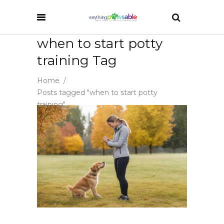
when to start potty
training Tag
Home
/
Posts tagged "when to start potty
training"