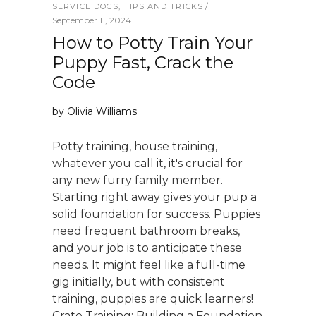
SERVICE DOGS
,
TIPS AND TRICKS
September 11, 2024
How to Potty Train Your
Puppy Fast, Crack the
Code
by
Olivia Williams
Potty training, house training,
whatever you call it, it's crucial for
any new furry family member.
Starting right away gives your pup a
solid foundation for success. Puppies
need frequent bathroom breaks,
and your job is to anticipate these
needs. It might feel like a full-time
gig initially, but with consistent
training, puppies are quick learners!
Crate Training: Building a Foundation