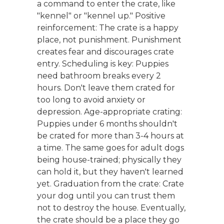
a command to enter the crate, like
"kennel" or "kennel up." Positive
reinforcement: The crate is a happy
place, not punishment. Punishment
creates fear and discourages crate
entry. Scheduling is key: Puppies
need bathroom breaks every 2
hours. Don't leave them crated for
too long to avoid anxiety or
depression. Age-appropriate crating:
Puppies under 6 months shouldn't
be crated for more than 3-4 hours at
a time. The same goes for adult dogs
being house-trained; physically they
can hold it, but they haven't learned
yet. Graduation from the crate: Crate
your dog until you can trust them
not to destroy the house. Eventually,
the crate should be a place they go