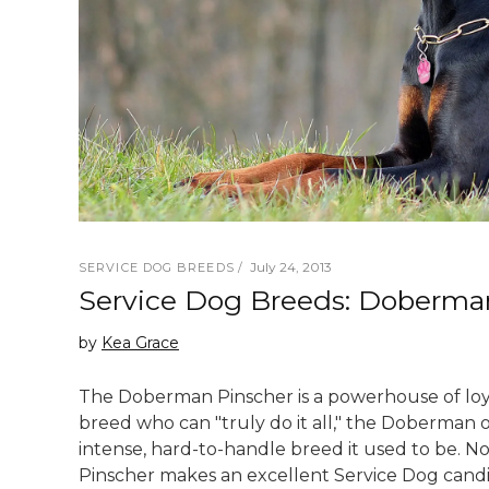
July 24, 2013
SERVICE DOG BREEDS
Service Dog Breeds: Doberma
by
Kea Grace
The Doberman Pinscher is a powerhouse of loyalt
breed who can "truly do it all," the Doberman 
intense, hard-to-handle breed it used to be. N
Pinscher makes an excellent Service Dog candi