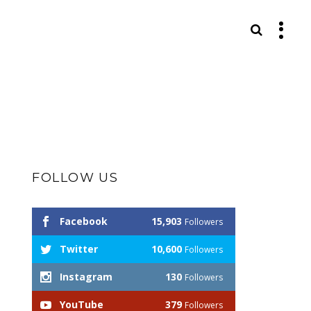
S
FOLLOW US
Facebook
15,903
Followers
Twitter
10,600
Followers
Instagram
130
Followers
YouTube
379
Followers