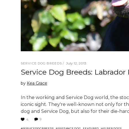
July 12, 2013
SERVICE DOG BREEDS
Service Dog Breeds: Labrador 
by
Kea Grace
In the working and Service Dog world, the stock
iconic sight. They're well-known not only for t
dog and Service Dog, but also for their die-hard 
9
4
,
,
,
,
#SERVICEDOGBREEDS
ASSISTANCE DOG
FEATURED
HELPER DOGS