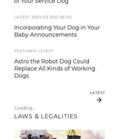
of Your Service Dog
services, now is your time to be
heard!
LATEST
,
SERVICE DOG NEWS
SERVICE DOG NEWS
Incorporating Your Dog in Your
Baby Announcements
We’ve listened. And now we’re
ready to start working on the
update!
FEATURED
,
LATEST
Astro the Robot Dog Could
TRAVEL
Replace All Kinds of Working
Dogs
Traveling with your assistance
animal
LATEST
SERVICE DOG NEWS
Loading...
Could robots replace service
LAWS & LEGALITIES
dogs or assistance animals?
LATEST