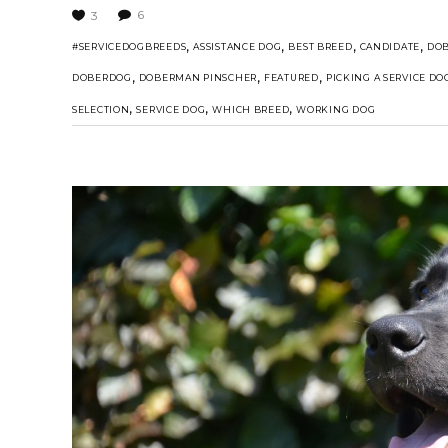
6
3
,
,
,
,
#SERVICEDOGBREEDS
ASSISTANCE DOG
BEST BREED
CANDIDATE
DO
,
,
,
DOBERDOG
DOBERMAN PINSCHER
FEATURED
PICKING A SERVICE DO
,
,
,
SELECTION
SERVICE DOG
WHICH BREED
WORKING DOG