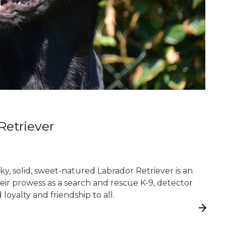
Retriever
y, solid, sweet-natured Labrador Retriever is an
heir prowess as a search and rescue K-9, detector
loyalty and friendship to all.