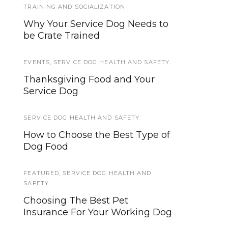
TRAINING AND SOCIALIZATION
Traveling with your assistance
Why Your Service Dog Needs to
animal
be Crate Trained
DISABILITY NEWS
,
NEWS
,
SERVICE DOG
EVENTS
NEWS
,
SERVICE DOG HEALTH AND SAFETY
Thanksgiving Food and Your
Dogs For Our Brave Fall 2016
Service Dog
Open Enrollment
SERVICE DOG HEALTH AND SAFETY
GEAR AND EQUIPMENT
How to Choose the Best Type of
Five Tools To Make Teaching
Dog Food
Loose Leash Walking Easier
FEATURED
SERVICE DOG HEALTH AND SAFETY
,
SERVICE DOG HEALTH AND
SAFETY
5 Activities to Avoid With
Choosing The Best Pet
Growing Puppies
Insurance For Your Working Dog