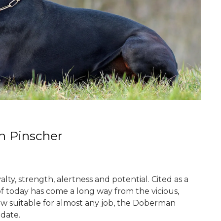
n Pinscher
y, strength, alertness and potential. Cited as a
of today has come a long way from the vicious,
ow suitable for almost any job, the Doberman
date.