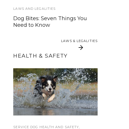
Dogs
LAWS AND LEGALITIES
INTERVIEWS AND INSIGHTS
Dog Bites: Seven Things You
Need to Know
Film Review: Pick of the Litter
LAWS & LEGALITIES
LAWS & LEGALITIES
HEALTH & SAFETY
5 Tips for Helping Your
K-9 Jitter Tribute
Service Dog Beat the
Heat
SERVICE DOG HEALTH AND SAFETY
TRAVEL
,