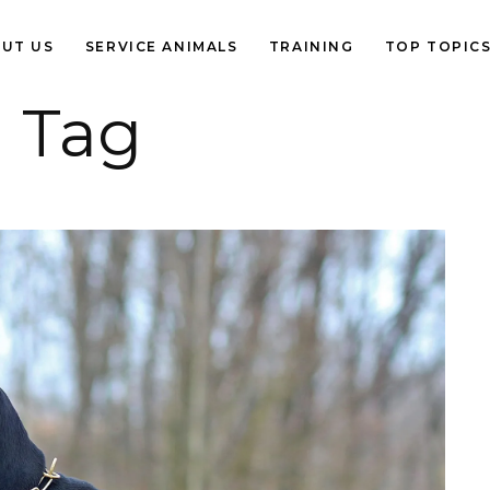
UT US
SERVICE ANIMALS
TRAINING
TOP TOPIC
 Tag