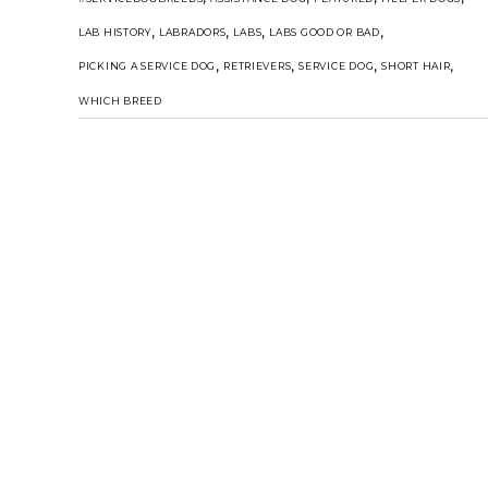
,
,
,
,
LAB HISTORY
LABRADORS
LABS
LABS GOOD OR BAD
,
,
,
,
PICKING A SERVICE DOG
RETRIEVERS
SERVICE DOG
SHORT HAIR
WHICH BREED