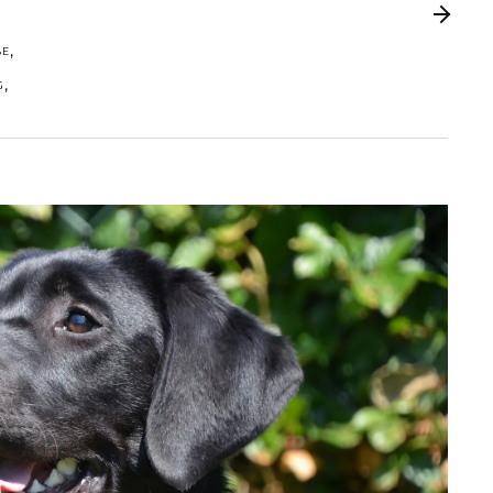
,
BE
,
G