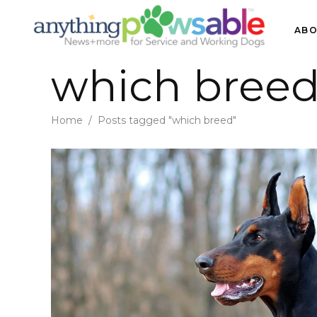
ABO
which breed
Home
/
Posts tagged "which breed"