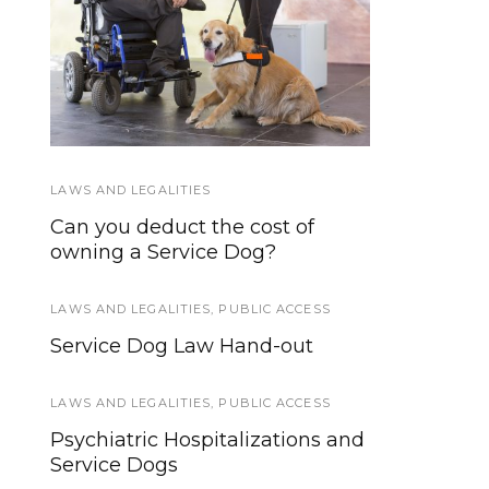
Federal Service Dog
Miniature Horses as
Law in Plain English
Service Animals
LAWS AND LEGALITIES
HOWLY JOWLY 2015
Can you deduct the cost of
Blue Buffalo Dog Treats and
owning a Service Dog?
Chew Toys
LAWS AND LEGALITIES
SERVICE DOGS
,
PUBLIC ACCESS
Service Dog Law Hand-out
First Ever Guide Dog Program
for Visually Impaired Runners
LAWS AND LEGALITIES
,
PUBLIC ACCESS
SERVICE DOG HEALTH AND SAFETY
Psychiatric Hospitalizations and
Service Dogs
Six Reasons Why CBD Can Help