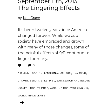
September 11th, 2013:
The Lingering Effects
by
Kea Grace
It's been twelve years since America
changed forever. While we as a
society have embraced and grown
with many of those changes, some of
the painful effects of 9/11 continue to
linger for many.
0
1
,
,
,
,
AIR SCENT
CANINE
EMOTIONAL SUPPORT
FEATURED
,
,
,
,
,
GROUND ZERO
K-9
K9
PTSD
SAR
SEARCH AND RESCUE
,
,
,
,
,
SEARCH DOG
TRIBUTE
WORKING DOG
WORKING K-9
WORLD TRADE CENTER