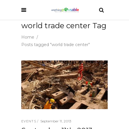
world trade center Tag
Home
/
Posts tagged "world trade center"
September 11, 2013
EVENTS