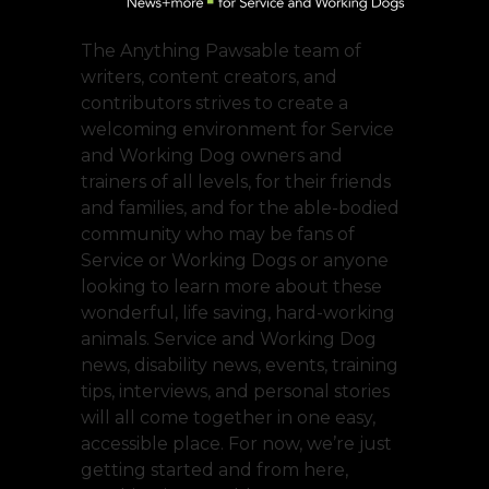
The Anything Pawsable team of
writers, content creators, and
contributors strives to create a
welcoming environment for Service
and Working Dog owners and
trainers of all levels, for their friends
and families, and for the able-bodied
community who may be fans of
Service or Working Dogs or anyone
looking to learn more about these
wonderful, life saving, hard-working
animals. Service and Working Dog
news, disability news, events, training
tips, interviews, and personal stories
will all come together in one easy,
accessible place. For now, we’re just
getting started and from here,